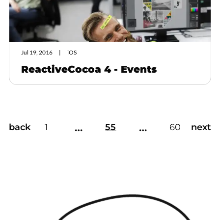
Jul 19, 2016
iOS
ReactiveCocoa 4 - Events
…
…
back
1
55
60
next