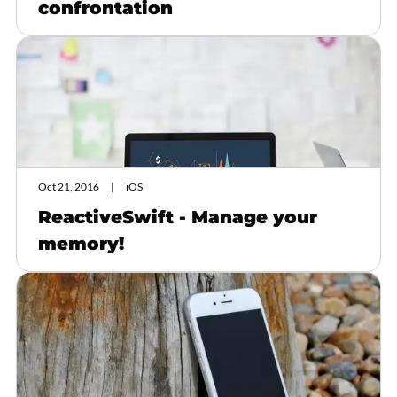
confrontation
Oct 21, 2016
iOS
ReactiveSwift - Manage your
memory!