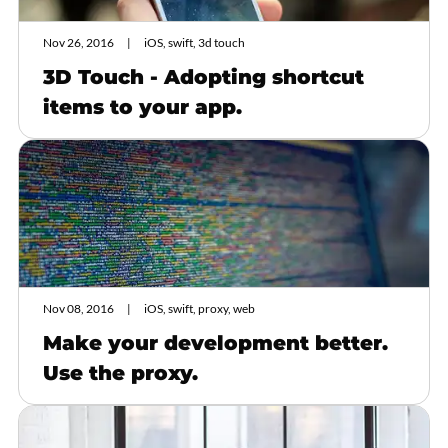
Nov 26, 2016
iOS, swift, 3d touch
3D Touch - Adopting shortcut
items to your app.
Nov 08, 2016
iOS, swift, proxy, web
Make your development better.
Use the proxy.