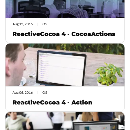
Aug 15, 2016
iOS
ReactiveCocoa 4 - CocoaActions
Aug 06, 2016
iOS
ReactiveCocoa 4 - Action