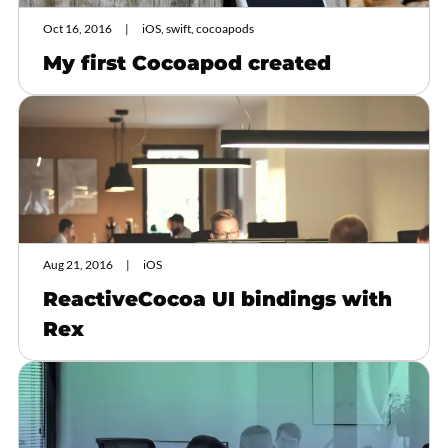
Oct 16, 2016
iOS, swift, cocoapods
My first Cocoapod created
Aug 21, 2016
iOS
ReactiveCocoa UI bindings with
Rex