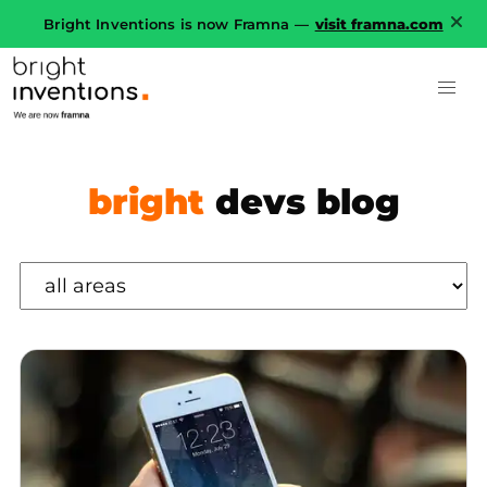
Bright Inventions is now Framna —
visit framna.com
bright
devs blog