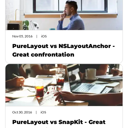
Nov 05, 2016
iOS
PureLayout vs NSLayoutAnchor -
Great confrontation
Oct 30, 2016
iOS
PureLayout vs SnapKit - Great