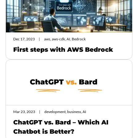
Dec 17, 2023
aws, aws-cdk, AI, Bedrock
First steps with AWS Bedrock
Mar 23, 2023
development, business, AI
ChatGPT vs. Bard – Which AI
Chatbot is Better?