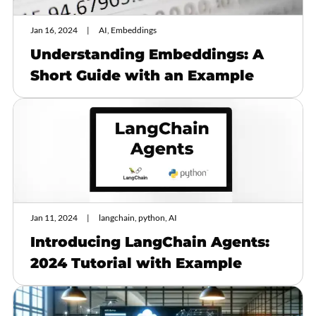
Jan 16, 2024
AI, Embeddings
Understanding Embeddings: A
Short Guide with an Example
Jan 11, 2024
langchain, python, AI
Introducing LangChain Agents:
2024 Tutorial with Example