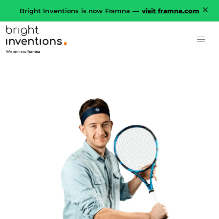
Bright Inventions is now Framna —
visit framna.com