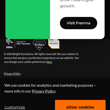
growth.
info@bright.dev
facebook
X
linkedin
instagram
github
apple podcast
spotify
youtube
behance
dribbble
Visit Framna
© 2024 Bright Inventions. All rights reserved. We use cookies to
ensure that we give you the best experience on our website. You
can change your cookie preferences
here
.
Privacy Policy
We use cookies for analytics and marketing purposes –
more info in our
Privacy Policy
.
customize
allow cookies