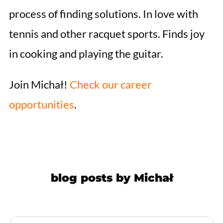
process of finding solutions. In love with
tennis and other racquet sports. Finds joy
in cooking and playing the guitar.
Join Michał!
Check our career
opportunities
.
blog posts by
Michał