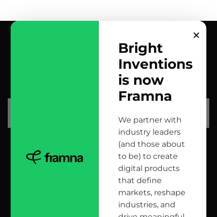
✕
Bright
Inventions
contact us
is now
scrolled all over to the footer, might as well say hi!
Framna
let’s talk
We partner with
industry leaders
(and those about
head office
to be) to create
digital products
12 Jana Matejki St., 80-232 Gdańsk, Poland
that define
markets, reshape
industries, and
reach us here
drive meaningful