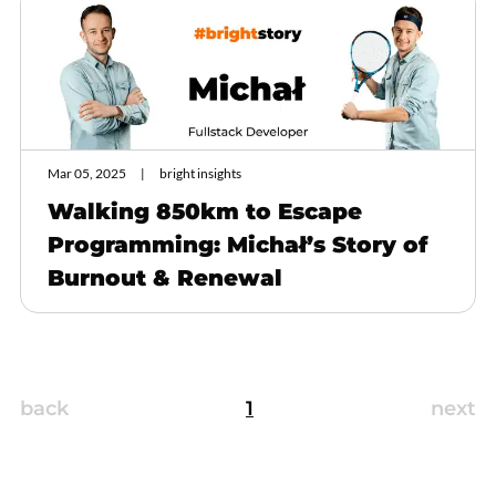
Mar 05, 2025
bright insights
Walking 850km to Escape
Programming: Michał’s Story of
Burnout & Renewal
back
1
next