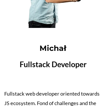
Michał
Fullstack Developer
Fullstack web developer oriented towards
JS ecosystem. Fond of challenges and the