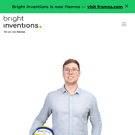
Bright Inventions is now Framna —
visit framna.com