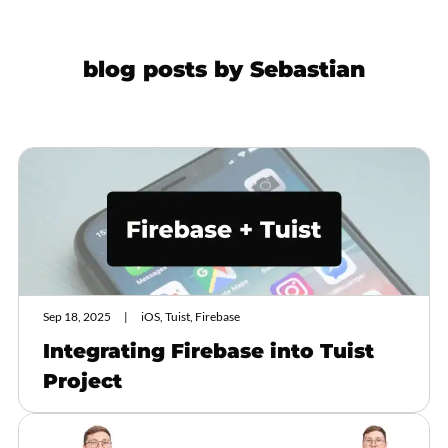
blog posts by
Sebastian
Sep 18, 2025
iOS, Tuist, Firebase
Integrating Firebase into Tuist
Project