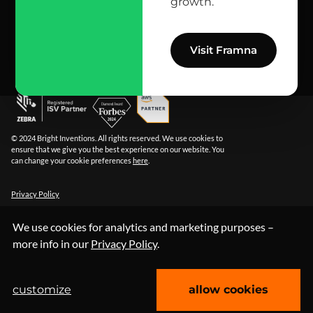
growth.
info@bright.dev
facebook
X
linkedin
instagram
github
apple podcast
spotify
youtube
behance
dribbble
Visit Framna
© 2024 Bright Inventions. All rights reserved. We use cookies to
ensure that we give you the best experience on our website. You
can change your cookie preferences
here
.
Privacy Policy
We use cookies for analytics and marketing purposes –
more info in our
Privacy Policy
.
customize
allow cookies