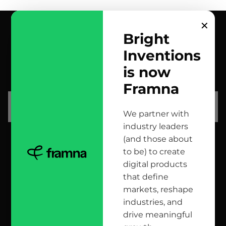
✕
Bright
Inventions
contact us
is now
scrolled all over to the footer, might as well say hi!
Framna
let’s talk
We partner with
industry leaders
(and those about
head office
to be) to create
digital products
12 Jana Matejki St., 80-232 Gdańsk, Poland
that define
markets, reshape
industries, and
reach us here
drive meaningful