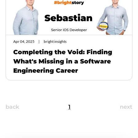
Apr 04, 2025
bright insights
Completing the Void: Finding
What's Missing in a Software
Engineering Career
back
1
next