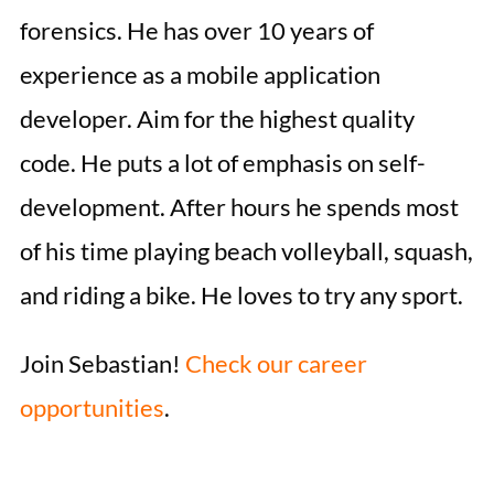
forensics. He has over 10 years of
experience as a mobile application
developer. Aim for the highest quality
code. He puts a lot of emphasis on self-
development. After hours he spends most
of his time playing beach volleyball, squash,
and riding a bike. He loves to try any sport.
Join Sebastian!
Check our career
opportunities
.