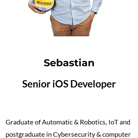
Sebastian
Senior iOS Developer
Graduate of Automatic & Robotics, IoT and
postgraduate in Cybersecurity & computer