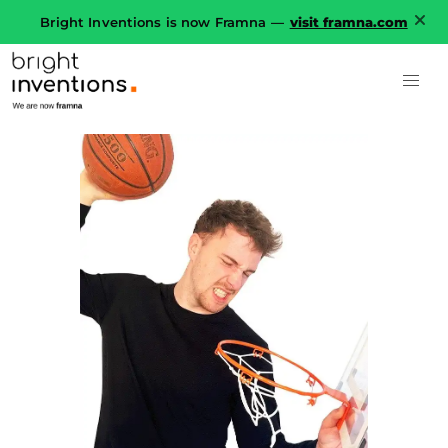
Bright Inventions is now Framna —
visit framna.com