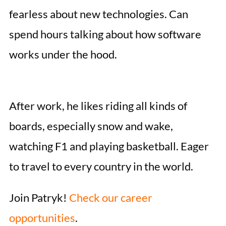
fearless about new technologies. Can
spend hours talking about how software
works under the hood.
After work, he likes riding all kinds of
boards, especially snow and wake,
watching F1 and playing basketball. Eager
to travel to every country in the world.
Join Patryk!
Check our career
opportunities
.