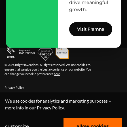
reach us here
drive meaningful
growth.
info@bright.dev
facebook
X
linkedin
instagram
github
apple podcast
spotify
youtube
behance
dribbble
Visit Framna
© 2024 Bright Inventions. All rights reserved. We use cookies to
ensure that we give you the best experience on our website. You
can change your cookie preferences
here
.
Privacy Policy
We use cookies for analytics and marketing purposes –
more info in our
Privacy Policy
.
customize
allow cookies