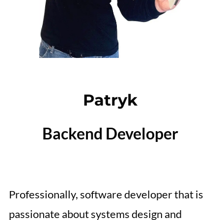
Patryk
Backend Developer
Professionally, software developer that is
passionate about systems design and