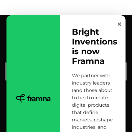
✕
Bright
Inventions
contact us
is now
scrolled all over to the footer, might as well say hi!
Framna
let’s talk
We partner with
industry leaders
(and those about
head office
to be) to create
digital products
12 Jana Matejki St., 80-232 Gdańsk, Poland
that define
markets, reshape
industries, and