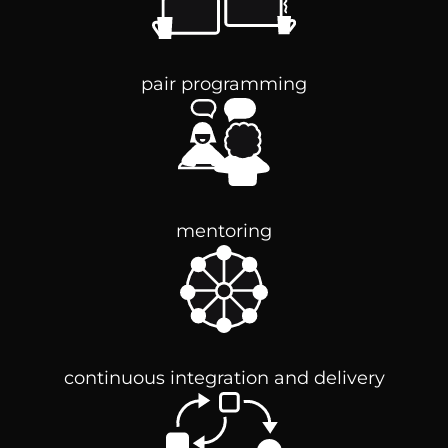
pair programming
mentoring
continuous integration and delivery