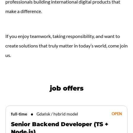
professionals building international digital products that
make a difference.
If you enjoy teamwork, taking responsibility, and want to
create solutions that truly matter in today’s world, come join
us.
job offers
full-time
Gdańsk / hybrid model
OPEN
Senior Backend Developer (TS +
Node.js)