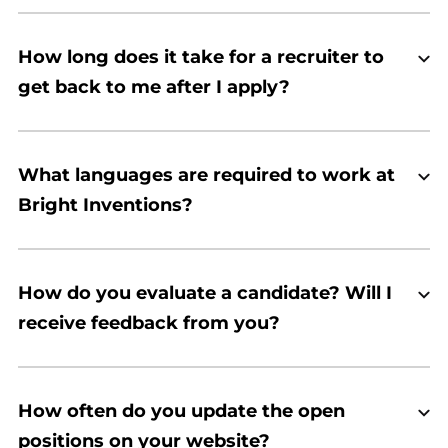
How long does it take for a recruiter to
get back to me after I apply?
What languages are required to work at
Bright Inventions?
How do you evaluate a candidate? Will I
receive feedback from you?
How often do you update the open
positions on your website?