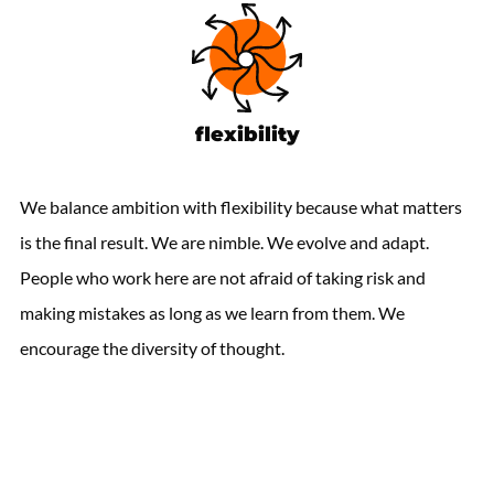
flexibility
We balance ambition with flexibility because what matters
is the final result. We are nimble. We evolve and adapt.
People who work here are not afraid of taking risk and
making mistakes as long as we learn from them. We
encourage the diversity of thought.