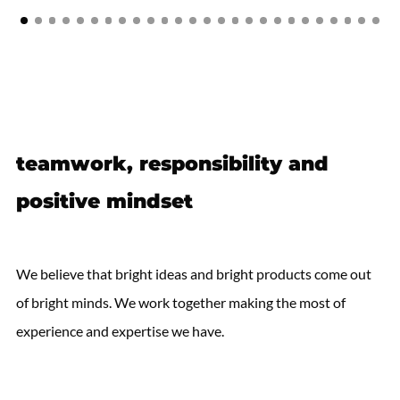
teamwork, responsibility and
positive mindset
We believe that bright ideas and bright products come out
of bright minds. We work together making the most of
experience and expertise we have.