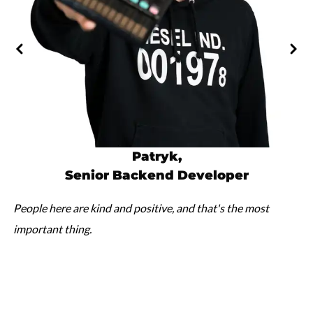
Patryk
,
Senior Backend Developer
People here are kind and positive, and that's the most
important thing.