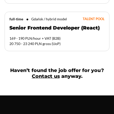
full-time
Gdańsk / hybrid model
TALENT POOL
Senior Frontend Developer (React)
169 - 190 PLN/hour + VAT
(
B2B
)
20 750 - 23 240 PLN gross
(
UoP
)
Haven’t found the job offer for you?
Contact us
anyway.