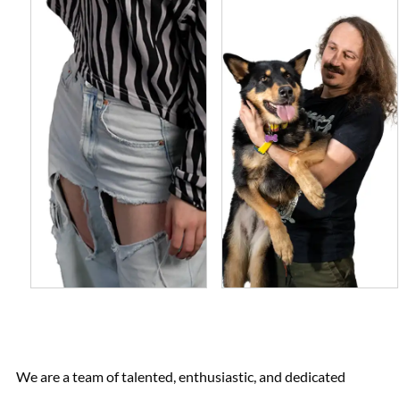
We are a team of talented, enthusiastic, and dedicated