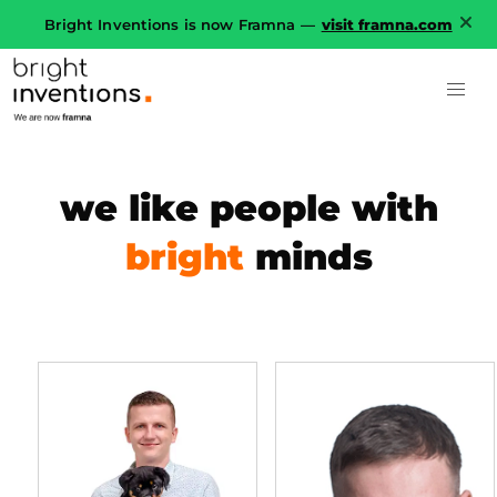
Bright Inventions is now Framna —
visit framna.com
we like people with
bright
minds