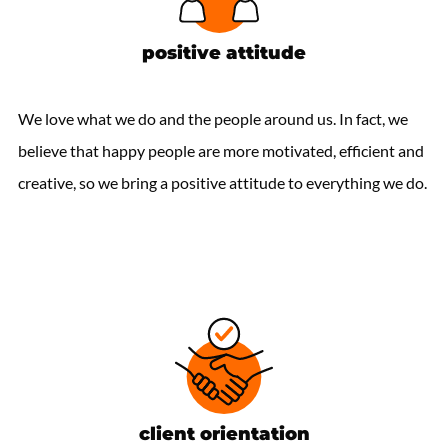
positive attitude
We love what we do and the people around us. In fact, we
believe that happy people are more motivated, efficient and
creative, so we bring a positive attitude to everything we do.
client orientation