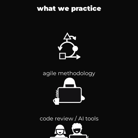
what we practice
agile methodology
code review / AI tools