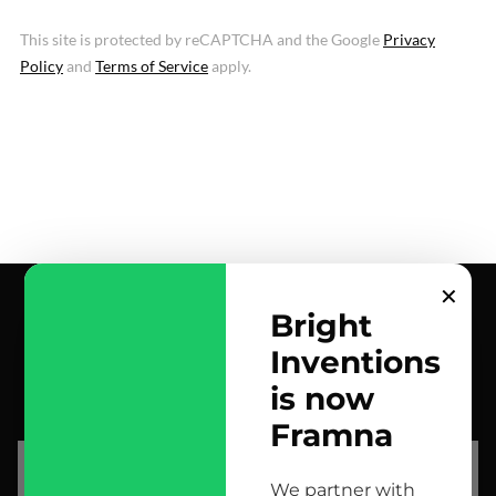
This site is protected by reCAPTCHA and the Google
Privacy
Policy
and
Terms of Service
apply.
✕
Bright
Inventions
contact us
is now
scrolled all over to the footer, might as well say hi!
Framna
let’s talk
We partner with