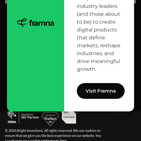
industry leaders
(and those about
head office
to be) to create
digital products
12 Jana Matejki St., 80-232 Gdańsk, Poland
that define
markets, reshape
industries, and
reach us here
drive meaningful
growth.
info@bright.dev
facebook
X
linkedin
instagram
github
apple podcast
spotify
youtube
behance
dribbble
Visit Framna
© 2024 Bright Inventions. All rights reserved. We use cookies to
ensure that we give you the best experience on our website. You
can change your cookie preferences
here
.