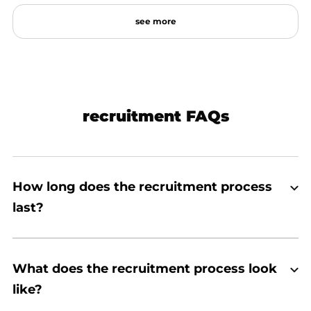
see
more
recruitment FAQs
How long does the recruitment process
last?
What does the recruitment process look
like?