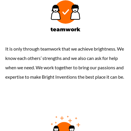
teamwork
It is only through teamwork that we achieve brightness. We
know each others’ strengths and we also can ask for help
when we need. We work together to bring our passions and
expertise to make Bright Inventions the best place it can be.