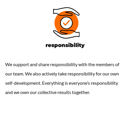
responsibility
We support and share responsibility with the members of
our team. We also actively take responsibility for our own
self-development. Everything is everyone’s responsibility
and we own our collective results together.