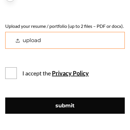
Upload your resume / portfolio (up to 2 files – PDF or docx).
upload
I accept the
Privacy Policy
submit