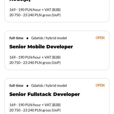
169 - 190 PLN/hour + VAT
(
B2B
)
20 750 - 23 240 PLN gross
(
UoP
)
full-time
Gdańsk / hybrid model
OPEN
Senior Mobile Developer
169 - 190 PLN/hour + VAT
(
B2B
)
20 750 - 23 240 PLN gross
(
UoP
)
full-time
Gdańsk / hybrid model
OPEN
Senior Fullstack Developer
169 - 190 PLN/hour + VAT
(
B2B
)
20 750 - 23 240 PLN gross
(
UoP
)