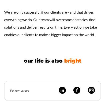
We are only successful if our clients are - and that drives
everything we do. Our team will overcome obstacles, find
solutions and deliver results on time. Every action we take
enables our clients to make a bigger impact on the world.
our life is also
bright
Follow us on: