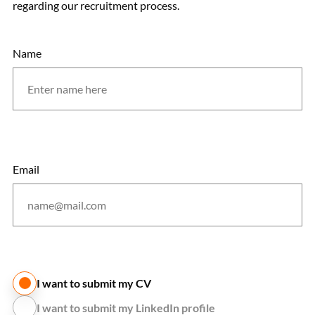
regarding our recruitment process.
Name
Email
I want to submit my CV
I want to submit my LinkedIn profile