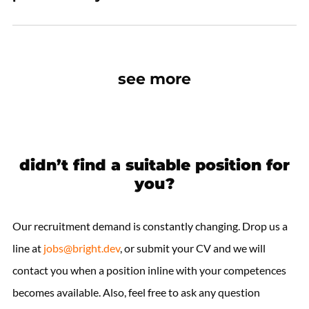
see more
didn’t find a suitable position for
you?
Our recruitment demand is constantly changing. Drop us a
line at
jobs@bright.dev
, or submit your CV and we will
contact you when a position inline with your competences
becomes available. Also, feel free to ask any question