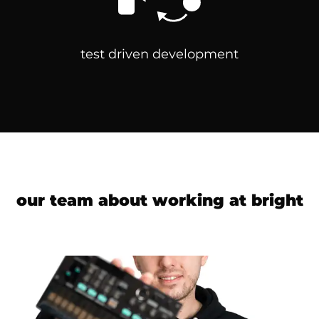
test driven development
our team about working at
bright