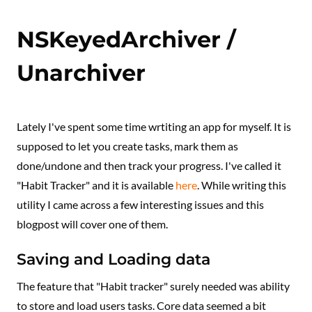
NSKeyedArchiver /
Unarchiver
Lately I've spent some time wrtiting an app for myself. It is
supposed to let you create tasks, mark them as
done/undone and then track your progress. I've called it
"Habit Tracker" and it is available
here
. While writing this
utility I came across a few interesting issues and this
blogpost will cover one of them.
Saving and Loading data
The feature that "Habit tracker" surely needed was ability
to store and load users tasks. Core data seemed a bit