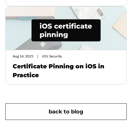
Aug 14, 2025
iOS, Security
Certificate Pinning on iOS in
Practice
back to blog