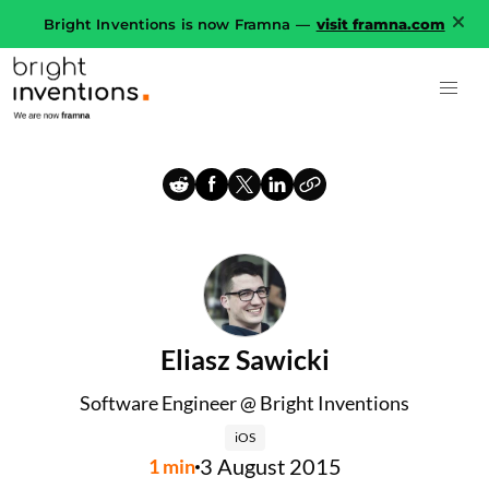
Bright Inventions is now Framna —
visit framna.com
Eliasz Sawicki
Software Engineer @ Bright Inventions
iOS
3 August 2015
1
min