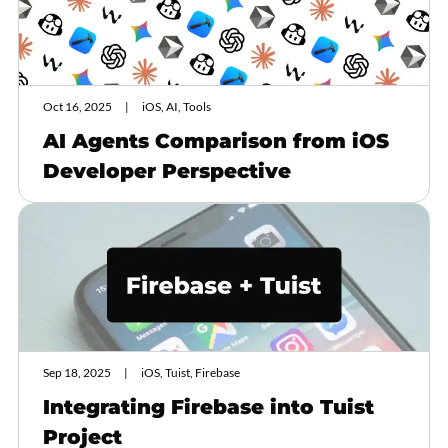
Oct 16, 2025
iOS, AI, Tools
AI Agents Comparison from iOS
Developer Perspective
Sep 18, 2025
iOS, Tuist, Firebase
Integrating Firebase into Tuist
Project