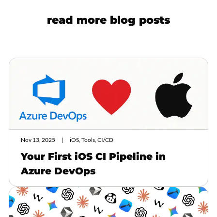
read more blog posts
Nov 13, 2025
iOS, Tools, CI/CD
Your First iOS CI Pipeline in
Azure DevOps