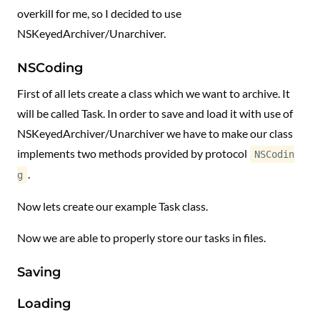
overkill for me, so I decided to use
NSKeyedArchiver/Unarchiver.
NSCoding
First of all lets create a class which we want to archive. It
will be called Task. In order to save and load it with use of
NSKeyedArchiver/Unarchiver we have to make our class
implements two methods provided by protocol
NSCodin
.
g
Now lets create our example Task class.
Now we are able to properly store our tasks in files.
Saving
Loading