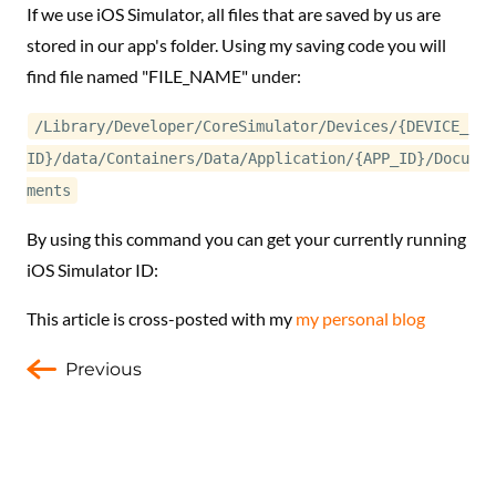
If we use iOS Simulator, all files that are saved by us are
stored in our app's folder. Using my saving code you will
find file named "FILE_NAME" under:
/Library/Developer/CoreSimulator/Devices/{DEVICE_
ID}/data/Containers/Data/Application/{APP_ID}/Docu
ments
By using this command you can get your currently running
iOS Simulator ID:
This article is cross-posted with my
my personal blog
Previous