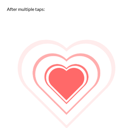
After multiple taps: