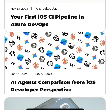
Nov 13, 2025
iOS, Tools, CI/CD
Your First iOS CI Pipeline in
Azure DevOps
Oct 16, 2025
iOS, AI, Tools
AI Agents Comparison from iOS
Developer Perspective