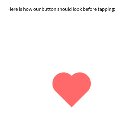
Here is how our button should look before tapping: