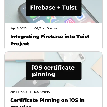
Sep 18, 2025
iOS, Tuist, Firebase
Integrating Firebase into Tuist
Project
Aug 14, 2025
iOS, Security
Certificate Pinning on iOS in