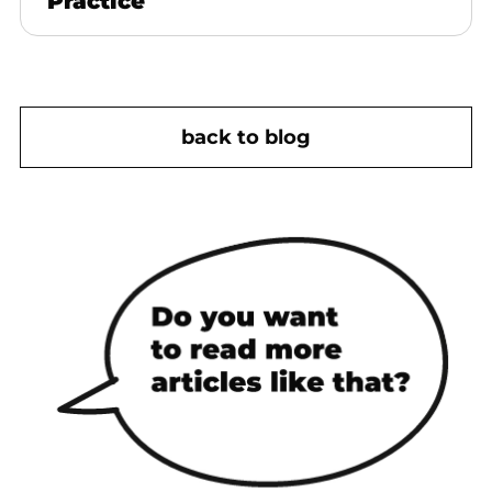
Practice
back to blog