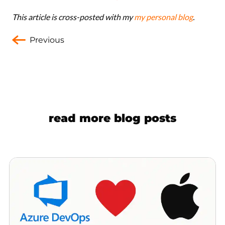
This article is cross-posted with my
my personal blog
.
Previous
read more blog posts