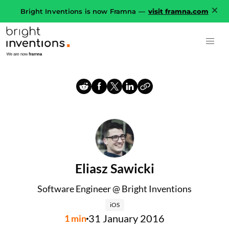
Bright Inventions is now Framna —
visit framna.com
Eliasz Sawicki
Software Engineer @ Bright Inventions
iOS
31 January 2016
1
min