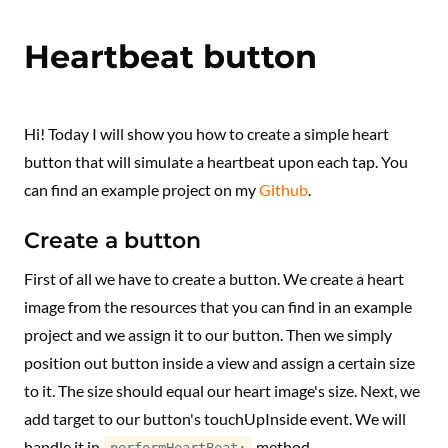
Heartbeat button
Hi! Today I will show you how to create a simple heart
button that will simulate a heartbeat upon each tap. You
can find an example project on my
Github
.
Create a button
First of all we have to create a button. We create a heart
image from the resources that you can find in an example
project and we assign it to our button. Then we simply
position out button inside a view and assign a certain size
to it. The size should equal our heart image's size. Next, we
add target to our button's touchUpInside event. We will
handle it in
method.