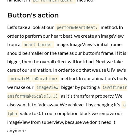
performHeartBeat:
Button's action
Let's take a look at our
method. In
performHeartBeat:
order to perform our heart beat, we create an imageView
from a
image. ImageView's initial frame
heart_border
should be smaller or the same as our button's frame. If it is
bigger, then the overall effect will look bad. Next we take
care of our animation. In order to do that we use UIView's
method. In our animation's body
animateWithDuration:
we make our
bigger by putting a
imageView
CGAffineTr
as it's transform property. We
ansformMakeScale(3,3)
also want it to fade away. We achieve it by changing it's
a
value to 0. In our completion block we remove our
lpha
imageView from superview, because we don't need it
anymore.