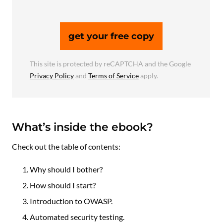
get your free copy
This site is protected by reCAPTCHA and the Google
Privacy Policy
and
Terms of Service
apply.
What’s inside the ebook?
Check out the table of contents:
Why should I bother?
How should I start?
Introduction to OWASP.
Automated security testing.