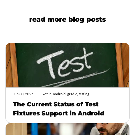
read more blog posts
Jun 30, 2025
kotlin, android, gradle, testing
The Current Status of Test
Fixtures Support in Android