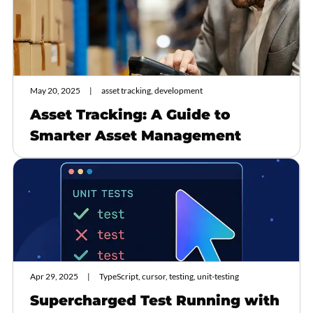
May 20, 2025
asset tracking, development
Asset Tracking: A Guide to
Smarter Asset Management
Apr 29, 2025
TypeScript, cursor, testing, unit-testing
Supercharged Test Running with