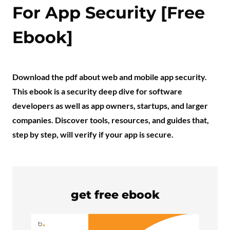
For App Security [Free
Ebook]
Download the pdf about web and mobile app security.
This ebook is a security deep dive for software
developers as well as app owners, startups, and larger
companies. Discover tools, resources, and guides that,
step by step, will verify if your app is secure.
get free ebook