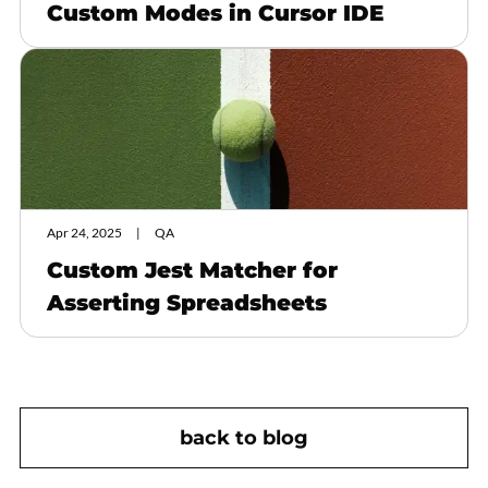
Custom Modes in Cursor IDE
Apr 24, 2025
QA
Custom Jest Matcher for
Asserting Spreadsheets
back to blog