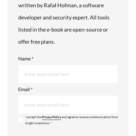
written by Rafał Hofman, a software
developer and security expert. All tools
listed in the e-book are open-source or
offer free plans.
Name *
Email *
I accept the
Privacy Policy
and agree to receive communication from
bright inventions. *