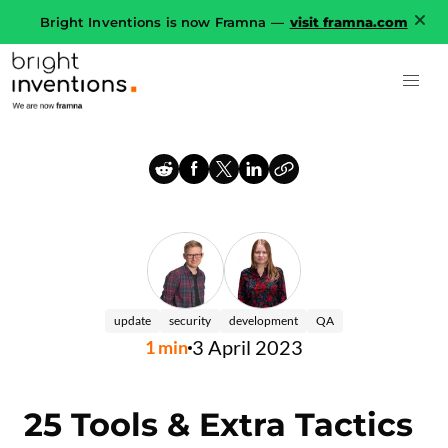
Bright Inventions is now Framna —
visit framna.com
update
security
development
QA
3 April 2023
1
min
25 Tools & Extra Tactics