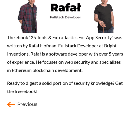
The ebook “25 Tools & Extra Tactics For App Security” was
written by Rafał Hofman, Fullstack Developer at Bright
Inventions. Rafał is a software developer with over 5 years
of experience. He focuses on web security and specializes
in Ethereum blockchain development.
Ready to digest a solid portion of security knowledge? Get
the free ebook!
Previous