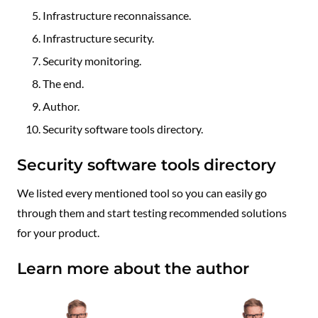
Infrastructure reconnaissance.
Infrastructure security.
Security monitoring.
The end.
Author.
Security software tools directory.
Security software tools directory
We listed every mentioned tool so you can easily go
through them and start testing recommended solutions
for your product.
Learn more about the author