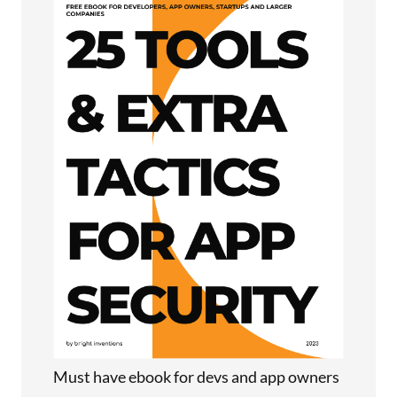
Must have ebook for devs and app owners