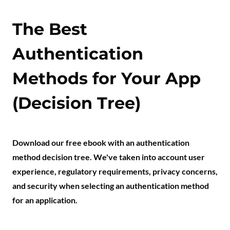
The Best
Authentication
Methods for Your App
(Decision Tree)
Download our free ebook with an authentication
method decision tree. We've taken into account user
experience, regulatory requirements, privacy concerns,
and security when selecting an authentication method
for an application.