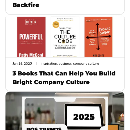
Backfire
Jan 16, 2025
inspiration, business, company culture
3 Books That Can Help You Build
Bright Company Culture