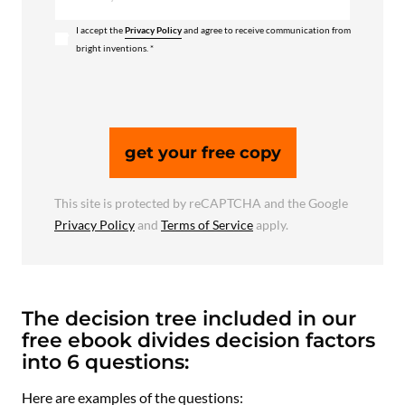
I accept the
Privacy Policy
and agree to receive communication from
bright inventions. *
get your free copy
This site is protected by reCAPTCHA and the Google
Privacy Policy
and
Terms of Service
apply.
The decision tree included in our
free ebook divides decision factors
into 6 questions:
Here are examples of the questions: