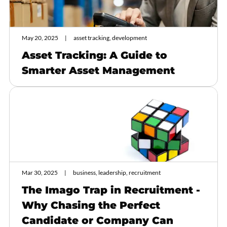
May 20, 2025
asset tracking, development
Asset Tracking: A Guide to
Smarter Asset Management
Mar 30, 2025
business, leadership, recruitment
The Imago Trap in Recruitment -
Why Chasing the Perfect
Candidate or Company Can