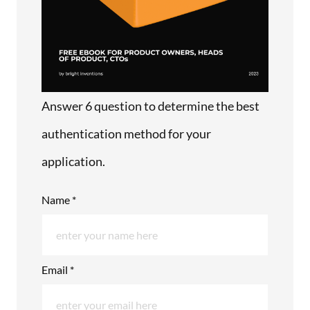
Answer 6 question to determine the best
authentication method for your
application.
Name *
Email *