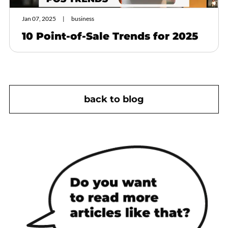
Jan 07, 2025
business
10 Point-of-Sale Trends for 2025
back to blog