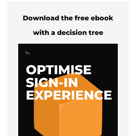
Download the free ebook
with a decision tree