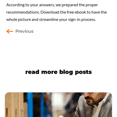
According to your answers, we prepared the proper
recommendations. Download the free ebook to have the
whole picture and streamline your sign-in process.
Previous
read more blog posts