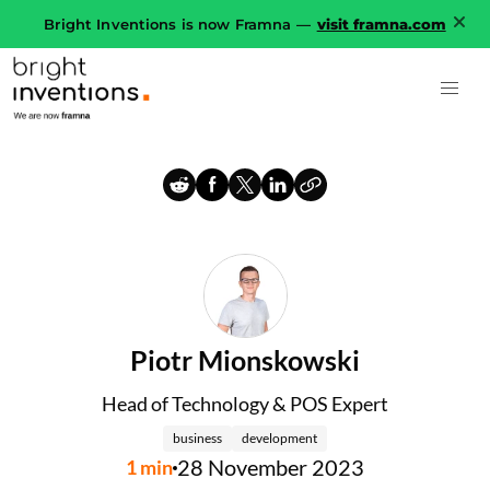
Bright Inventions is now Framna —
visit framna.com
Piotr Mionskowski
Head of Technology & POS Expert
business
development
28 November 2023
1
min