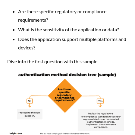
Are there specific regulatory or compliance
requirements?
What is the sensitivity of the application or data?
Does the application support multiple platforms and
devices?
Dive into the first question with this sample: