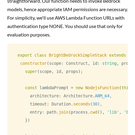
straightforward. Our function needs to invoke Bedrock
models, hence appropriate IAM permissions are necessary.
For simplicity, we'll use AWS Lambda Function URLs with
authentication type NONE. You should use that only for
evaluation purposes.
export
class
BrightBedrockSimpleStack
extends
cd
constructor
(
scope
:
Construct
,
 id
:
string
,
 props
super
(
scope
,
 id
,
 props
)
;
const
 lambdaPrompt 
=
new
NodejsFunction
(
this
,
      architecture
:
Architecture
.
ARM_64
,
      timeout
:
Duration
.
seconds
(
30
)
,
      entry
:
 path
.
join
(
process
.
cwd
(
)
,
'lib'
,
'bed
}
)