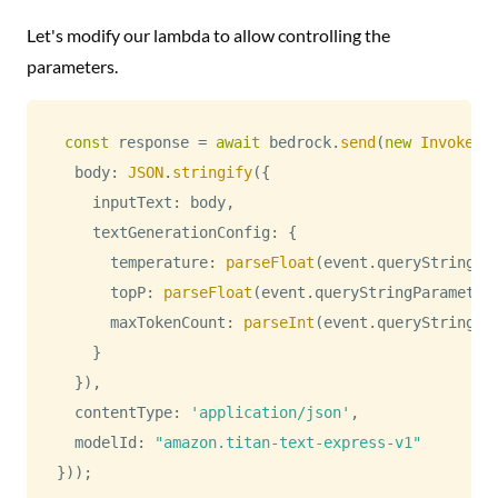
Let's modify our lambda to allow controlling the
parameters.
const
 response 
=
await
 bedrock
.
send
(
new
InvokeMo
  body
:
JSON
.
stringify
(
{
    inputText
:
 body
,
    textGenerationConfig
:
{
      temperature
:
parseFloat
(
event
.
queryStringPa
      topP
:
parseFloat
(
event
.
queryStringParameter
      maxTokenCount
:
parseInt
(
event
.
queryStringPa
}
}
)
,
  contentType
:
'application/json'
,
  modelId
:
"amazon.titan-text-express-v1"
}
)
)
;