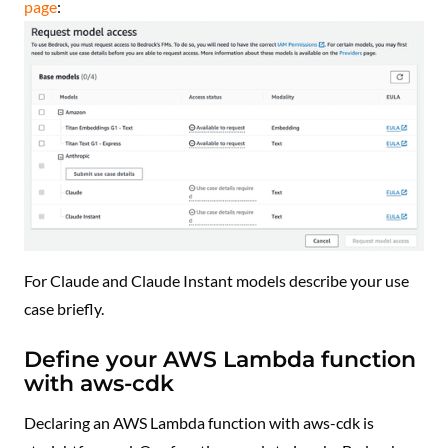
page
:
For Claude and Claude Instant models describe your use
case briefly.
Define your AWS Lambda function
with aws-cdk
Declaring an AWS Lambda function with aws-cdk is