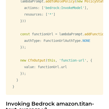
    lambdaPrompt
.
addToRolePolicy
(
new
PolicyStatem
      actions
:
[
'bedrock:InvokeModel'
]
,
      resources
:
[
'*'
]
}
)
)
const
 functionUrl 
=
 lambdaPrompt
.
addFunctionU
      authType
:
FunctionUrlAuthType
.
NONE
}
)
;
new
CfnOutput
(
this
,
'function-url'
,
{
      value
:
 functionUrl
.
url
}
)
;
}
}
Invoking Bedrock amazon.titan-