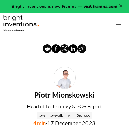
Bright Inventions is now Framna —
visit framna.com
Piotr Mionskowski
Head of Technology & POS Expert
aws
aws-cdk
AI
Bedrock
17 December 2023
4
min