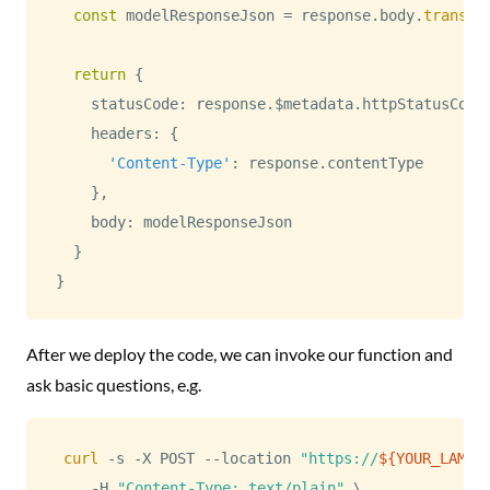
const
 modelResponseJson 
=
 response
.
body
.
transfo
return
{
    statusCode
:
 response
.
$metadata
.
httpStatusCode
    headers
:
{
'Content-Type'
:
 response
.
contentType
}
,
    body
:
 modelResponseJson

}
}
After we deploy the code, we can invoke our function and
ask basic questions, e.g.
curl
 -s -X POST --location 
"https://
${YOUR_LAMBD
    -H 
"Content-Type: text/plain"
\