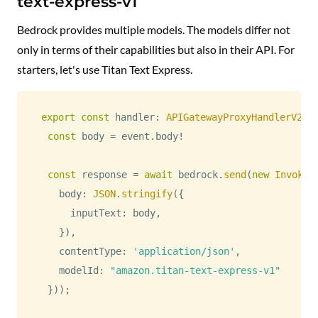
text-express-v1
Bedrock provides multiple models. The models differ not
only in terms of their capabilities but also in their API. For
starters, let's use Titan Text Express.
export
const
 handler
:
APIGatewayProxyHandlerV2
=
const
 body 
=
 event
.
body
!
const
 response 
=
await
 bedrock
.
send
(
new
InvokeM
    body
:
JSON
.
stringify
(
{
      inputText
:
 body
,
}
)
,
    contentType
:
'application/json'
,
    modelId
:
"amazon.titan-text-express-v1"
}
)
)
;