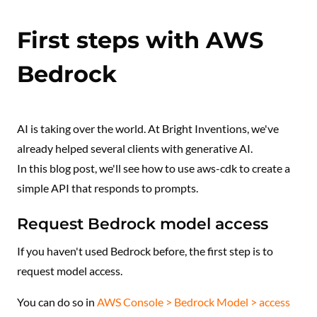
First steps with AWS
Bedrock
AI is taking over the world. At Bright Inventions, we've
already helped several clients with generative AI.
In this blog post, we'll see how to use aws-cdk to create a
simple API that responds to prompts.
Request Bedrock model access
If you haven't used Bedrock before, the first step is to
request model access.
You can do so in
AWS Console > Bedrock Model > access