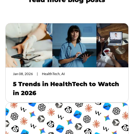
Jan 08, 2026
HealthTech, AI
5 Trends in HealthTech to Watch
in 2026