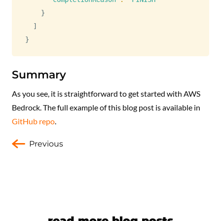
}
]
}
Summary
As you see, it is straightforward to get started with AWS
Bedrock. The full example of this blog post is available in
GitHub repo
.
Previous
read more blog posts