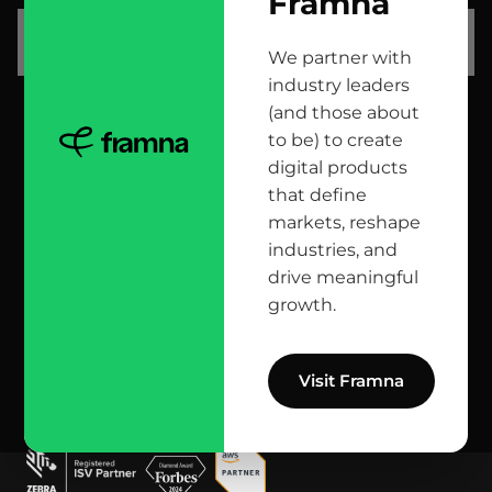
Framna
let’s talk
We partner with
industry leaders
(and those about
head office
to be) to create
digital products
12 Jana Matejki St., 80-232 Gdańsk, Poland
that define
markets, reshape
industries, and
reach us here
drive meaningful
growth.
info@bright.dev
facebook
X
linkedin
instagram
github
apple podcast
spotify
youtube
behance
dribbble
Visit Framna