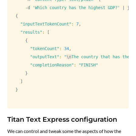
    -d 
'Which country has the highest GDP?'
|
{
"inputTextTokenCount"
:
7
,

"results"
:
[
{
"tokenCount"
:
34
,

"outputText"
:
"
\n
The country that has the h
"completionReason"
:
"FINISH"
}
]
}
Titan Text Express configuration
We can control and tweak some the aspects of how the