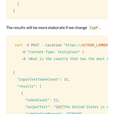
]
}
The results will be more elaborate if we change
.
topP
curl
 -X POST --location 
"https://
${YOUR_LAMBDA_I
    -H 
"Content-Type: text/plain"
\
    -d 
'What is the country that has the most fre
{
"inputTextTokenCount"
:
15
,

"results"
:
[
{
"tokenCount"
:
51
,

"outputText"
:
"
\n
\"
The United States is con
"completionReason"
:
"FINISH"