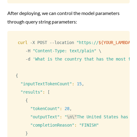
After deploying, we can control the model parameters
through query string parameters:
curl
 -X POST --location 
"https://
${YOUR_LAMBDA_I
    -H 
"Content-Type: text/plain"
\
    -d 
'What is the country that has the most fre
{
"inputTextTokenCount"
:
15
,

"results"
:
[
{
"tokenCount"
:
28
,

"outputText"
:
"
\n
\"
The United States has th
"completionReason"
:
"FINISH"
}