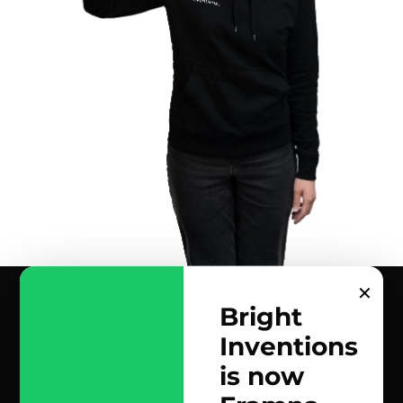
✕
Bright
Inventions
contact us
is now
scrolled all over to the footer, might as well say hi!