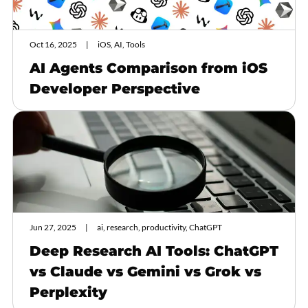
Oct 16, 2025
iOS, AI, Tools
AI Agents Comparison from iOS
Developer Perspective
Jun 27, 2025
ai, research, productivity, ChatGPT
Deep Research AI Tools: ChatGPT
vs Claude vs Gemini vs Grok vs
Perplexity