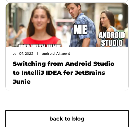
Jun 09, 2025
android, AI, agent
Switching from Android Studio
to IntelliJ IDEA for JetBrains
Junie
back to blog