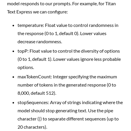
model responds to our prompts. For example, for Titan
Text Express we can configure:
temperature: Float value to control randomness in
the response (0 to 1, default 0). Lower values
decrease randomness.
topP: Float value to control the diversity of options
(0 to 1, default 1). Lower values ignore less probable
options.
maxTokenCount: Integer specifying the maximum
number of tokens in the generated response (0 to
8,000, default 512).
stopSequences: Array of strings indicating where the
model should stop generating text. Use the pipe
character (|) to separate different sequences (up to
20 characters).