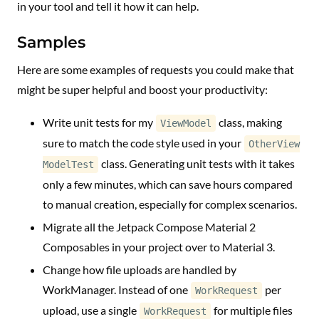
in your tool and tell it how it can help.
Samples
Here are some examples of requests you could make that
might be super helpful and boost your productivity:
Write unit tests for my
class, making
ViewModel
sure to match the code style used in your
OtherView
class. Generating unit tests with it takes
ModelTest
only a few minutes, which can save hours compared
to manual creation, especially for complex scenarios.
Migrate all the Jetpack Compose Material 2
Composables in your project over to Material 3.
Change how file uploads are handled by
WorkManager. Instead of one
per
WorkRequest
upload, use a single
for multiple files
WorkRequest