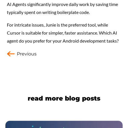
AI Agents significantly improve daily work by saving time
typically spent on writing boilerplate code.
For intricate issues, Junie is the preferred tool, while
Cursor is suitable for simpler, faster assistance. Which AI
agent do you prefer for your Android development tasks?
Previous
read more blog posts