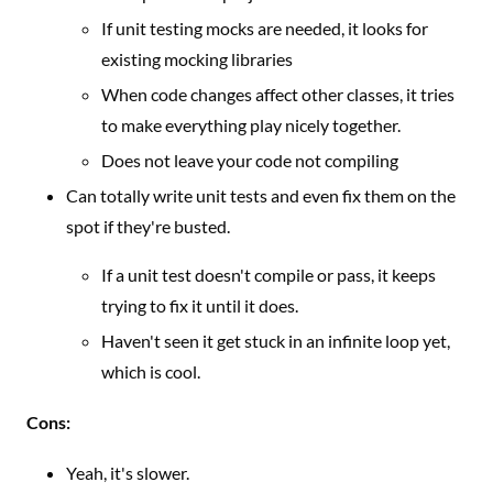
If unit testing mocks are needed, it looks for
existing mocking libraries
When code changes affect other classes, it tries
to make everything play nicely together.
Does not leave your code not compiling
Can totally write unit tests and even fix them on the
spot if they're busted.
If a unit test doesn't compile or pass, it keeps
trying to fix it until it does.
Haven't seen it get stuck in an infinite loop yet,
which is cool.
Cons:
Yeah, it's slower.