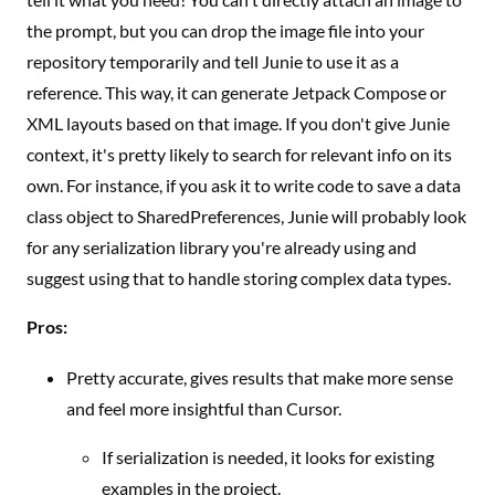
the prompt, but you can drop the image file into your
repository temporarily and tell Junie to use it as a
reference. This way, it can generate Jetpack Compose or
XML layouts based on that image. If you don't give Junie
context, it's pretty likely to search for relevant info on its
own. For instance, if you ask it to write code to save a data
class object to SharedPreferences, Junie will probably look
for any serialization library you're already using and
suggest using that to handle storing complex data types.
Pros:
Pretty accurate, gives results that make more sense
and feel more insightful than Cursor.
If serialization is needed, it looks for existing
examples in the project.