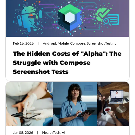
Feb 16, 2026
Android, Mobile, Compose, Screenshot Testing
The Hidden Costs of "Alpha": The
Struggle with Compose
Screenshot Tests
Jan 08, 2026
HealthTech, AI