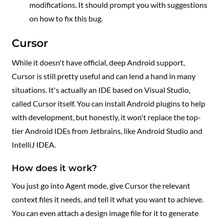
modifications. It should prompt you with suggestions
on how to fix this bug.
Cursor
While it doesn't have official, deep Android support,
Cursor is still pretty useful and can lend a hand in many
situations. It's actually an IDE based on Visual Studio,
called Cursor itself. You can install Android plugins to help
with development, but honestly, it won't replace the top-
tier Android IDEs from Jetbrains, like Android Studio and
IntelliJ IDEA.
How does it work?
You just go into Agent mode, give Cursor the relevant
context files it needs, and tell it what you want to achieve.
You can even attach a design image file for it to generate