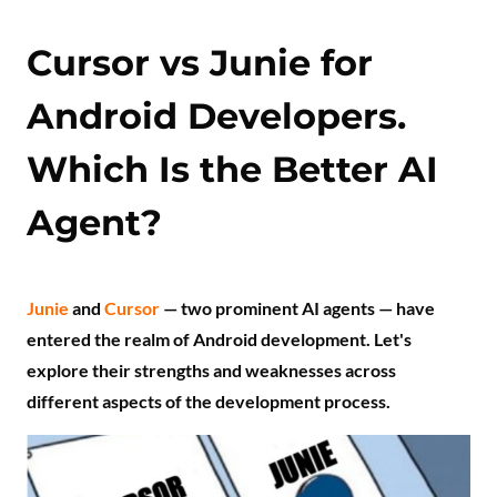
Cursor vs Junie for
Android Developers.
Which Is the Better AI
Agent?
Junie
and
Cursor
— two prominent AI agents — have
entered the realm of Android development. Let's
explore their strengths and weaknesses across
different aspects of the development process.