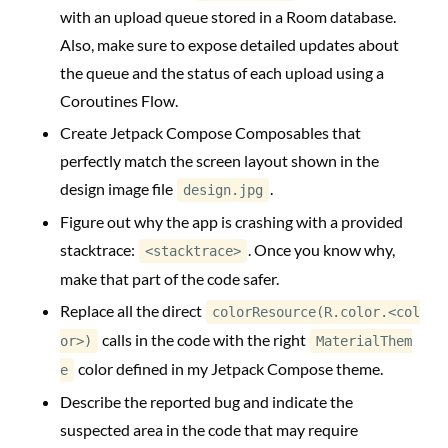
with an upload queue stored in a Room database.
Also, make sure to expose detailed updates about
the queue and the status of each upload using a
Coroutines Flow.
Create Jetpack Compose Composables that
perfectly match the screen layout shown in the
design image file
.
design.jpg
Figure out why the app is crashing with a provided
stacktrace:
. Once you know why,
<stacktrace>
make that part of the code safer.
Replace all the direct
colorResource(R.color.<col
calls in the code with the right
or>)
MaterialThem
color defined in my Jetpack Compose theme.
e
Describe the reported bug and indicate the
suspected area in the code that may require