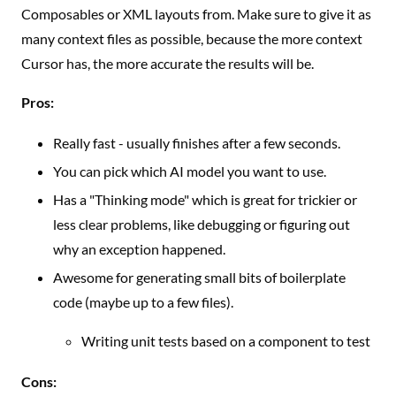
Composables or XML layouts from. Make sure to give it as
many context files as possible, because the more context
Cursor has, the more accurate the results will be.
Pros:
Really fast - usually finishes after a few seconds.
You can pick which AI model you want to use.
Has a "Thinking mode" which is great for trickier or
less clear problems, like debugging or figuring out
why an exception happened.
Awesome for generating small bits of boilerplate
code (maybe up to a few files).
Writing unit tests based on a component to test
Cons: