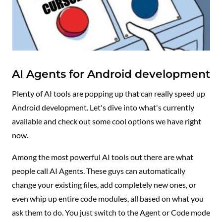
AI Agents for Android development
Plenty of AI tools are popping up that can really speed up
Android development. Let's dive into what's currently
available and check out some cool options we have right
now.
Among the most powerful AI tools out there are what
people call AI Agents. These guys can automatically
change your existing files, add completely new ones, or
even whip up entire code modules, all based on what you
ask them to do. You just switch to the Agent or Code mode