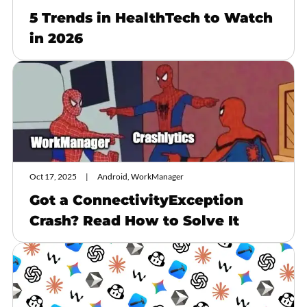
5 Trends in HealthTech to Watch
in 2026
Oct 17, 2025
Android, WorkManager
Got a ConnectivityException
Crash? Read How to Solve It