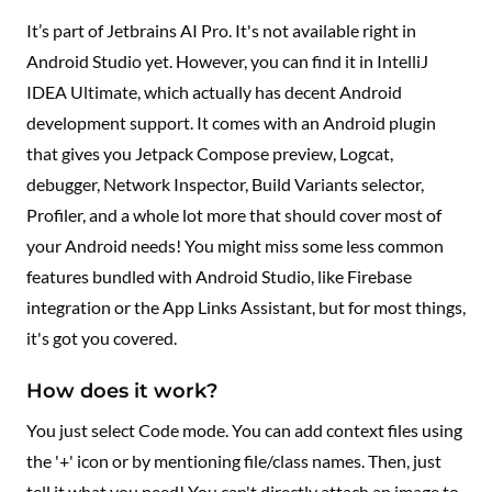
It’s part of Jetbrains AI Pro. It's not available right in
Android Studio yet. However, you can find it in IntelliJ
IDEA Ultimate, which actually has decent Android
development support. It comes with an Android plugin
that gives you Jetpack Compose preview, Logcat,
debugger, Network Inspector, Build Variants selector,
Profiler, and a whole lot more that should cover most of
your Android needs! You might miss some less common
features bundled with Android Studio, like Firebase
integration or the App Links Assistant, but for most things,
it's got you covered.
How does it work?
You just select Code mode. You can add context files using
the '+' icon or by mentioning file/class names. Then, just
tell it what you need! You can't directly attach an image to