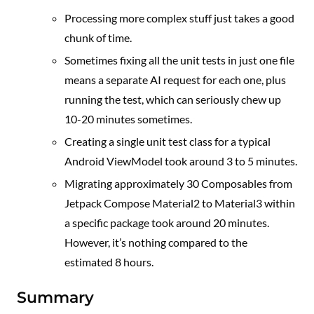
Processing more complex stuff just takes a good
chunk of time.
Sometimes fixing all the unit tests in just one file
means a separate AI request for each one, plus
running the test, which can seriously chew up
10-20 minutes sometimes.
Creating a single unit test class for a typical
Android ViewModel took around 3 to 5 minutes.
Migrating approximately 30 Composables from
Jetpack Compose Material2 to Material3 within
a specific package took around 20 minutes.
However, it’s nothing compared to the
estimated 8 hours.
Summary