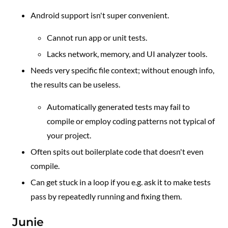
Android support isn't super convenient.
Cannot run app or unit tests.
Lacks network, memory, and UI analyzer tools.
Needs very specific file context; without enough info,
the results can be useless.
Automatically generated tests may fail to
compile or employ coding patterns not typical of
your project.
Often spits out boilerplate code that doesn't even
compile.
Can get stuck in a loop if you e.g. ask it to make tests
pass by repeatedly running and fixing them.
Junie