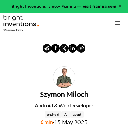
Bright Inventions is now Framna —
visit framna.com
Szymon Miloch
Android & Web Developer
android
AI
agent
15 May 2025
6
min