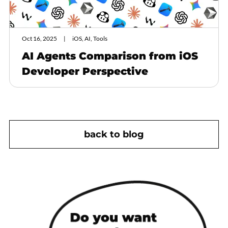
Oct 16, 2025
iOS, AI, Tools
AI Agents Comparison from iOS
Developer Perspective
back to blog