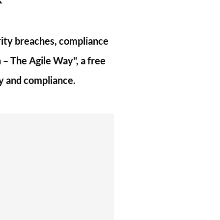
urity breaches, compliance
 – The Agile Way", a free
ty and compliance.