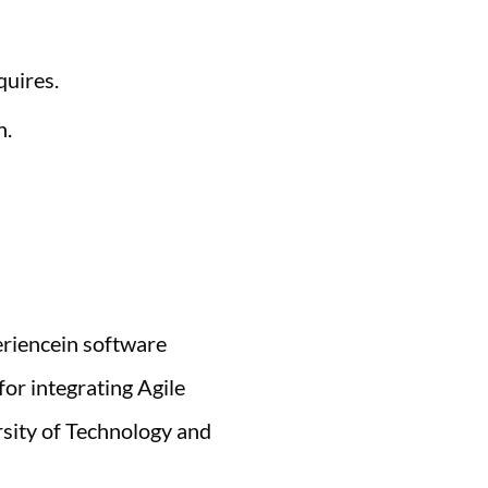
quires.
h.
eriencein software
or integrating Agile
rsity of Technology and