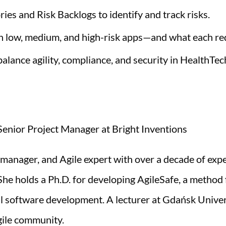
es and Risk Backlogs to identify and track risks.
n low, medium, and high-risk apps—and what each re
 balance agility, compliance, and security in HealthTec
enior Project Manager at Bright Inventions
 manager, and Agile expert with over a decade of exp
he holds a Ph.D. for developing AgileSafe, a method f
cal software development. A lecturer at Gdańsk Unive
gile community.