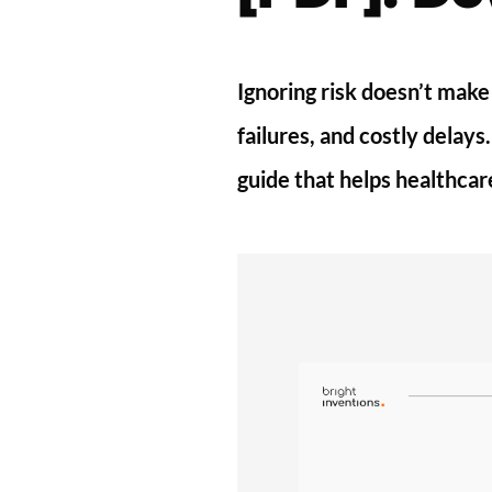
Ignoring risk doesn’t make
failures, and costly delay
guide that helps healthcar