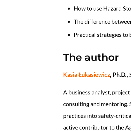
How to use Hazard Stori
The difference betwee
Practical strategies to
The author
Kasia Łukasiewicz
, Ph.D.,
S
A business analyst, project
consulting and mentoring. S
practices into safety-criti
active contributor to the A