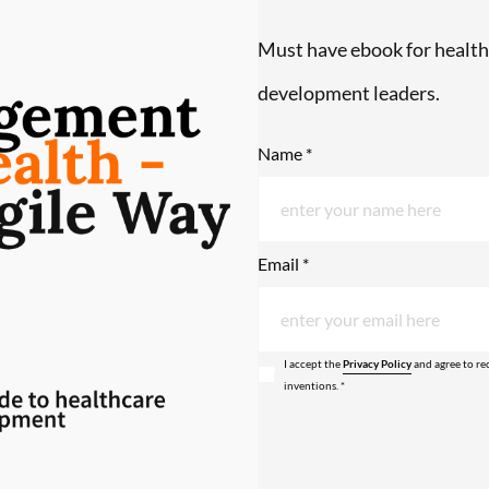
Must have ebook for health
development leaders.
Name *
Email *
I accept the
Privacy Policy
and agree to re
inventions. *