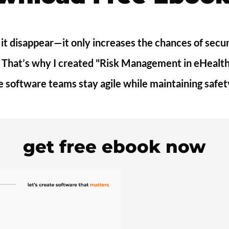
 it disappear—it only increases the chances of sec
s. That’s why I created "Risk Management in eHealth
e software teams stay agile while maintaining safe
get free ebook now