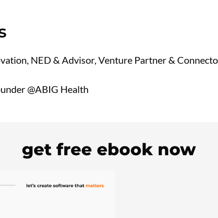
s
vation, NED & Advisor, Venture Partner & Connecto
under @ABIG Health
get free ebook now