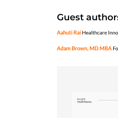
Guest author
Aahuti Rai
Healthcare Inno
Adam Brown, MD MBA
Fo