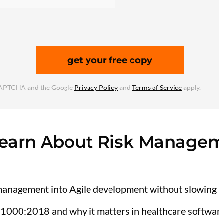
get your free copy
reCAPTCHA and the Google
Privacy Policy
and
Terms of Service
apply.
Learn About Risk Managem
 management into Agile development without slowing
31000:2018 and why it matters in healthcare softwar