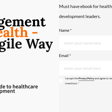
Must have ebook for health
development leaders.
Name *
Email *
I accept the
Privacy Policy
and agree to re
inventions. *