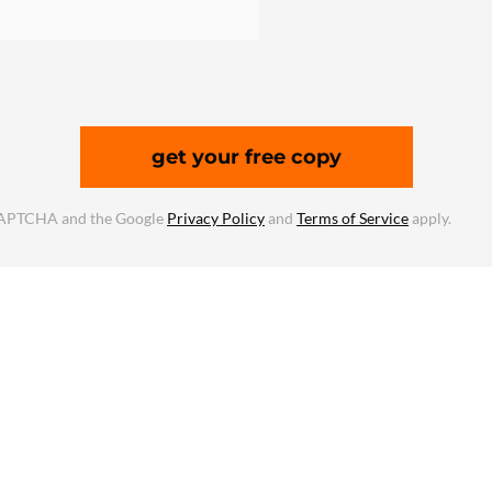
get your free copy
reCAPTCHA and the Google
Privacy Policy
and
Terms of Service
apply.