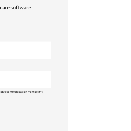
care software
ceive communication from bright