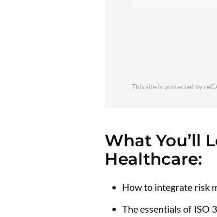
This site is protected by 
What You’ll 
Healthcare:
How to integrate risk
The essentials of ISO 