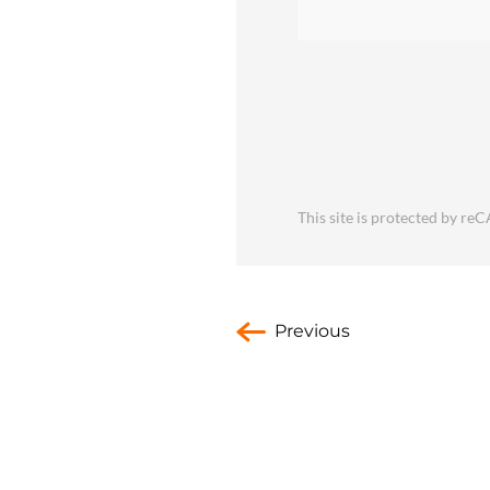
This site is protected by 
Previous