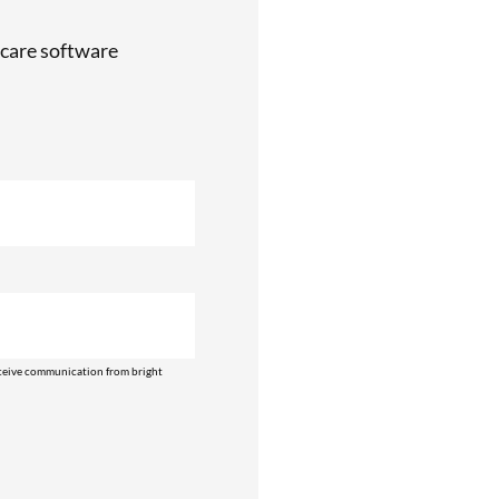
care software
ceive communication from bright