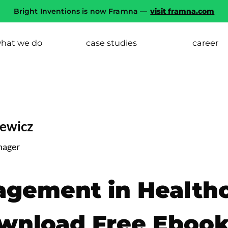
Bright Inventions is now Framna —
visit framna.com
hat we do
case studies
career
iewicz
nager
agement in Health
ownload Free Eboo