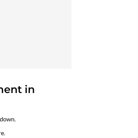
ent in
 down.
e.