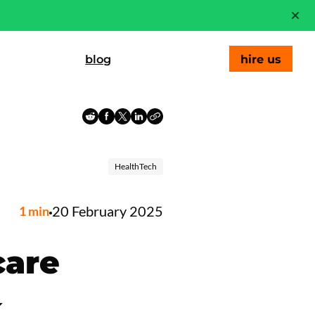
blog
hire us
HealthTech
20 February 2025
1
min
care
k