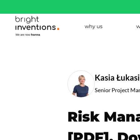
why us
w
Kasia Łukas
Senior Project Ma
Risk Man
[PDF]. D