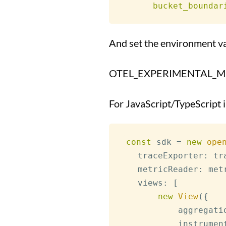
bucket_boundar
And set the environment va
OTEL_EXPERIMENTAL_MET
For JavaScript/TypeScript
const
 sdk 
=
new
ope
   traceExporter
:
 tr
   metricReader
:
 met
   views
:
[
new
View
(
{
           aggregati
           instrumen