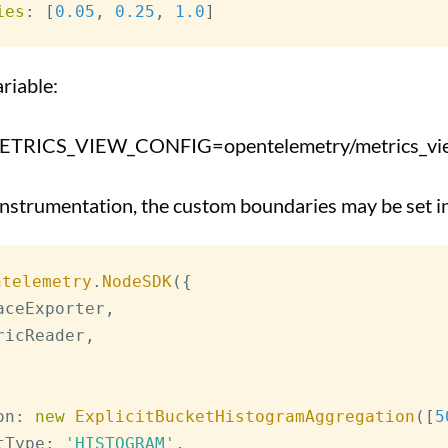
ies
:
[
0.05
,
0.25
,
1.0
]
riable:
RICS_VIEW_CONFIG=opentelemetry/metrics_view
 instrumentation, the custom boundaries may be set
ntelemetry
.
NodeSDK
(
{
aceExporter
,
ricReader
,
on
:
new
ExplicitBucketHistogramAggregation
(
[
5
tType
:
'HISTOGRAM'
,