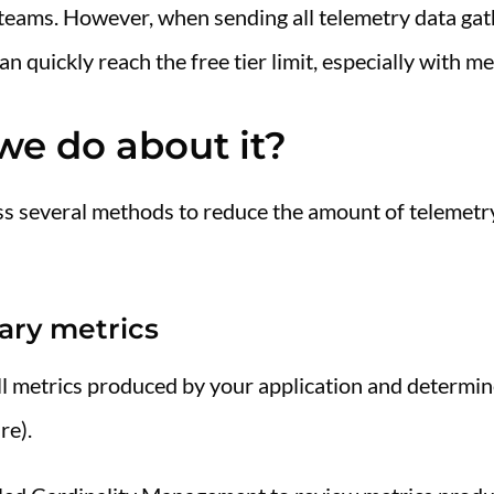
ll teams. However, when sending all telemetry data 
 quickly reach the free tier limit, especially with me
we do about it?
scuss several methods to reduce the amount of telemet
ary metrics
 all metrics produced by your application and determin
re).