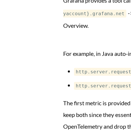
Grafana provides a tool ca
-
yaccount}.grafana.net
Overview.
For example, in Java auto-i
http.server.reques
http.server.reques
The first metric is provide
keep both since they essent
OpenTelemetry and drop th