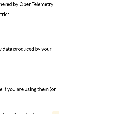
gathered by OpenTelemetry
trics.
ry data produced by your
e if you are using them (or