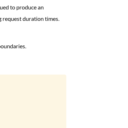
nued to produce an
g request duration times.
boundaries.