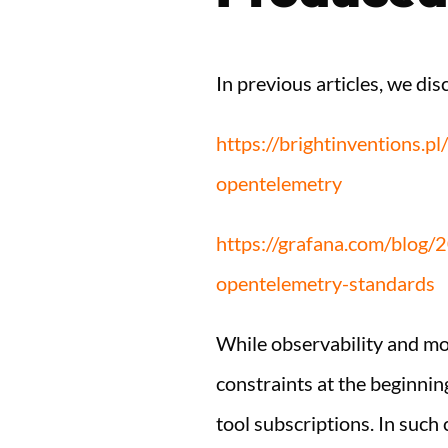
In previous articles, we d
https://brightinventions.p
opentelemetry
https://grafana.com/blog/
opentelemetry-standards
While observability and mon
constraints at the beginnin
tool subscriptions. In such 