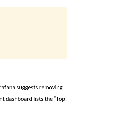
, Grafana suggests removing
nt dashboard lists the “Top