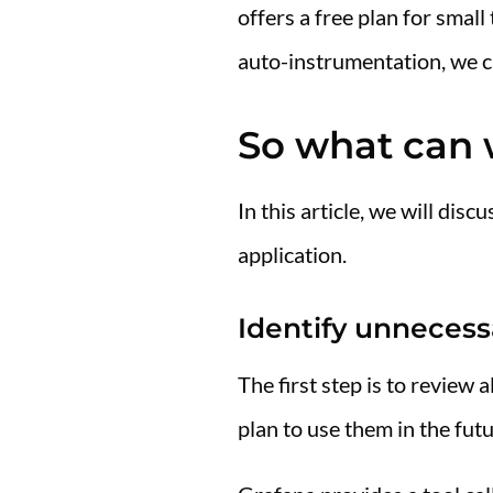
offers a free plan for sma
auto-instrumentation, we can
So what can 
In this article, we will di
application.
Identify unnecess
The first step is to review
plan to use them in the futu