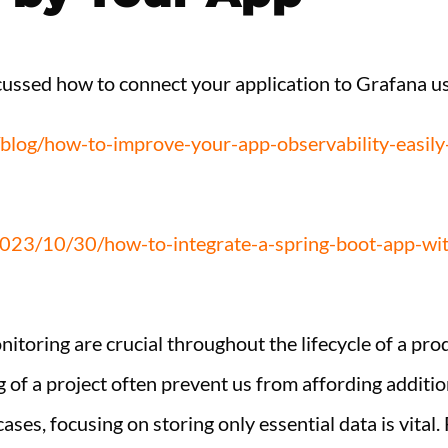
iscussed how to connect your application to Grafana 
l/blog/how-to-improve-your-app-observability-easil
2023/10/30/how-to-integrate-a-spring-boot-app-wit
itoring are crucial throughout the lifecycle of a pro
g of a project often prevent us from affording additi
cases, focusing on storing only essential data is vita