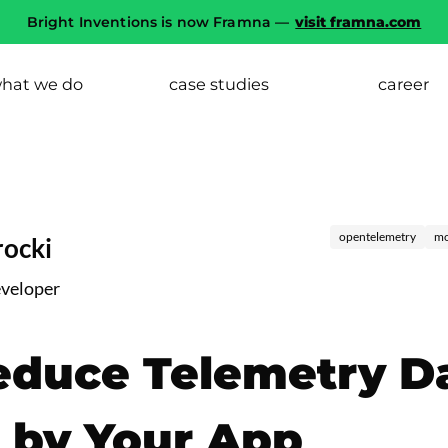
Bright Inventions is now Framna —
visit framna.com
hat we do
case studies
career
opentelemetry
mo
ocki
eveloper
educe Telemetry D
 by Your App