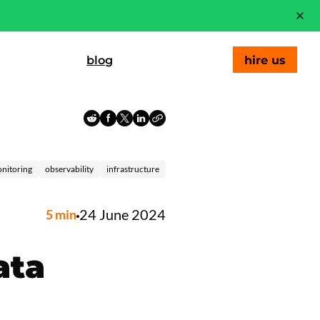
blog
hire us
nitoring
observability
infrastructure
24 June 2024
5
min
ata