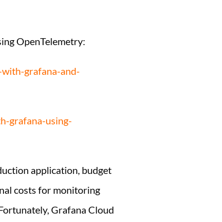
using OpenTelemetry:
y-with-grafana-and-
h-grafana-using-
duction application, budget
onal costs for monitoring
l. Fortunately, Grafana Cloud