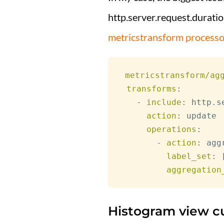
http.server.request.duratio
metricstransform processo
metricstransform/ag
transforms
:
-
include
:
 http.s
action
:
 update

operations
:
-
action
:
 agg
label_set
:
aggregation
Histogram view c