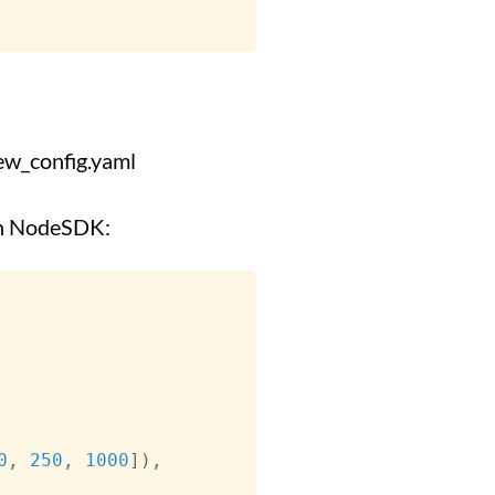
_config.yaml
 in NodeSDK:
0
,
250
,
1000
]
)
,