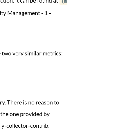
tion. It can be found at
{m
ity Management - 1 -
 two very similar metrics:
y. There is no reason to
p the one provided by
y-collector-contrib: