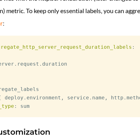
n) metric. To keep only essential labels, you can aggre
r
:
gregate_http_server_request_duration_labels
:
erver.request.duration

regate_labels

[
 deploy.environment
,
 service.name
,
 http.meth
_type
:
ustomization