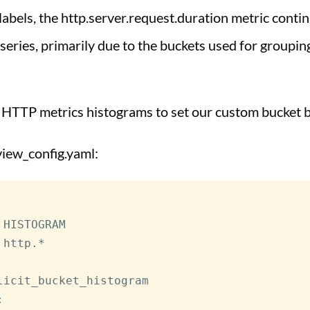
labels, the http.server.request.duration metric conti
series, primarily due to the buckets used for groupin
 HTTP metrics histograms to set our custom bucket 
view_config.yaml:
 HISTOGRAM

 http.*

licit_bucket_histogram

: