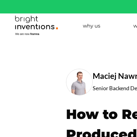
why us
w
Maciej Nawr
Senior Backend D
How to R
Produced