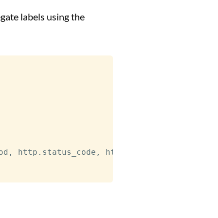
gate labels using the
od
,
 http.status_code
,
 http.route
,
 instance
,
 u