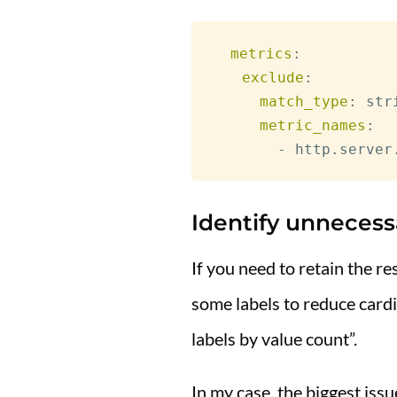
metrics
:
exclude
:
match_type
:
 stri
metric_names
:
-
Identify unnecess
If you need to retain the r
some labels to reduce card
labels by value count”.
In my case, the biggest iss