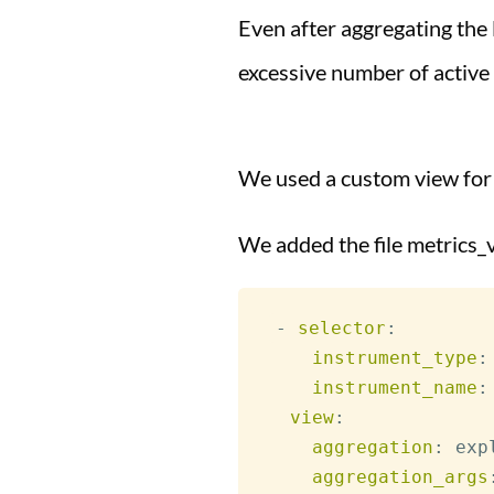
Even after aggregating the 
excessive number of active 
We used a custom view for
We added the file metrics_
-
selector
:
instrument_type
:
instrument_name
:
view
:
aggregation
:
 exp
aggregation_args