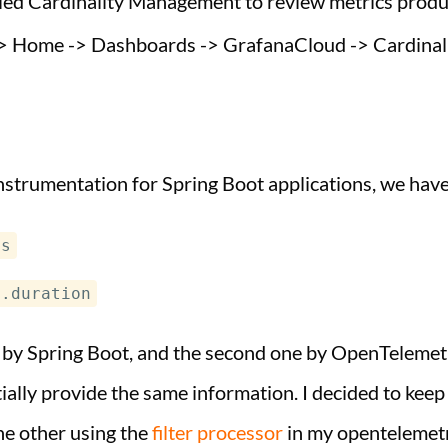
lled Cardinality Management to review metrics produc
> Home -> Dashboards -> GrafanaCloud -> Cardinal
nstrumentation for Spring Boot applications, we have
ts
t.duration
d by Spring Boot, and the second one by OpenTelemetr
ially provide the same information. I decided to kee
e other using the
filter processor
in my opentelemetr