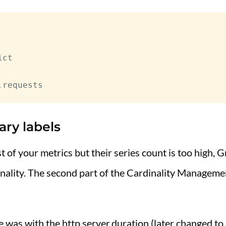
ct

ary labels
est of your metrics but their series count is too high
inality. The second part of the Cardinality Manageme
ue was with the http.server.duration (later changed to