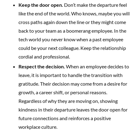
Keep the door open.
Don’t make the departure feel
like the end of the world. Who knows, maybe you will
cross paths again down the line or they might come
back to your team as a boomerang employee. In the
tech world you never know when a past employee
could be your next colleague. Keep the relationship
cordial and professional.
Respect the decision.
When an employee decides to
leave, it is important to handle the transition with
gratitude. Their decision may come from a desire for
growth, a career shift, or personal reasons.
Regardless of why they are moving on, showing
kindness in their departure leaves the door open for
future connections and reinforces a positive
workplace culture.