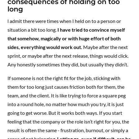
consequences of holding on too
long
l admit there were times when I held on to a person or
situation a bit too long.
I have tried to convince myself
that somehow, magically or with huge effort of both
sides, everything would work out.
Maybe after the next
sprint, or maybe after the next release, things would click.
Any honestly sometimes they did, but usually they didn’t.
If someone is not the right fit for the job, sticking with
them for too long just causes friction both for them, the
team, and the client. It is like trying to force a square peg
into a round hole, no matter how much you try, it is just
going to get worse. But it works both ways. If you start
feeling that the company or the role isn’t right for you, the
result is often the same - frustration, burnout, or simply a
sense of not belonging.
Letting go, even if difficult, can be