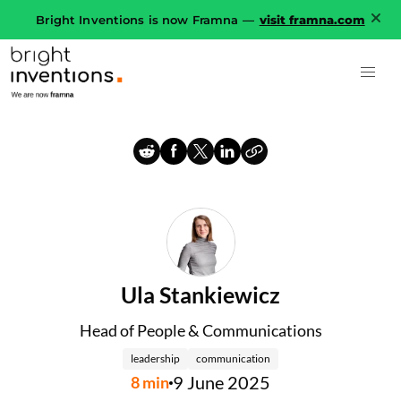
Bright Inventions is now Framna —
visit framna.com
Ula Stankiewicz
Head of People & Communications
leadership
communication
9 June 2025
8
min