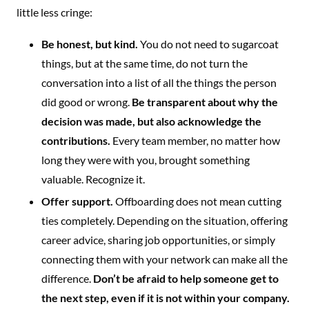
little less cringe:
Be honest, but kind.
You do not need to sugarcoat
things, but at the same time, do not turn the
conversation into a list of all the things the person
did good or wrong.
Be transparent about why the
decision was made, but also acknowledge the
contributions.
Every team member, no matter how
long they were with you, brought something
valuable. Recognize it.
Offer support.
Offboarding does not mean cutting
ties completely. Depending on the situation, offering
career advice, sharing job opportunities, or simply
connecting them with your network can make all the
difference.
Don’t be afraid to help someone get to
the next step, even if it is not within your company.