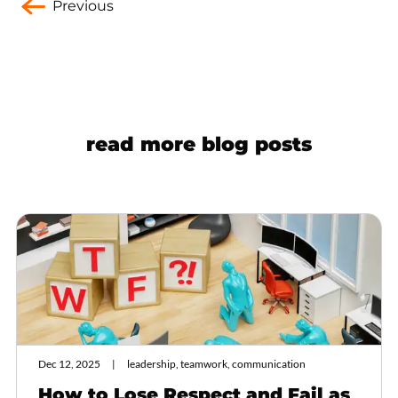
Previous
read more blog posts
Dec 12, 2025
leadership, teamwork, communication
How to Lose Respect and Fail as