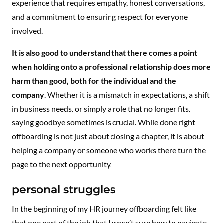
experience that requires empathy, honest conversations,
and a commitment to ensuring respect for everyone
involved.
It is also good to understand that there comes a point
when holding onto a professional relationship does more
harm than good, both for the individual and the
company
. Whether it is a mismatch in expectations, a shift
in business needs, or simply a role that no longer fits,
saying goodbye sometimes is crucial. While done right
offboarding is not just about closing a chapter, it is about
helping a company or someone who works there turn the
page to the next opportunity.
personal struggles
In the beginning of my HR journey offboarding felt like
that one part of the job that I wasn’t sure how to navigate.