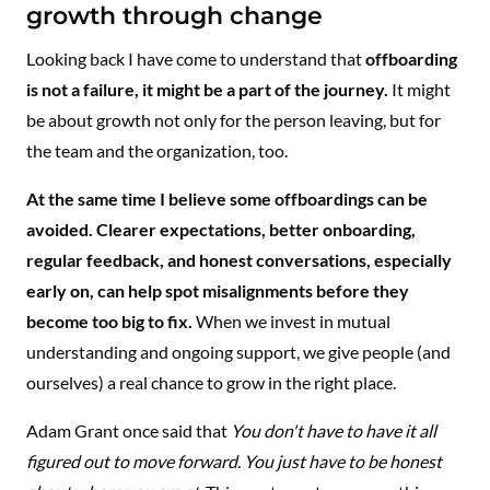
growth through change
Looking back I have come to understand that
offboarding
is not a failure, it might be a part of the journey.
It might
be about growth not only for the person leaving, but for
the team and the organization, too.
At the same time I believe some offboardings can be
avoided. Clearer expectations, better onboarding,
regular feedback, and honest conversations, especially
early on, can help spot misalignments before they
become too big to fix.
When we invest in mutual
understanding and ongoing support, we give people (and
ourselves) a real chance to grow in the right place.
Adam Grant once said that
You don't have to have it all
figured out to move forward. You just have to be honest