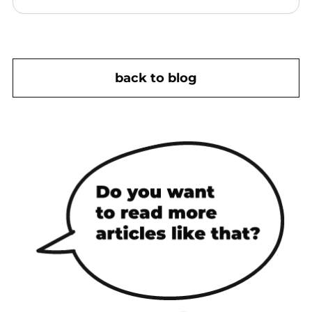
back to blog