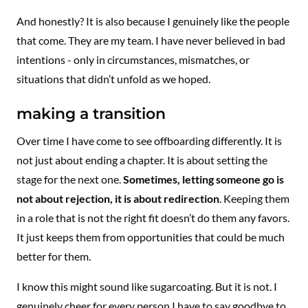
And honestly? It is also because I genuinely like the people
that come. They are my team. I have never believed in bad
intentions - only in circumstances, mismatches, or
situations that didn’t unfold as we hoped.
making a transition
Over time I have come to see offboarding differently. It is
not just about ending a chapter. It is about setting the
stage for the next one.
Sometimes, letting someone go is
not about rejection, it is about redirection
. Keeping them
in a role that is not the right fit doesn’t do them any favors.
It just keeps them from opportunities that could be much
better for them.
I know this might sound like sugarcoating. But it is not. I
genuinely cheer for every person I have to say goodbye to.