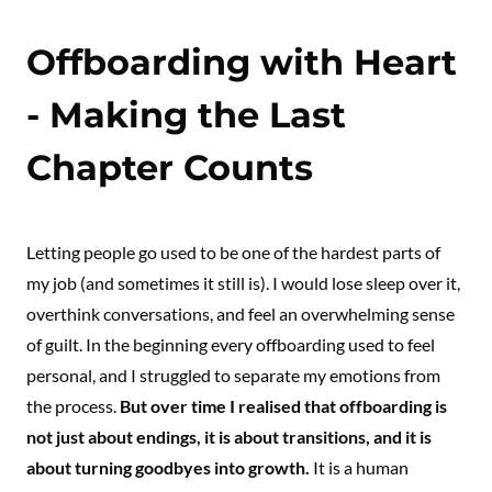
Offboarding with Heart
- Making the Last
Chapter Counts
Letting people go used to be one of the hardest parts of
my job (and sometimes it still is). I would lose sleep over it,
overthink conversations, and feel an overwhelming sense
of guilt. In the beginning every offboarding used to feel
personal, and I struggled to separate my emotions from
the process.
But over time I realised that offboarding is
not just about endings, it is about transitions, and it is
about turning goodbyes into growth.
It is a human