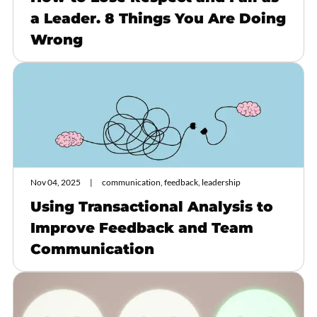
a Leader. 8 Things You Are Doing
Wrong
Nov 04, 2025
communication, feedback, leadership
Using Transactional Analysis to
Improve Feedback and Team
Communication