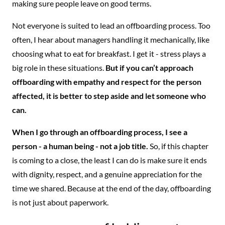
making sure people leave on good terms.
Not everyone is suited to lead an offboarding process. Too
often, I hear about managers handling it mechanically, like
choosing what to eat for breakfast. I get it - stress plays a
big role in these situations.
But if you can’t approach
offboarding with empathy and respect for the person
affected, it is better to step aside and let someone who
can.
When I go through an offboarding process, I see a
person - a human being - not a job title.
So, if this chapter
is coming to a close, the least I can do is make sure it ends
with dignity, respect, and a genuine appreciation for the
time we shared. Because at the end of the day, offboarding
is not just about paperwork.