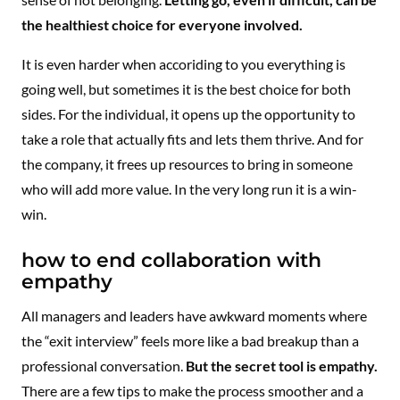
the healthiest choice for everyone involved.
It is even harder when accoriding to you everything is
going well, but sometimes it is the best choice for both
sides. For the individual, it opens up the opportunity to
take a role that actually fits and lets them thrive. And for
the company, it frees up resources to bring in someone
who will add more value. In the very long run it is a win-
win.
how to end collaboration with
empathy
All managers and leaders have awkward moments where
the “exit interview” feels more like a bad breakup than a
professional conversation.
But the secret tool is empathy.
There are a few tips to make the process smoother and a