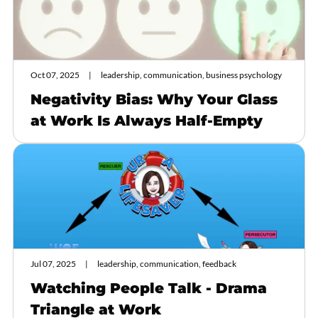
Oct 07, 2025
leadership, communication, business psychology
Negativity Bias: Why Your Glass
at Work Is Always Half-Empty
Jul 07, 2025
leadership, communication, feedback
Watching People Talk - Drama
Triangle at Work