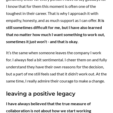
I know that for them this moment is often one of the
toughest in their career. That is why I approach it with
empathy, honesty, and as much support as I can offer.
It is
still sometimes difficult for me, but I have also learned
that no matter how much I want something to work out,
sometimes it just won’t - and that is okay.
It’s the same when someone leaves the company I work
for. I always feel a bit sentimental. I cheer them on and fully
understand they have their own reasons for the decision,
but a part of me still feels sad that it didn’t work out. At the
same time, I really admire their courage to make a change.
leaving a positive legacy
I have always believed that the true measure of
collaboration is not about how we start working