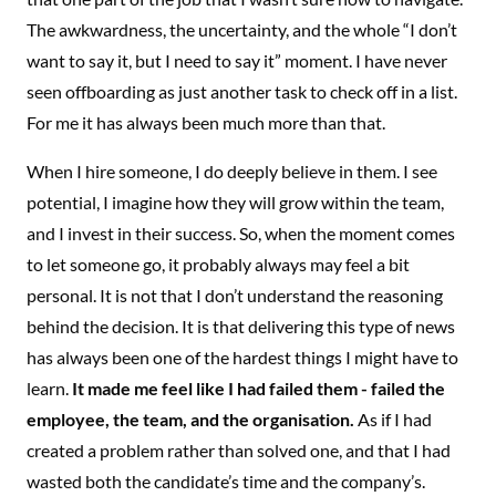
The awkwardness, the uncertainty, and the whole “I don’t
want to say it, but I need to say it” moment. I have never
seen offboarding as just another task to check off in a list.
For me it has always been much more than that.
When I hire someone, I do deeply believe in them. I see
potential, I imagine how they will grow within the team,
and I invest in their success. So, when the moment comes
to let someone go, it probably always may feel a bit
personal. It is not that I don’t understand the reasoning
behind the decision. It is that delivering this type of news
has always been one of the hardest things I might have to
learn.
It made me feel like I had failed them - failed the
employee, the team, and the organisation.
As if I had
created a problem rather than solved one, and that I had
wasted both the candidate’s time and the company’s.