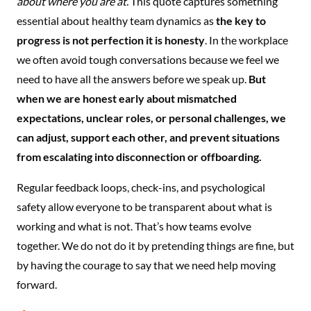
about where you are at.
This quote captures something
essential about healthy team dynamics as
the key to
progress is not perfection it is honesty
. In the workplace
we often avoid tough conversations because we feel we
need to have all the answers before we speak up.
But
when we are honest early about mismatched
expectations, unclear roles, or personal challenges, we
can adjust, support each other, and prevent situations
from escalating into disconnection or offboarding.
Regular feedback loops, check-ins, and psychological
safety allow everyone to be transparent about what is
working and what is not. That’s how teams evolve
together. We do not do it by pretending things are fine, but
by having the courage to say that we need help moving
forward.