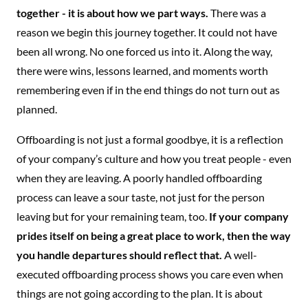
together - it is about how we part ways.
There was a
reason we begin this journey together. It could not have
been all wrong. No one forced us into it. Along the way,
there were wins, lessons learned, and moments worth
remembering even if in the end things do not turn out as
planned.
Offboarding is not just a formal goodbye, it is a reflection
of your company’s culture and how you treat people - even
when they are leaving. A poorly handled offboarding
process can leave a sour taste, not just for the person
leaving but for your remaining team, too.
If your company
prides itself on being a great place to work, then the way
you handle departures should reflect that.
A well-
executed offboarding process shows you care even when
things are not going according to the plan. It is about