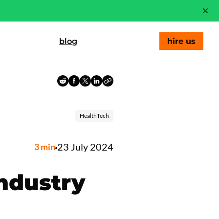
blog
hire us
HealthTech
23 July 2024
3
min
Industry