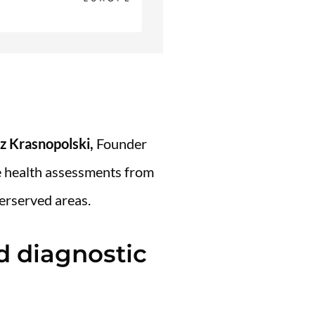
z Krasnopolski,
Founder
e health assessments from
erserved areas.
d diagnostic