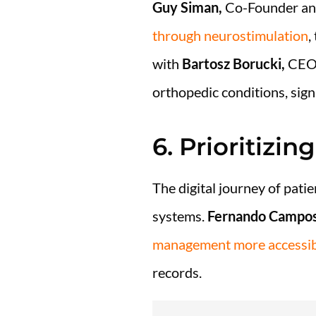
Guy Siman,
Co-Founder an
through neurostimulation
,
with
Bartosz Borucki,
CEO a
orthopedic conditions, sign
6. Prioritizi
The digital journey of pati
systems.
Fernando Campos
management more accessibl
records.