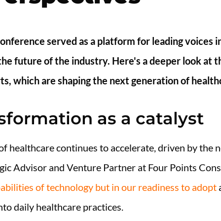
onference served as a platform for leading voices i
the future of the industry. Here's a deeper look at 
ts, which are shaping the next generation of health
nsformation as a catalyst
of healthcare continues to accelerate, driven by the 
gic Advisor and Venture Partner at Four Points Cons
pabilities of technology but in our readiness to adopt
a
to daily healthcare practices.