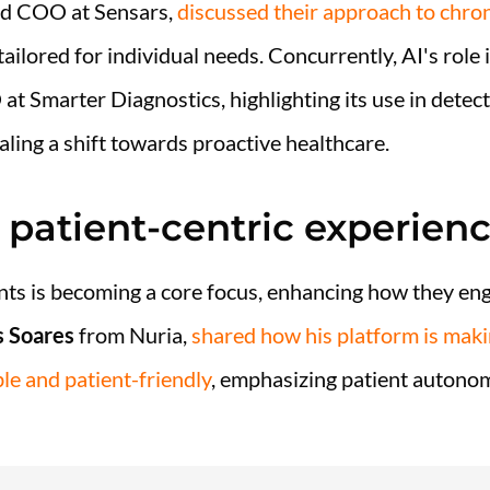
d COO at Sensars,
discussed their approach to chr
 tailored for individual needs. Concurrently, AI's role
t Smarter Diagnostics, highlighting its use in detect
aling a shift towards proactive healthcare.
ng patient-centric experien
ents is becoming a core focus, enhancing how they en
 Soares
from Nuria,
shared how his platform is maki
e and patient-friendly
, emphasizing patient autonom