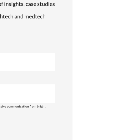
f insights, case studies
lthtech and medtech
ceive communication from bright