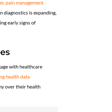
onic pain management
 in diagnostics is expanding,
ing early signs of
ces
gage with healthcare
ng health data
y over their health