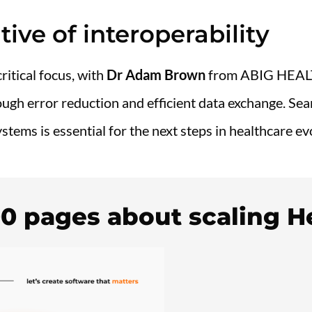
tive of interoperability
ritical focus, with
Dr Adam Brown
from ABIG HEA
ugh error reduction and efficient data exchange. Sea
stems is essential for the next steps in healthcare ev
00 pages about scaling H