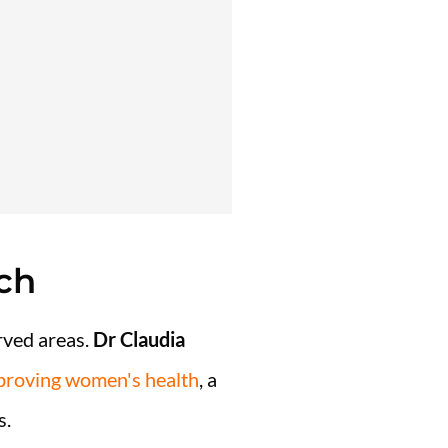
ch
erved areas.
Dr
Claudia
mproving women's health
, a
s.