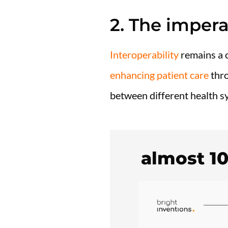
2. The impera
Interoperability
remains a c
enhancing patient care
thro
between different health sy
almost 1