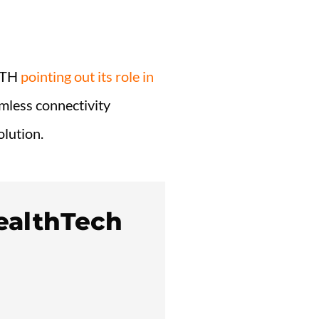
LTH
pointing out its role in
mless connectivity
olution.
ealthTech