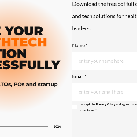
Download the free pdf full o
and tech solutions for hea
leaders.
Name *
Email *
I accept the
Privacy Policy
and agree to re
inventions. *