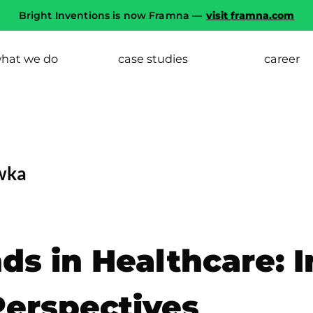
Bright Inventions is now Framna —
visit framna.com
hat we do
case studies
career
wka
ds in Healthcare: 
Perspectives