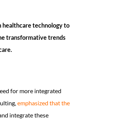
n healthcare technology to
the transformative trends
care.
need for more integrated
ulting,
emphasized that the
nd integrate these