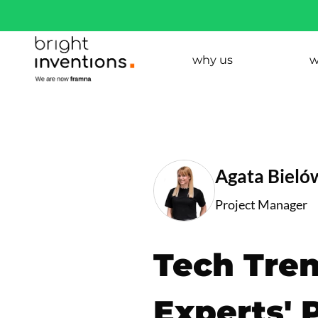
why us
w
Agata Bieló
Project Manager
Tech Tren
Experts' 