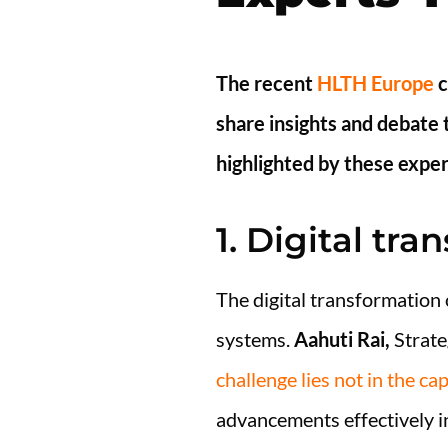
The recent
HLTH Europe
c
share insights and debate 
highlighted by these exper
1. Digital tra
The digital transformation 
systems.
Aahuti Rai,
Strate
challenge lies not in the ca
advancements effectively in