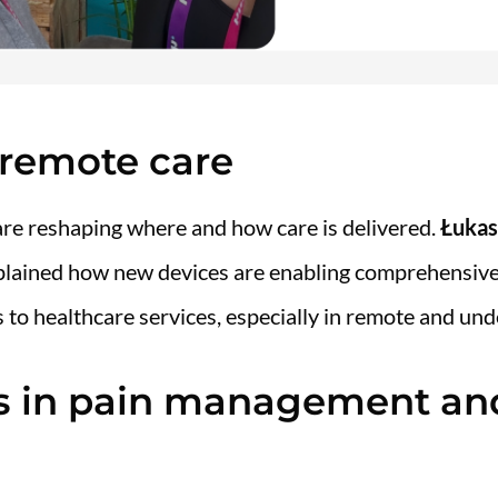
f remote care
re reshaping where and how care is delivered.
Łukas
plained how new devices are enabling comprehensiv
 to healthcare services, especially in remote and und
ns in pain management an