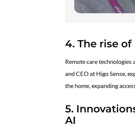
4. The rise o
Remote care technologies a
and CEO at Higo Sense, ex
the home, expanding access
5. Innovatio
AI