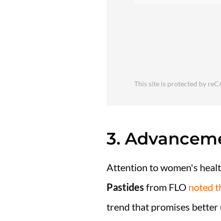
This site is protected by 
3. Advanceme
Attention to women's health
Pastides
from FLO
noted t
trend that promises better