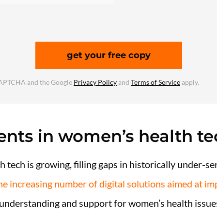
get your free copy
reCAPTCHA and the Google
Privacy Policy
and
Terms of Service
apply.
nts in women’s health te
 tech is growing, filling gaps in historically under-s
he increasing number of digital solutions aimed at i
 understanding and support for women’s health issue