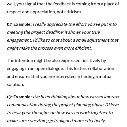
well, you signal that the feedback is coming from a place of
respect and appreciation, not criticism.
👉 Example:
I really appreciate the effort you’ve put into
meeting the project deadline; it shows your true
engagement. I’d like to chat about a small adjustment that
might make the process even more efficient.
The intention might be also expressed positively by
engaging in an open dialogue. This fosters collaboration
and ensures that you are interested in finding a mutual
solution.
👉 Example:
I’ve been thinking about how we can improve
communication during the project planning phase. I’d love
to hear your thoughts on how we can work together to
make sure everything gets aligned more effectively.