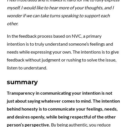
myself. I would like to hear more of your thoughts, and I
wonder if we can take turns speaking to support each
other.
In the feedback process based on NVC, a primary
intention is to truly understand someone’s feelings and
needs while expressing your own. The intentions is to give
feedback without judgment or rushing to solve the issue,
listen to understand.
summary
Transparency in communicating your intention is not
just about saying whatever comes to mind. The intention
behind honesty is to communicate your feelings, needs,
and desires openly, while being respectful of the other
person’s perspective.
By being authentic, you reduce