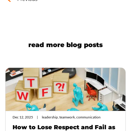
read more blog posts
Dec 12, 2025
leadership, teamwork, communication
How to Lose Respect and Fail as