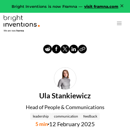
Bright Inventions is now Framna —
visit framna.com
Ula Stankiewicz
Head of People & Communications
leadership
communication
feedback
12 February 2025
5
min