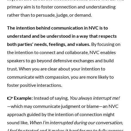
primary aim is to foster connection and understanding
rather than to persuade, judge, or demand.
The intention behind communication in NVC is to
understand and be understood in a way that respects
both parties' needs, feelings, and values.
By focusing on
the intention to connect and collaborate, NVC enables
speakers to go beyond defensive exchanges and build
trust. When you are clear about your intention to
communicate with compassion, you are more likely to
foster positive interactions.
👉 Example:
Instead of saying,
You always interrupt me!
—which may communicate judgment or blame—an NVC
approach guided by the intention of connection might
sound like,
When I’m interrupted during our conversation,
I feel frustrated and it makes it hard for me to fully express