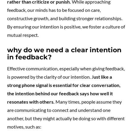
rather than criticize or punish.
While approaching
feedback, our minds has to be focused on care,
constructive growth, and building stronger relationships.
By ensuring our intention is positive, we foster a culture of
mutual respect.
why do we need a clear intention
in feedback?
Effective communication, especially when giving feedback,
is powered by the clarity of our intention. J
ust like a
strong phone signal is essential for clear conversation,
the intention behind our feedback says how well it
resonates with others.
Many times, people assume they
are communicating to connect and understand one
another, but they might actually be doing so with different
motives, such as: