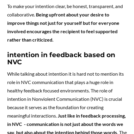
To make your intention clear, be honest, transparent, and
collaborative.
Being upfront about your desire to
improve things not just for yourself but for everyone
involved encourages the recipient to feel supported
rather than criticized.
intention in feedback based on
NVC
While talking about intention it is hard not to mention its
role in NVC communication that plays a huge role in
healthy feedback focused environments. The role of
intention in Nonviolent Communication (NVC) is crucial
because it serves as the foundation for creating
meaningful interactions.
Just like in feedback processing,
in NVC - communication is not just about the words we
say, but also about the intention behind those words.
The