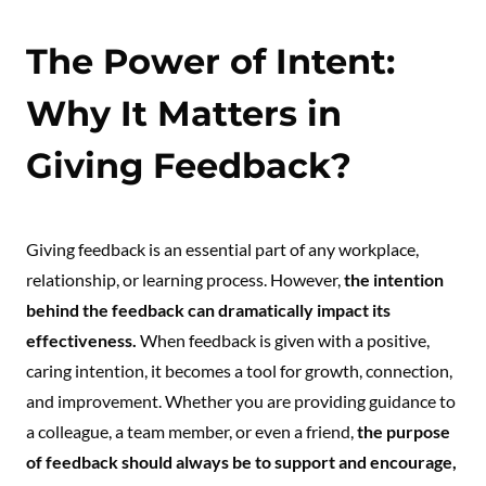
The Power of Intent:
Why It Matters in
Giving Feedback?
Giving feedback is an essential part of any workplace,
relationship, or learning process. However,
the intention
behind the feedback can dramatically impact its
effectiveness.
When feedback is given with a positive,
caring intention, it becomes a tool for growth, connection,
and improvement. Whether you are providing guidance to
a colleague, a team member, or even a friend,
the purpose
of feedback should always be to support and encourage,