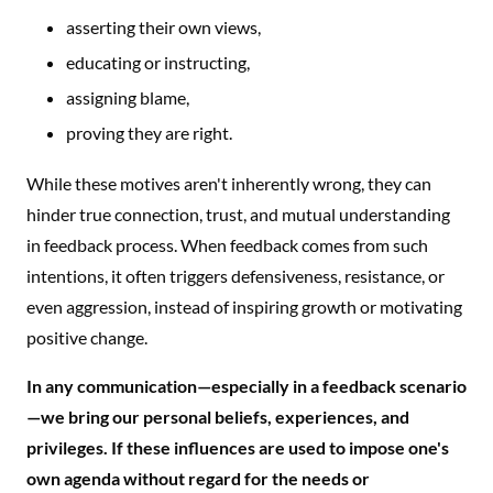
asserting their own views,
educating or instructing,
assigning blame,
proving they are right.
While these motives aren't inherently wrong, they can
hinder true connection, trust, and mutual understanding
in feedback process. When feedback comes from such
intentions, it often triggers defensiveness, resistance, or
even aggression, instead of inspiring growth or motivating
positive change.
In any communication—especially in a feedback scenario
—we bring our personal beliefs, experiences, and
privileges. If these influences are used to impose one's
own agenda without regard for the needs or