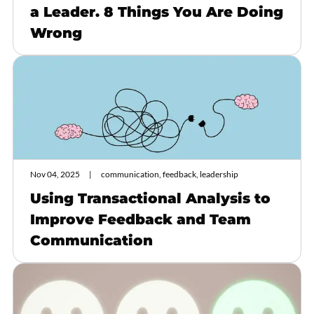
a Leader. 8 Things You Are Doing
Wrong
Nov 04, 2025
communication, feedback, leadership
Using Transactional Analysis to
Improve Feedback and Team
Communication