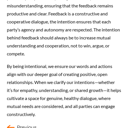
misunderstanding, ensuring that the feedback remains
productive and clear. Feedback is a constructive and
cooperative dialogue, the intention ensures that each
party’s agency and autonomy are respected. The intention
behind feedback should always be to increase mutual
understanding and cooperation, not to win, argue, or
compete.
By being intentional, we ensure our words and actions
align with our deeper goal of creating positive, open
relationships. When we clarify our intentions—whether
it’s for empathy, understanding, or shared growth—it helps
cultivate a space for genuine, healthy dialogue, where
mutual needs are considered, and all parties can engage
constructively.
Previous