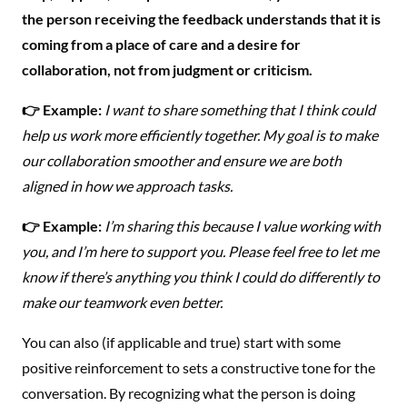
the person receiving the feedback understands that it is
coming from a place of care and a desire for
collaboration, not from judgment or criticism.
👉 Example:
I want to share something that I think could
help us work more efficiently together. My goal is to make
our collaboration smoother and ensure we are both
aligned in how we approach tasks.
👉 Example:
I’m sharing this because I value working with
you, and I’m here to support you. Please feel free to let me
know if there’s anything you think I could do differently to
make our teamwork even better.
You can also (if applicable and true) start with some
positive reinforcement to sets a constructive tone for the
conversation. By recognizing what the person is doing