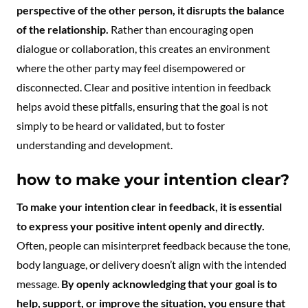
perspective of the other person, it disrupts the balance
of the relationship.
Rather than encouraging open
dialogue or collaboration, this creates an environment
where the other party may feel disempowered or
disconnected. Clear and positive intention in feedback
helps avoid these pitfalls, ensuring that the goal is not
simply to be heard or validated, but to foster
understanding and development.
how to make your intention clear?
To make your intention clear in feedback, it is essential
to express your positive intent openly and directly.
Often, people can misinterpret feedback because the tone,
body language, or delivery doesn’t align with the intended
message.
By openly acknowledging that your goal is to
help, support, or improve the situation, you ensure that