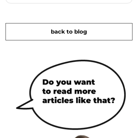
back to blog