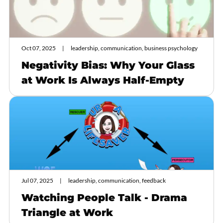
Oct 07, 2025
leadership, communication, business psychology
Negativity Bias: Why Your Glass
at Work Is Always Half-Empty
Jul 07, 2025
leadership, communication, feedback
Watching People Talk - Drama
Triangle at Work