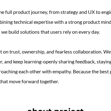
e full product journey, from strategy and UX to engi
ining technical expertise with a strong product mind
 we build solutions that users rely on every day.
lt on trust, ownership, and fearless collaboration. We
r, and keep learning-openly sharing feedback, staying
oaching each other with empathy. Because the best 
that move forward together.