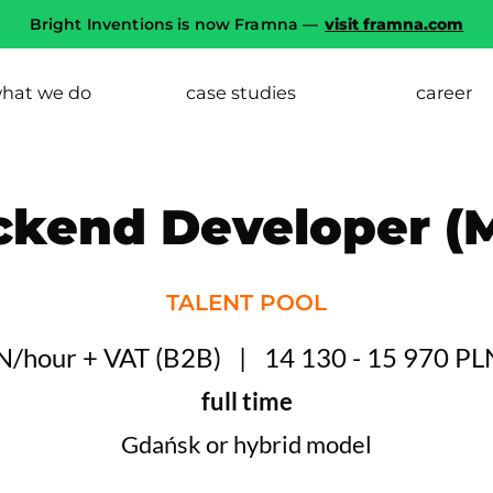
Bright Inventions is now Framna —
visit framna.com
hat we do
case studies
career
ckend Developer (M
TALENT POOL
LN/hour + VAT
(
B2B
)
14 130 - 15 970 PL
full time
Gdańsk or hybrid model