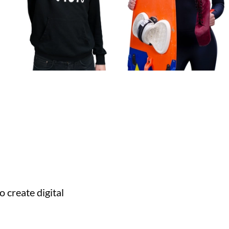
 create digital