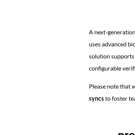
A next-generatio
uses advanced bio
solution supports
configurable verifi
Please note that 
syncs
to foster te
pre