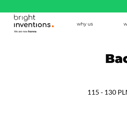
why us
w
Ba
115 - 130 P