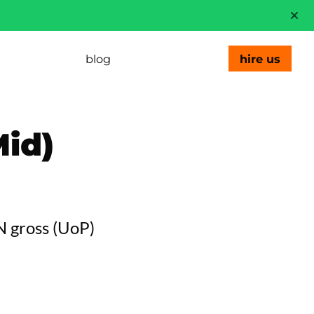
blog
hire us
id)
N gross
(
UoP
)