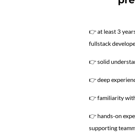
👉 at least 3 yea
fullstack develop
👉 solid understa
👉 deep experienc
👉 familiarity wi
👉 hands-on exper
supporting teamm