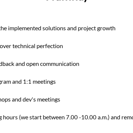
 the implemented solutions and project growth
over technical perfection
edback and open communication
gram and 1:1 meetings
hops and dev's meetings
ng hours (we start between 7.00 -10.00 a.m.) and re