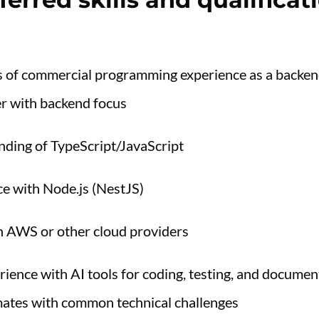
rs of commercial programming experience as a backen
er with backend focus
nding of TypeScript/JavaScript
e with Node.js (NestJS)
th AWS or other cloud providers
ience with AI tools for coding, testing, and documen
ates with common technical challenges