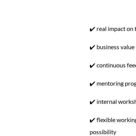
✔️ real impact on
✔️ business value 
✔️ continuous fe
✔️ mentoring pro
✔️ internal works
✔️ flexible worki
possibility