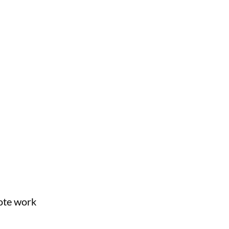
mote work