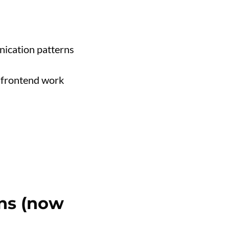
ication patterns
 frontend work
ons (now