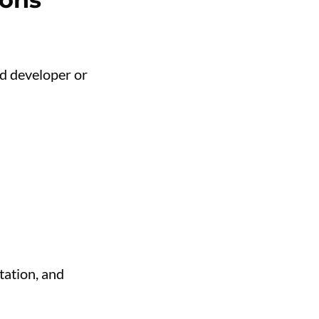
d developer or
tation, and