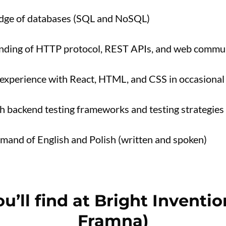
dge of databases (SQL and NoSQL)
anding of HTTP protocol, REST APIs, and web commun
experience with React, HTML, and CSS in occasional
h backend testing frameworks and testing strategies
and of English and Polish (written and spoken)
u’ll find at Bright Inventi
Framna)