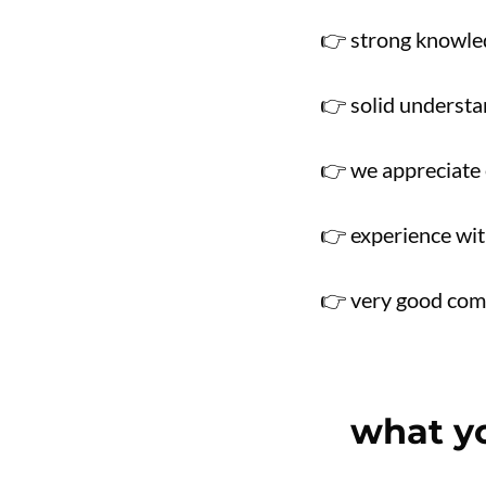
👉 strong knowle
👉 solid underst
👉 we appreciate 
👉 experience wit
👉 very good comm
what yo