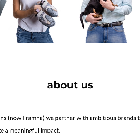
about us
ons (now Framna) we partner with ambitious brands to
e a meaningful impact.