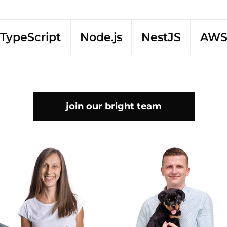
TypeScript
Node.js
NestJS
AW
join our bright team