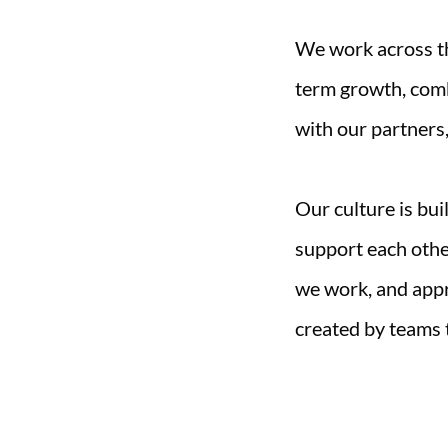
We work across th
term growth, comb
with our partners,
Our culture is bui
support each othe
we work, and appr
created by teams 