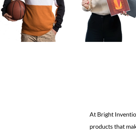
At Bright Inventi
products that mak