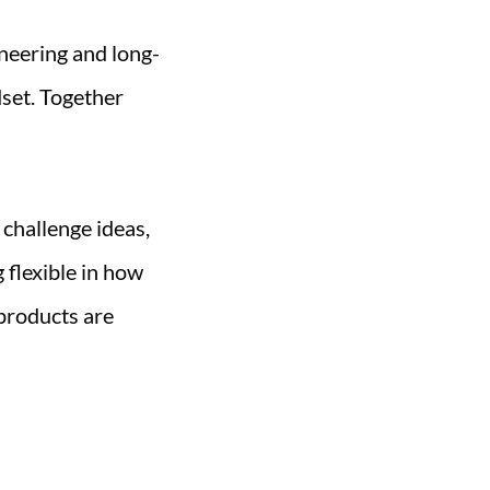
neering and long-
set. Together
 challenge ideas,
 flexible in how
products are