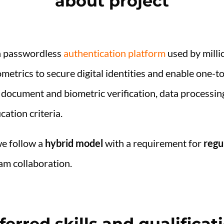
about project
n passwordless
authentication platform
used by milli
metrics to secure digital identities and enable one-t
 document and biometric verification, data processin
cation criteria.
we follow a
hybrid model
with a requirement for
regu
am collaboration.
ferred skills and qualificat