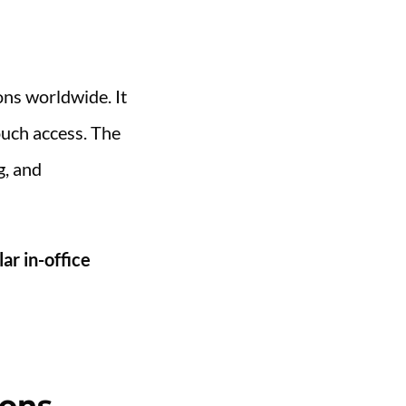
ons worldwide. It
ouch access. The
g, and
lar in-office
ions