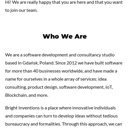
Hi! We are really happy that you are here and that you want
to join our team.
Who We Are
We are a software development and consultancy studio
based in Gdańsk, Poland. Since 2012 we have built software
for more than 40 businesses worldwide, and have made a
name for ourselves in a whole array of services: idea
consulting, product design, software development, IoT,
Blockchain, and more.
Bright Inventions is a place where innovative individuals
and companies can turn to develop ideas without tedious
bureaucracy and formalities. Through this approach, we can