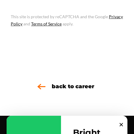
This site is protected by reCAPTCHA and the Google
Privacy
Policy
and
Terms of Service
apply.
back to career
✕
Bright