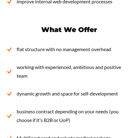
improve internal web development processes
What We Offer
flat structure with no management overhead
working with experienced, ambitious and positive
team
dynamic growth and space for self-development
business contract depending on your needs (you
choose if it's B2B or UoP)
MultiSport card and private medical package