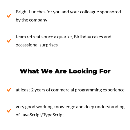
Bright Lunches for you and your colleague sponsored
by the company
team retreats once a quarter, Birthday cakes and
occassional surprises
What We Are Looking For
at least 2 years of commercial programming experience
very good working knowledge and deep understanding
of JavaScript/TypeScript