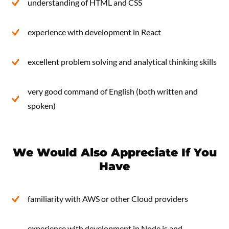
understanding of HTML and CSS
experience with development in React
excellent problem solving and analytical thinking skills
very good command of English (both written and
spoken)
We Would Also Appreciate If You
Have
familiarity with AWS or other Cloud providers
experience with development in Node.js and