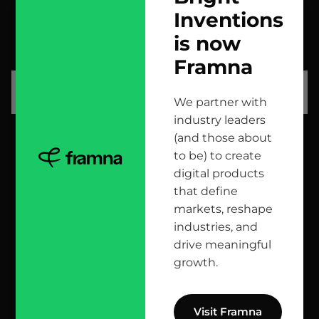
Inventions
contact us
is now
scrolled all over to the footer, might as well say hi!
Framna
let’s talk
We partner with
industry leaders
(and those about
head office
to be) to create
digital products
12 Jana Matejki St., 80-232 Gdańsk, Poland
that define
markets, reshape
industries, and
reach us here
drive meaningful
growth.
info@bright.dev
facebook
X
linkedin
instagram
github
apple podcast
spotify
youtube
behance
dribbble
Visit Framna