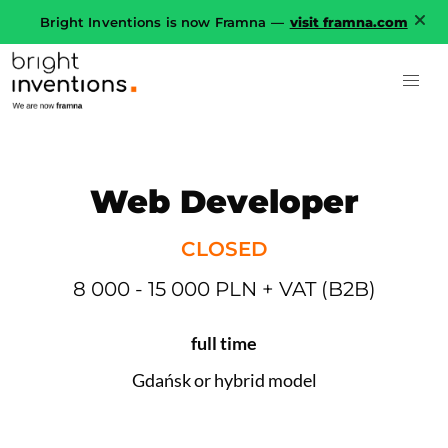
Bright Inventions is now Framna —
visit framna.com
Web Developer
CLOSED
8 000 - 15 000 PLN + VAT (B2B)
full time
Gdańsk or hybrid model