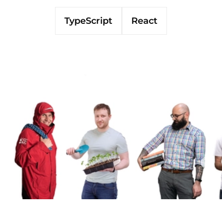
TypeScript
React