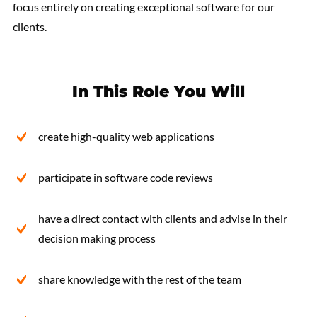
focus entirely on creating exceptional software for our
clients.
In This Role You Will
create high-quality web applications
participate in software code reviews
have a direct contact with clients and advise in their
decision making process
share knowledge with the rest of the team