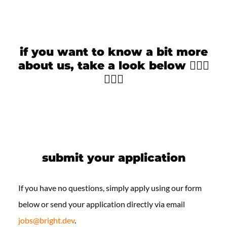
if you want to know a bit more
about us, take a look below 🙋🏻‍♀️
🙋🏻‍♂️
submit your application
If you have no questions, simply apply using our form
below or send your application directly via email
jobs@bright.dev
.