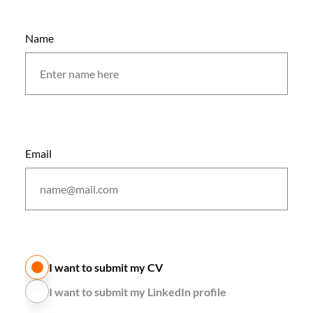
Name
Email
I want to submit my CV
I want to submit my LinkedIn profile