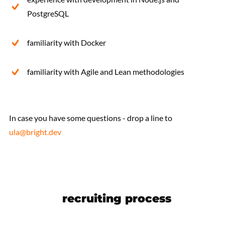
PostgreSQL
familiarity with Docker
familiarity with Agile and Lean methodologies
In case you have some questions - drop a line to
ula@bright.dev
recruiting process