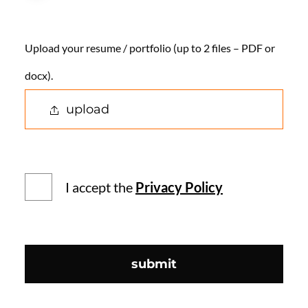
Upload your resume / portfolio (up to 2 files – PDF or
docx).
upload
I accept the
Privacy Policy
submit