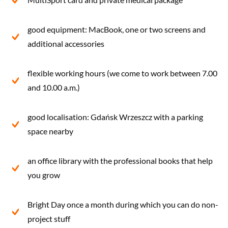
good equipment: MacBook, one or two screens and
additional accessories
flexible working hours (we come to work between 7.00
and 10.00 a.m.)
good localisation: Gdańsk Wrzeszcz with a parking
space nearby
an office library with the professional books that help
you grow
Bright Day once a month during which you can do non-
project stuff