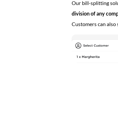
Our bill-splitting so
division of any comp
Customers can also s