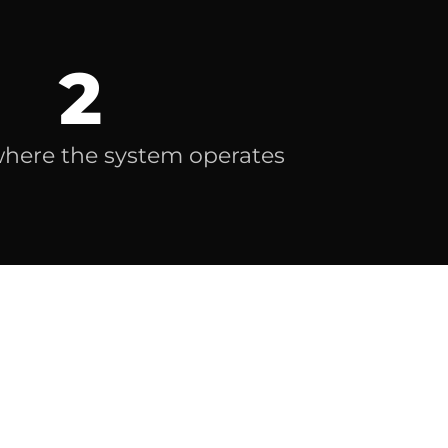
2
where the system operates