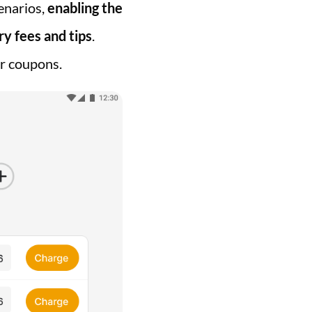
cenarios,
enabling the
ry fees and tips
.
or coupons.