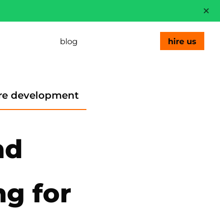
blog
hire us
re development
nd
ng for