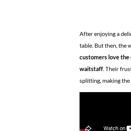
After enjoying a deli
table. But then, the 
customers love the c
waitstaff
. Their fru
splitting, making the