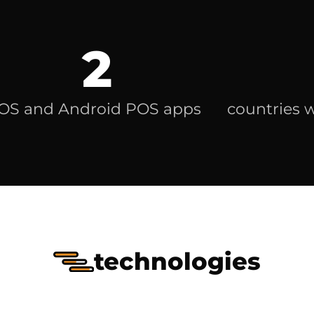
2
iOS and Android POS apps
countries 
technologies