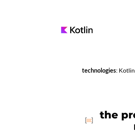
technologies
: Kotli
the pr