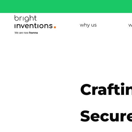
why us
w
Crafti
Secure