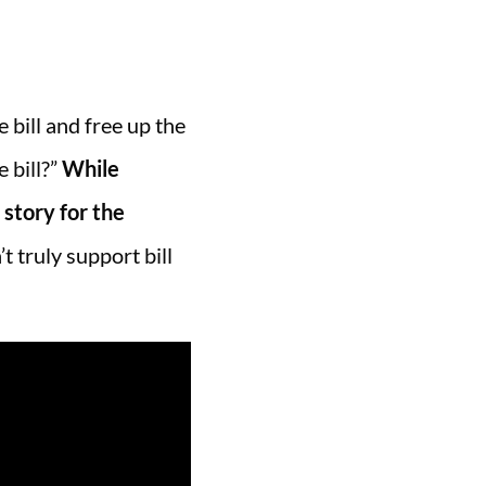
e bill and free up the
 bill?”
While
 story for the
t truly support bill