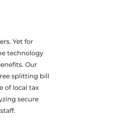
ers. Yet for
 the technology
enefits. Our
e splitting bill
 of local tax
lyzing secure
taff.