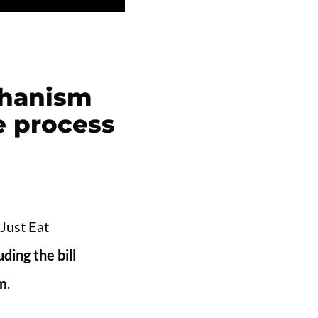
echanism
e process
 Just Eat
ding the bill
om
.