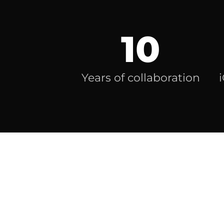
10
Years of collaboration