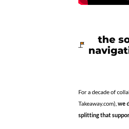
the so
navigat
For a decade of coll
Takeaway.com),
we d
splitting that supp