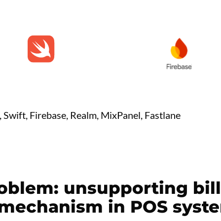
n, Swift, Firebase, Realm, MixPanel, Fastlane
oblem: unsupporting bill 
mechanism in POS syst