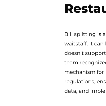
Resta
Bill splitting is
waitstaff, it ca
doesn’t support
team recognized 
mechanism for re
regulations, ens
data, and implem