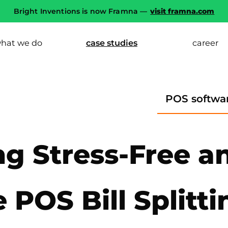
Bright Inventions is now Framna —
visit framna.com
hat we do
case studies
career
POS softwa
ng Stress-Free a
 POS Bill Splitti