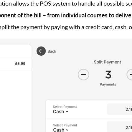
lution allows the POS system to handle all possible s
onent of the bill – from individual courses to delive
plit the payment by paying with a credit card, cash, 