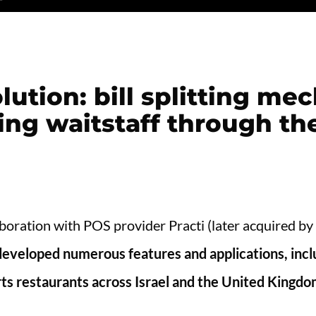
lution: bill splitting m
ing waitstaff through th
aboration with POS provider Practi (later acquired by
eveloped numerous features and applications, inclu
orts restaurants across Israel and the United Kingd