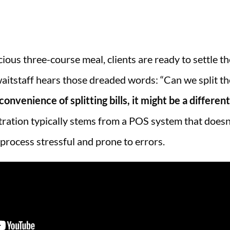
cious three-course meal, clients are ready to settle th
waitstaff hears those dreaded words: “Can we split the
onvenience of splitting bills, it might be a different
stration typically stems from a POS system that doesn’
 process stressful and prone to errors.