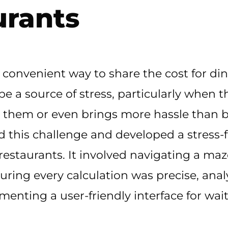
urants
 a convenient way to share the cost for din
n be a source of stress, particularly when
 them or even brings more hassle than b
this challenge and developed a stress-fre
staurants. It involved navigating a maze
uring every calculation was precise, ana
enting a user-friendly interface for waits