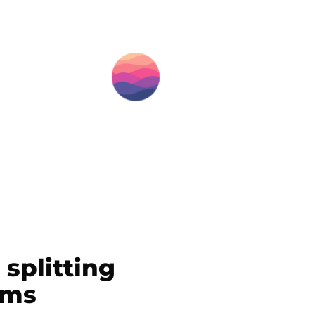
splitting
ems