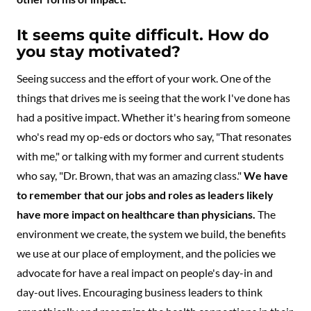
It seems quite difficult. How do
you stay motivated?
Seeing success and the effort of your work. One of the
things that drives me is seeing that the work I've done has
had a positive impact. Whether it's hearing from someone
who's read my op-eds or doctors who say, "That resonates
with me," or talking with my former and current students
who say, "Dr. Brown, that was an amazing class."
We have
to remember that our jobs and roles as leaders likely
have more impact on healthcare than physicians.
The
environment we create, the system we build, the benefits
we use at our place of employment, and the policies we
advocate for have a real impact on people's day-in and
day-out lives. Encouraging business leaders to think