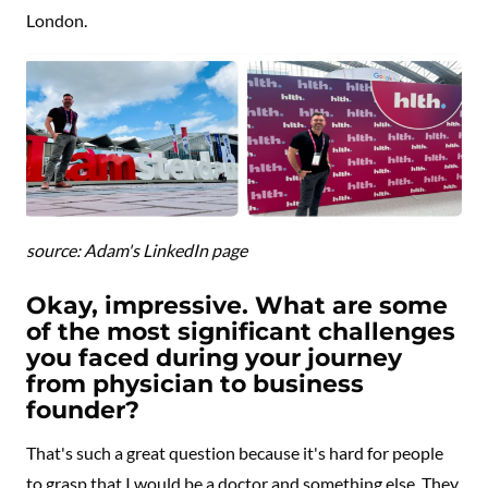
London.
source: Adam's LinkedIn page
Okay, impressive. What are some
of the most significant challenges
you faced during your journey
from physician to business
founder?
That's such a great question because it's hard for people
to grasp that I would be a doctor and something else. They