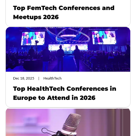
Top FemTech Conferences and
Meetups 2026
Dec 18, 2025
HealthTech
Top HealthTech Conferences in
Europe to Attend in 2026