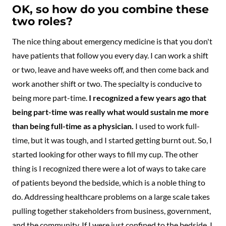
OK, so how do you combine these
two roles?
The nice thing about emergency medicine is that you don't
have patients that follow you every day. I can work a shift
or two, leave and have weeks off, and then come back and
work another shift or two. The specialty is conducive to
being more part-time.
I recognized a few years ago that
being part-time was really what would sustain me more
than being full-time as a physician.
I used to work full-
time, but it was tough, and I started getting burnt out. So, I
started looking for other ways to fill my cup. The other
thing is I recognized there were a lot of ways to take care
of patients beyond the bedside, which is a noble thing to
do. Addressing healthcare problems on a large scale takes
pulling together stakeholders from business, government,
and the community. If I were just confined to the bedside, I