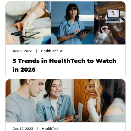
Jan 08, 2026
HealthTech, AI
5 Trends in HealthTech to Watch
in 2026
Dec 19, 2025
HealthTech