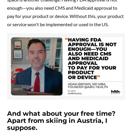
enough—you also need CMS and Medicaid approval to
pay for your product or device. Without this, your product
or service won't be implemented or used in the US.
And what about your free time?
Apart from skiing in Austria, I
suppose.