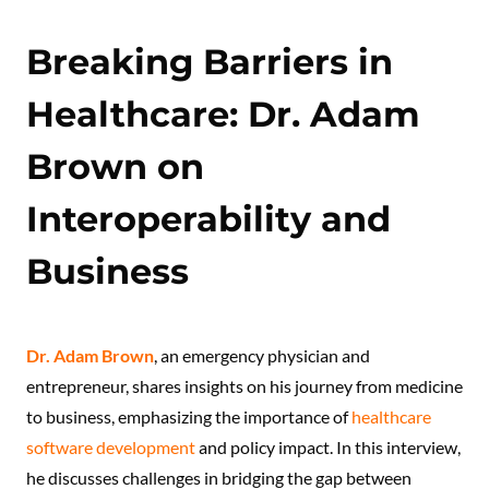
Breaking Barriers in
Healthcare: Dr. Adam
Brown on
Interoperability and
Business
Dr. Adam Brown
, an emergency physician and
entrepreneur, shares insights on his journey from medicine
to business, emphasizing the importance of
healthcare
software development
and policy impact. In this interview,
he discusses challenges in bridging the gap between