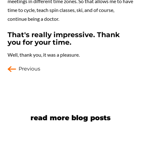
meetings in different time zones. So that allows me to have
time to cycle, teach spin classes, ski, and of course,
continue being a doctor.
That's really impressive. Thank
you for your time.
Well, thank you, it was a pleasure.
Previous
read more blog posts