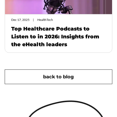
Dec 17, 2025
HealthTech
Top Healthcare Podcasts to
Listen to in 2026: Insights from
the eHealth leaders
back to blog