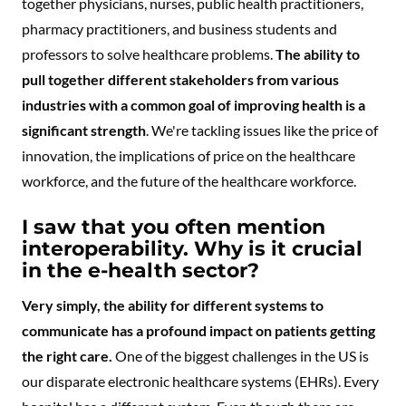
together physicians, nurses, public health practitioners,
pharmacy practitioners, and business students and
professors to solve healthcare problems.
The ability to
pull together different stakeholders from various
industries with a common goal of improving health is a
significant strength
. We're tackling issues like the price of
innovation, the implications of price on the healthcare
workforce, and the future of the healthcare workforce.
I saw that you often mention
interoperability. Why is it crucial
in the e-health sector?
Very simply, the ability for different systems to
communicate has a profound impact on patients getting
the right care.
One of the biggest challenges in the US is
our disparate electronic healthcare systems (EHRs). Every