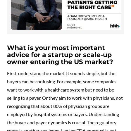
What is your most important
advice for a startup or scale-up
owner entering the US market?
First, understand the market. It sounds simple, but the
buyers can be confusing. For example, some companies
want to work with a healthcare system but need to be
selling to a payer. Or they aim to work with physicians, not
recognizing that about 80% of physician groups are
employed by hospital systems or payers. Understanding
the buyer and payer dynamics is crucial. The regulatory
space is another challenge. Having FDA approval is not