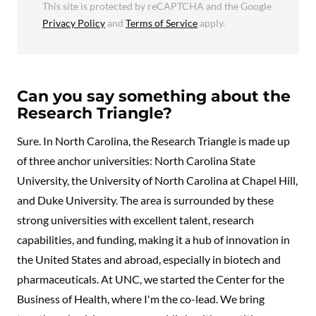
This site is protected by reCAPTCHA and the Google
Privacy Policy
and
Terms of Service
apply.
Can you say something about the
Research Triangle?
Sure. In North Carolina, the Research Triangle is made up
of three anchor universities: North Carolina State
University, the University of North Carolina at Chapel Hill,
and Duke University. The area is surrounded by these
strong universities with excellent talent, research
capabilities, and funding, making it a hub of innovation in
the United States and abroad, especially in biotech and
pharmaceuticals. At UNC, we started the Center for the
Business of Health, where I'm the co-lead. We bring