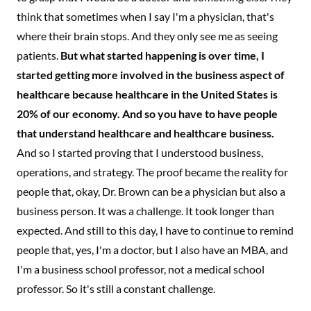
think that sometimes when I say I'm a physician, that's
where their brain stops. And they only see me as seeing
patients.
But what started happening is over time, I
started getting more involved in the business aspect of
healthcare because healthcare in the United States is
20% of our economy. And so you have to have people
that understand healthcare and healthcare business.
And so I started proving that I understood business,
operations, and strategy. The proof became the reality for
people that, okay, Dr. Brown can be a physician but also a
business person. It was a challenge. It took longer than
expected. And still to this day, I have to continue to remind
people that, yes, I'm a doctor, but I also have an MBA, and
I'm a business school professor, not a medical school
professor. So it's still a constant challenge.