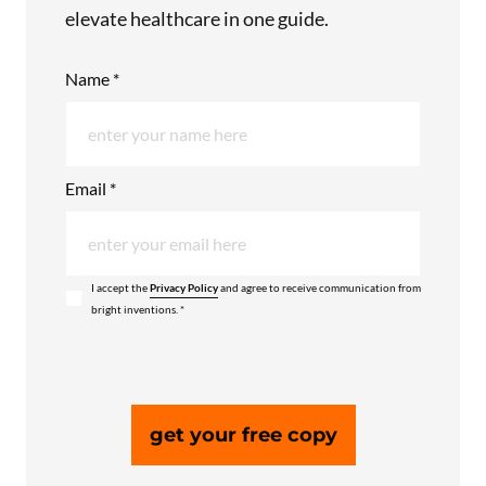
elevate healthcare in one guide.
Name *
Email *
I accept the
Privacy Policy
and agree to receive communication from
bright inventions. *
get your free copy