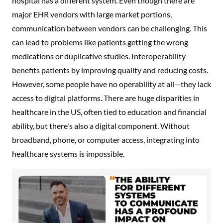
hospital has a different system. Even though there are
major EHR vendors with large market portions,
communication between vendors can be challenging. This
can lead to problems like patients getting the wrong
medications or duplicative studies. Interoperability
benefits patients by improving quality and reducing costs.
However, some people have no operability at all—they lack
access to digital platforms. There are huge disparities in
healthcare in the US, often tied to education and financial
ability, but there's also a digital component. Without
broadband, phone, or computer access, integrating into
healthcare systems is impossible.