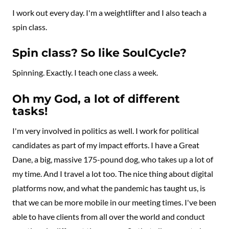
I work out every day. I'm a weightlifter and I also teach a
spin class.
Spin class? So like SoulCycle?
Spinning. Exactly. I teach one class a week.
Oh my God, a lot of different
tasks!
I'm very involved in politics as well. I work for political
candidates as part of my impact efforts. I have a Great
Dane, a big, massive 175-pound dog, who takes up a lot of
my time. And I travel a lot too. The nice thing about digital
platforms now, and what the pandemic has taught us, is
that we can be more mobile in our meeting times. I've been
able to have clients from all over the world and conduct