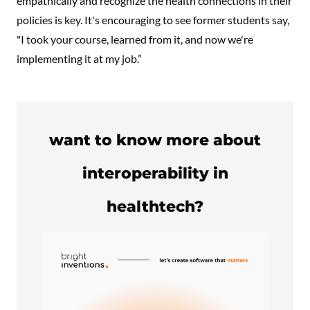
empathically and recognize the health connections in their
policies is key. It's encouraging to see former students say,
"I took your course, learned from it, and now we're
implementing it at my job.”
want to know more about
interoperability in
healthtech?