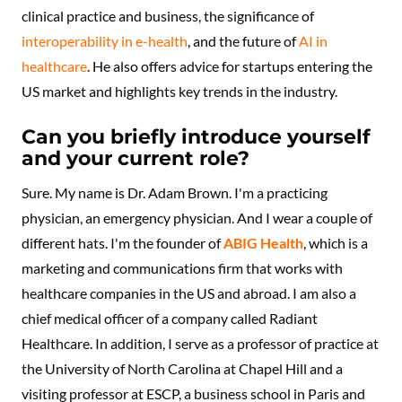
clinical practice and business, the significance of
interoperability in e-health
, and the future of
AI in
healthcare
. He also offers advice for startups entering the
US market and highlights key trends in the industry.
Can you briefly introduce yourself
and your current role?
Sure. My name is Dr. Adam Brown. I'm a practicing
physician, an emergency physician. And I wear a couple of
different hats. I'm the founder of
ABIG Health
, which is a
marketing and communications firm that works with
healthcare companies in the US and abroad. I am also a
chief medical officer of a company called Radiant
Healthcare. In addition, I serve as a professor of practice at
the University of North Carolina at Chapel Hill and a
visiting professor at ESCP, a business school in Paris and