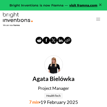
Bright Inventions is now Framna —
visit framna.com
Agata Bielówka
Project Manager
HealthTech
19 February 2025
7
min