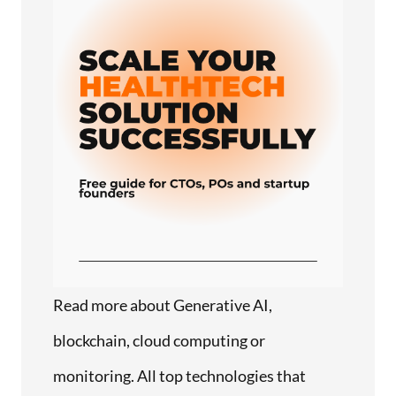
Read more about Generative AI,
blockchain, cloud computing or
monitoring. All top technologies that