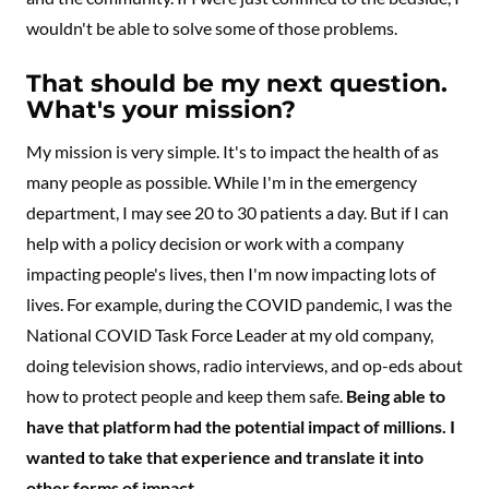
wouldn't be able to solve some of those problems.
That should be my next question.
What's your mission?
My mission is very simple. It's to impact the health of as
many people as possible. While I'm in the emergency
department, I may see 20 to 30 patients a day. But if I can
help with a policy decision or work with a company
impacting people's lives, then I'm now impacting lots of
lives. For example, during the COVID pandemic, I was the
National COVID Task Force Leader at my old company,
doing television shows, radio interviews, and op-eds about
how to protect people and keep them safe.
Being able to
have that platform had the potential impact of millions. I
wanted to take that experience and translate it into
other forms of impact.