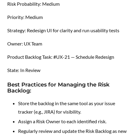
Risk Probability: Medium
Priority: Medium
Strategy: Redesign UI for clarity and run usability tests
Owner: UX Team
Product Backlog Task: #UX-21 — Schedule Redesign
State: In Review
Best Practices for Managing the Risk
Backlog:
Store the backlog in the same tool as your issue
tracker (e.g., JIRA) for visibility.
Assign a Risk Owner to each identified risk.
Regularly review and update the Risk Backlog as new