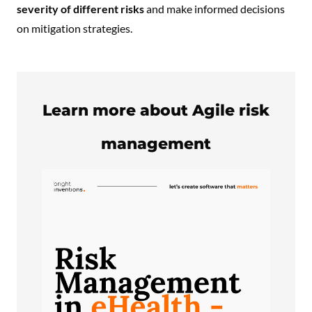
severity of different risks
and make informed decisions
on mitigation strategies.
Learn more about Agile risk
management