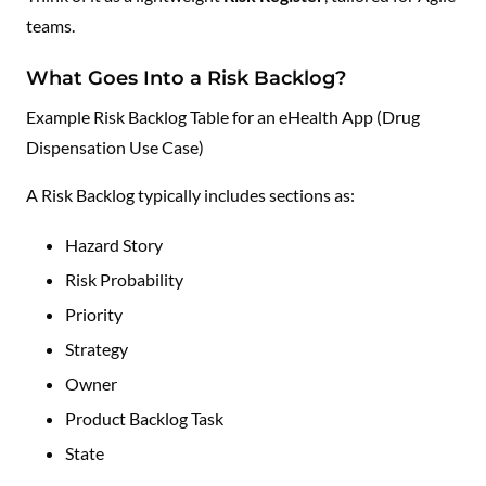
teams.
What Goes Into a Risk Backlog?
Example Risk Backlog Table for an eHealth App (Drug
Dispensation Use Case)
A Risk Backlog typically includes sections as:
Hazard Story
Risk Probability
Priority
Strategy
Owner
Product Backlog Task
State