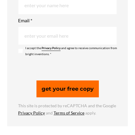
Email *
I accept the
Privacy Policy
and agree to receive communication from
bright inventions. *
get your free copy
This site is protected by reCAPTCHA and the Google
Privacy Policy
and
Terms of Service
apply.