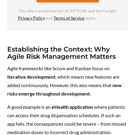
This site is protected by reCAPTCHA and the Google
Privacy Policy
and
Terms of Service
apply.
Establishing the Context: Why
Agile Risk Management Matters
Agile frameworks like Scrum and Kanban focus on
iterative development
, which means new features are
added continuously. However, this also means that
new
risks emerge throughout development
.
A good example is an
eHealth application
where patients
can access their drug dispensation schedules. If such an
app fails, the consequences could be severe – from missed
medication doses to incorrect drug administration.