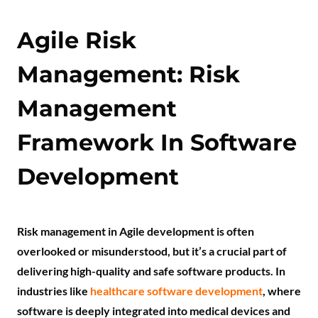
Agile Risk
Management: Risk
Management
Framework In Software
Development
Risk management in Agile development is often
overlooked or misunderstood, but it’s a crucial part of
delivering high-quality and safe software products. In
industries like
healthcare software development
, where
software is deeply integrated into medical devices and