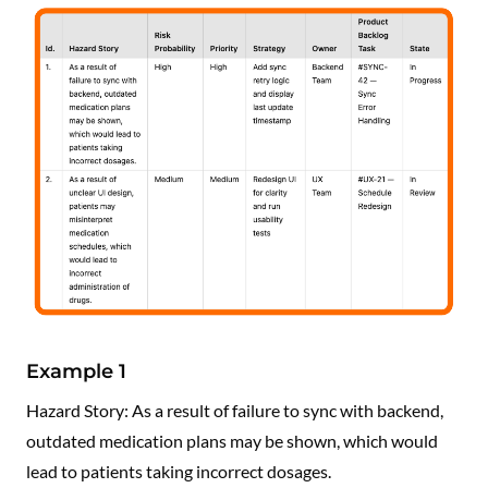
Example 1
Hazard Story: As a result of failure to sync with backend,
outdated medication plans may be shown, which would
lead to patients taking incorrect dosages.