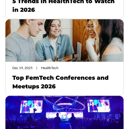
5 Trends in HealthTech to Watch
in 2026
Dec 19, 2025
HealthTech
Top FemTech Conferences and
Meetups 2026