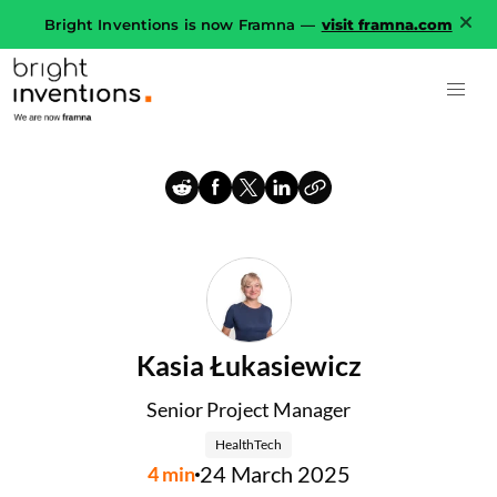
Bright Inventions is now Framna —
visit framna.com
Kasia Łukasiewicz
Senior Project Manager
HealthTech
24 March 2025
4
min