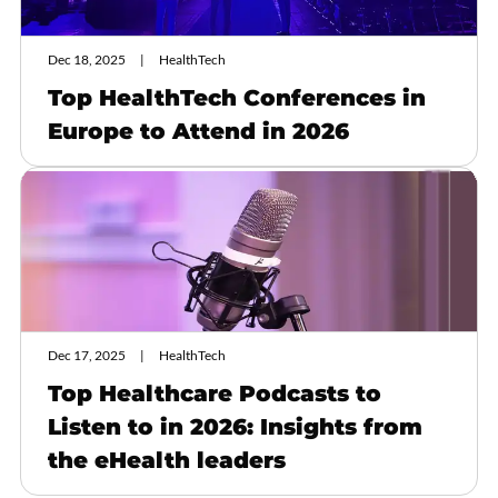
Dec 18, 2025
HealthTech
Top HealthTech Conferences in
Europe to Attend in 2026
Dec 17, 2025
HealthTech
Top Healthcare Podcasts to
Listen to in 2026: Insights from
the eHealth leaders