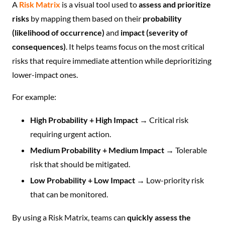
A
Risk Matrix
is a visual tool used to
assess and prioritize
risks
by mapping them based on their
probability
(likelihood of occurrence)
and
impact (severity of
consequences)
. It helps teams focus on the most critical
risks that require immediate attention while deprioritizing
lower-impact ones.
For example:
High Probability + High Impact
→ Critical risk
requiring urgent action.
Medium Probability + Medium Impact
→ Tolerable
risk that should be mitigated.
Low Probability + Low Impact
→ Low-priority risk
that can be monitored.
By using a Risk Matrix, teams can
quickly assess the