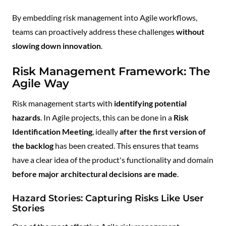
By embedding risk management into Agile workflows,
teams can proactively address these challenges
without
slowing down innovation
.
Risk Management Framework: The
Agile Way
Risk management starts with
identifying potential
hazards
. In Agile projects, this can be done in a
Risk
Identification Meeting
, ideally
after the first version of
the backlog
has been created. This ensures that teams
have a clear idea of the product's functionality and domain
before major architectural decisions are made
.
Hazard Stories: Capturing Risks Like User
Stories