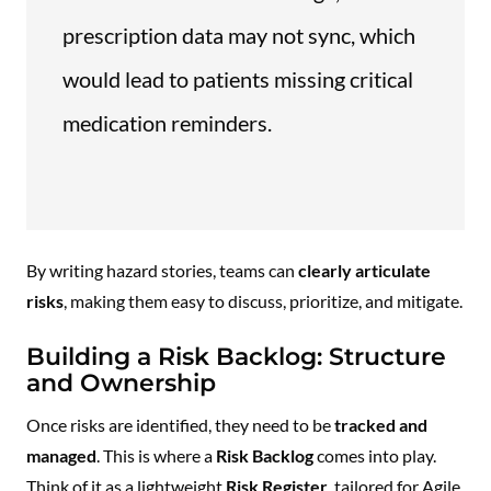
prescription data may not sync, which
would lead to patients missing critical
medication reminders.
By writing hazard stories, teams can
clearly articulate
risks
, making them easy to discuss, prioritize, and mitigate.
Building a Risk Backlog: Structure
and Ownership
Once risks are identified, they need to be
tracked and
managed
. This is where a
Risk Backlog
comes into play.
Think of it as a lightweight
Risk Register
, tailored for Agile