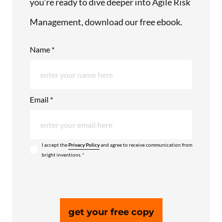
you’re ready to dive deeper into Agile Risk
Management, download our free ebook.
Name *
Email *
I accept the
Privacy Policy
and agree to receive communication from
bright inventions. *
get your free copy