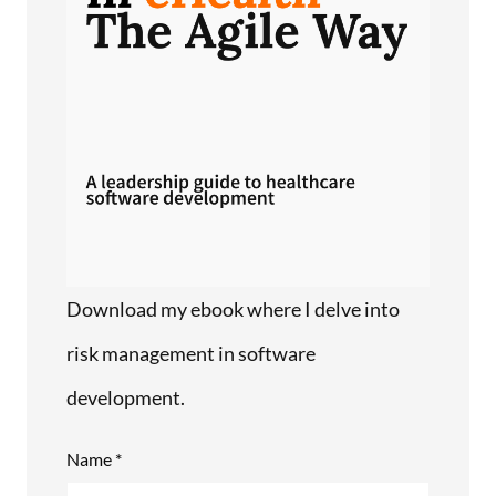
Download my ebook where I delve into
risk management in software
development.
Name *