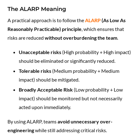
The ALARP Meaning
A practical approach is to follow the
ALARP
(As Low As
Reasonably Practicable) principle
, which ensures that
risks are reduced
without overburdening the team
.
Unacceptable risks
(High probability + High impact)
should be eliminated or significantly reduced.
Tolerable risks
(Medium probability + Medium
impact) should be mitigated.
Broadly Acceptable Risk
(Low probability + Low
impact) should be monitored but not necessarily
acted upon immediately.
By using ALARP, teams
avoid unnecessary over-
engineering
while still addressing critical risks.