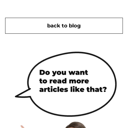
back to blog