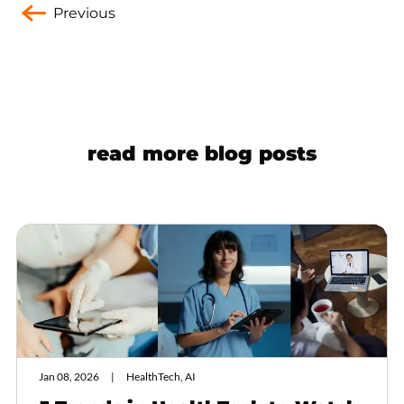
Previous
read more blog posts
Jan 08, 2026
HealthTech, AI