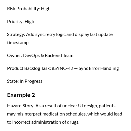
Risk Probability: High
Priority: High
Strategy: Add sync retry logic and display last update
timestamp
Owner: DevOps & Backend Team
Product Backlog Task: #SYNC-42 — Sync Error Handling
State: In Progress
Example 2
Hazard Story: As a result of unclear UI design, patients
may misinterpret medication schedules, which would lead
to incorrect administration of drugs.