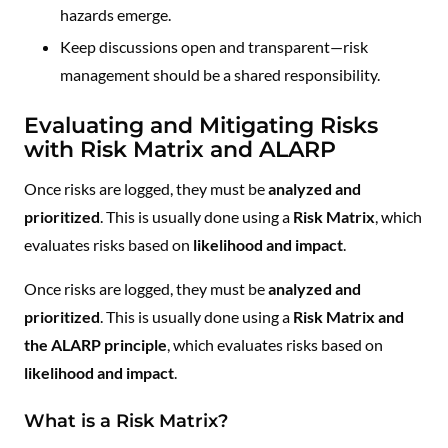
hazards emerge.
Keep discussions open and transparent—risk
management should be a shared responsibility.
Evaluating and Mitigating Risks
with Risk Matrix and ALARP
Once risks are logged, they must be
analyzed and
prioritized
. This is usually done using a
Risk Matrix
, which
evaluates risks based on
likelihood and impact
.
Once risks are logged, they must be
analyzed and
prioritized
. This is usually done using a
Risk Matrix and
the ALARP principle
, which evaluates risks based on
likelihood and impact
.
What is a Risk Matrix?