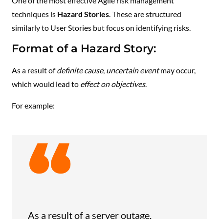
One of the most effective Agile risk management
techniques is
Hazard Stories
. These are structured
similarly to User Stories but focus on identifying risks.
Format of a Hazard Story:
As a result of
definite cause
,
uncertain event
may occur,
which would lead to
effect on objectives
.
For example:
As a result of a server outage,