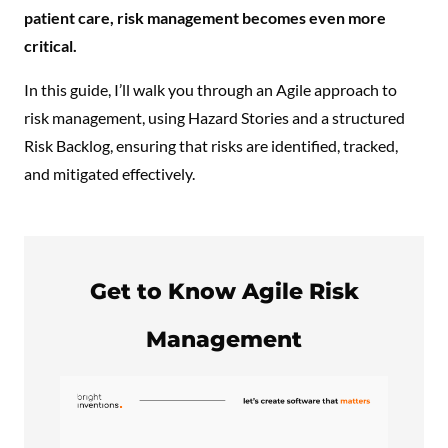
patient care, risk management becomes even more
critical.
In this guide, I’ll walk you through an Agile approach to
risk management, using Hazard Stories and a structured
Risk Backlog, ensuring that risks are identified, tracked,
and mitigated effectively.
Get to Know Agile Risk
Management