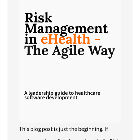
This blog post is just the beginning. If