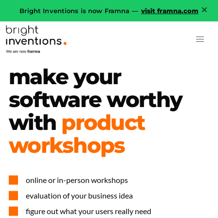
Bright Inventions is now Framna —
visit framna.com
make
your
software
worthy
with
product
workshops
online or in-person workshops
evaluation of your business idea
figure out what your users really need