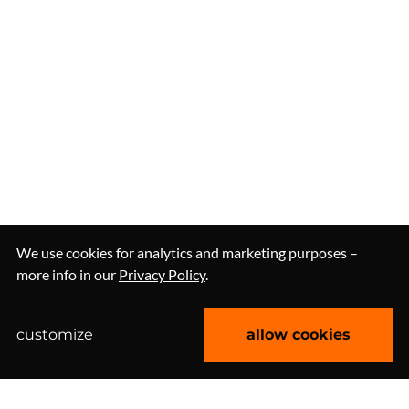
We use cookies for analytics and marketing purposes –
more info in our
Privacy Policy
.
customize
allow cookies
let's talk about workshops
Clutch 4.9/5