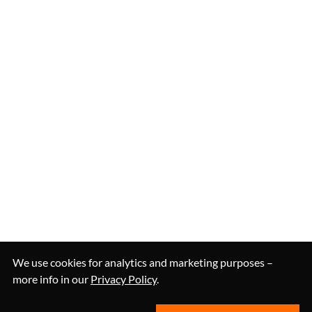
We use cookies for analytics and marketing purposes –
more info in our
Privacy Policy
.