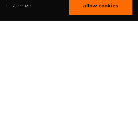
customize
allow cookies
book free consultation
Clutch 4.9/5