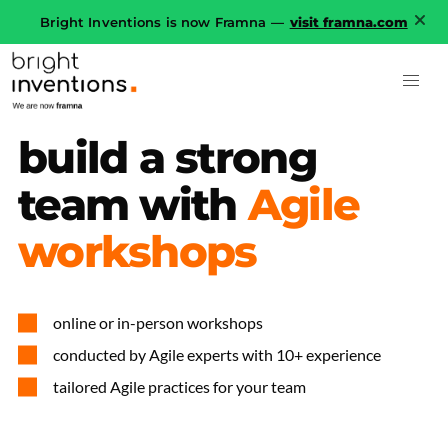
Bright Inventions is now Framna —
visit framna.com
build
a
strong
team
with
Agile
workshops
online or in-person workshops
conducted by Agile experts with 10+ experience
tailored Agile practices for your team