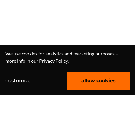
We use cookies for analytics and marketing purposes –
more info in our
Privacy Policy
.
customize
allow cookies
let’s talk about web
Clutch 4.9/5