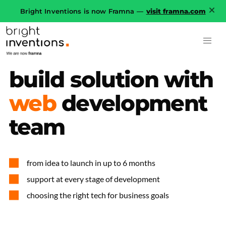
Bright Inventions is now Framna —
visit framna.com
build
solution
with
web
development
team
from idea to launch in up to 6 months
support at every stage of development
choosing the right tech for business goals