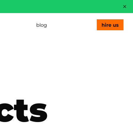
blog
hire us
cts