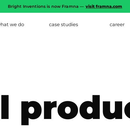
Bright Inventions is now Framna —
visit framna.com
hat we do
case studies
career
al produ