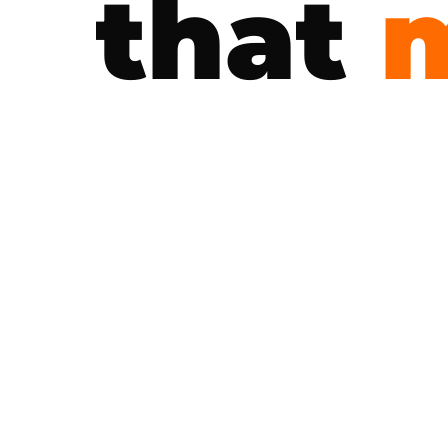
that
m