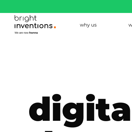
why us
w
digit