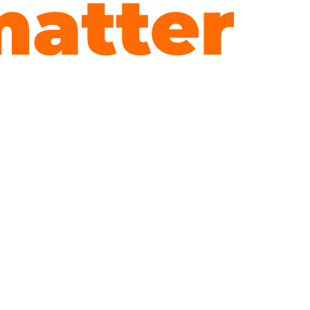
atter