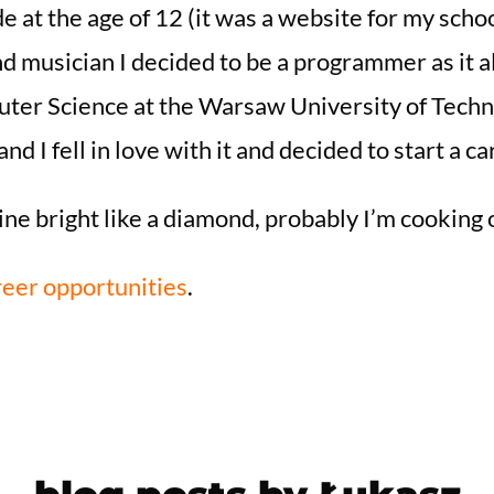
de at the age of 12 (it was a website for my school
d musician I decided to be a programmer as it a
ter Science at the Warsaw University of Technol
nd I fell in love with it and decided to start a 
ine bright like a diamond, probably I’m cooking 
eer opportunities
.