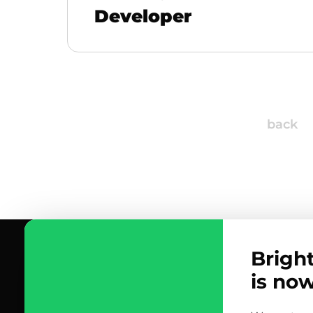
Developer
back
Brigh
is no