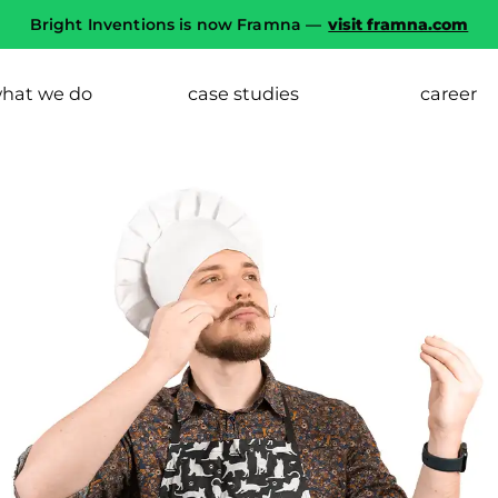
Bright Inventions is now Framna —
visit framna.com
hat we do
case studies
career