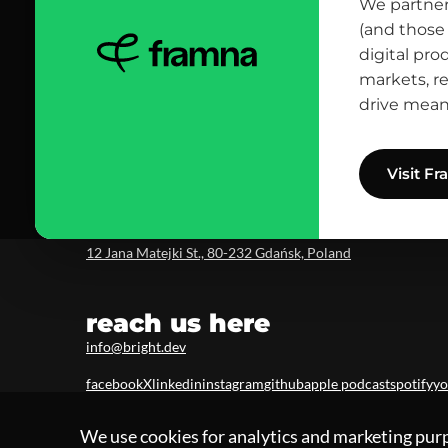
contact us
We partner
(and those 
scrolled all over to the footer, might as well say hi!
digital pro
let’s talk
markets, r
drive mean
Visit F
head office
12 Jana Matejki St., 80-232 Gdańsk, Poland
reach us here
info@bright.dev
facebook
X
linkedin
instagram
github
apple podcast
spotify
yo
We use cookies for analytics and marketing pur