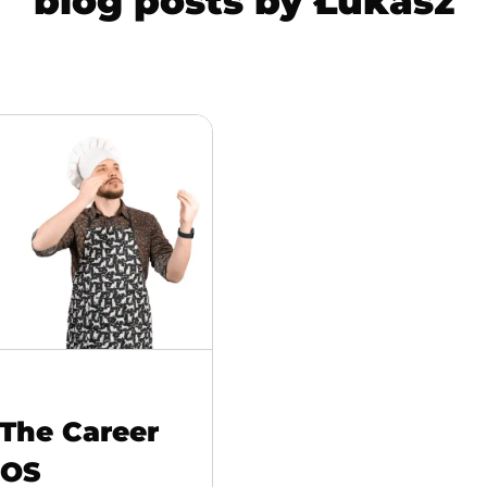
blog posts by
Łukasz
 The Career
iOS