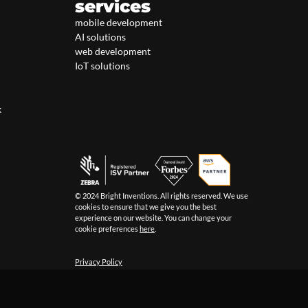
services
mobile development
AI solutions
web development
IoT solutions
k
© 2024 Bright Inventions. All rights reserved. We use
cookies to ensure that we give you the best
experience on our website. You can change your
cookie preferences
here
.
Privacy Policy