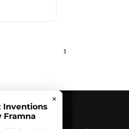
1
✕
t Inventions
w Framna