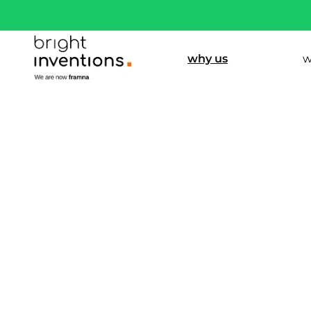
why us
w