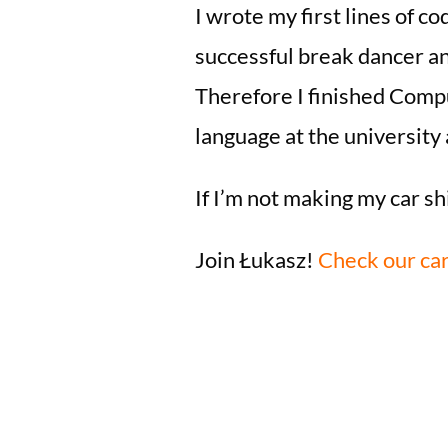
I wrote my first lines of co
successful break dancer an
Therefore I finished Compu
language at the university a
If I’m not making my car sh
Join Łukasz!
Check our car