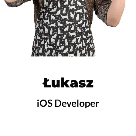
Łukasz
iOS Developer