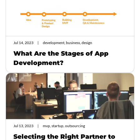
Jul 14, 2023
development, business, design
What Are the Stages of App
Development?
Jul 13, 2023
mvp, startup, outsourcing
Selecting the Right Partner to