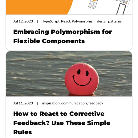
Jul 12, 2023
TypeScript, React, Polymorphism, design patterns
Embracing Polymorphism for
Flexible Components
Jul 11, 2023
inspiration, communication, feedback
How to React to Corrective
Feedback? Use These Simple
Rules