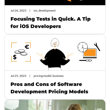
Jul 26, 2023
ios, development
Focusing Tests in Quick. A Tip
for iOS Developers
Jul 25, 2023
pricing model, business
Pros and Cons of Software
Development Pricing Models