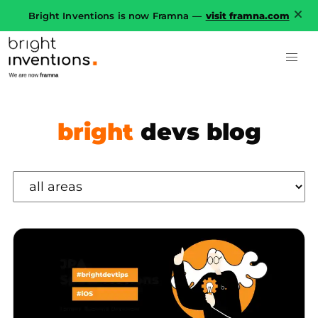
Bright Inventions is now Framna —
visit framna.com
bright
devs blog