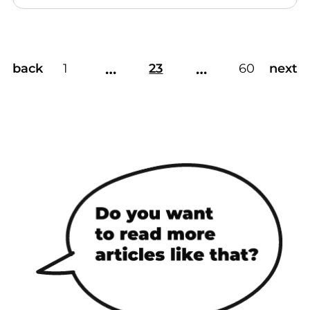
…
…
back
1
23
60
next