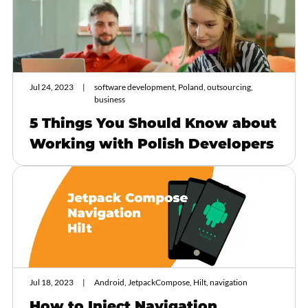
Jul 24, 2023
software development, Poland, outsourcing,
business
5 Things You Should Know about
Working with Polish Developers
Jul 18, 2023
Android, JetpackCompose, Hilt, navigation
How to Inject Navigation