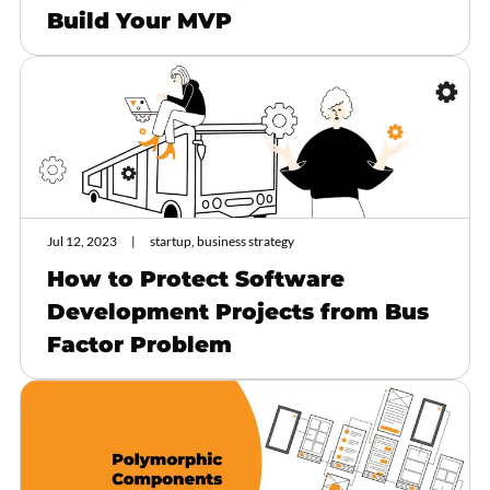
Build Your MVP
Jul 12, 2023
startup, business strategy
How to Protect Software
Development Projects from Bus
Factor Problem