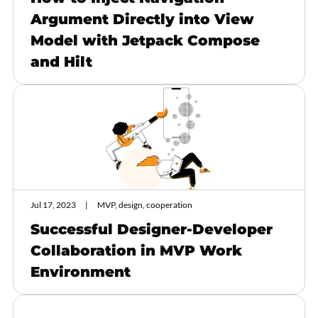
Argument Directly into View
Model with Jetpack Compose
and Hilt
Jul 17, 2023
MVP, design, cooperation
Successful Designer-Developer
Collaboration in MVP Work
Environment