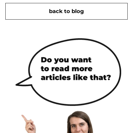
back to blog