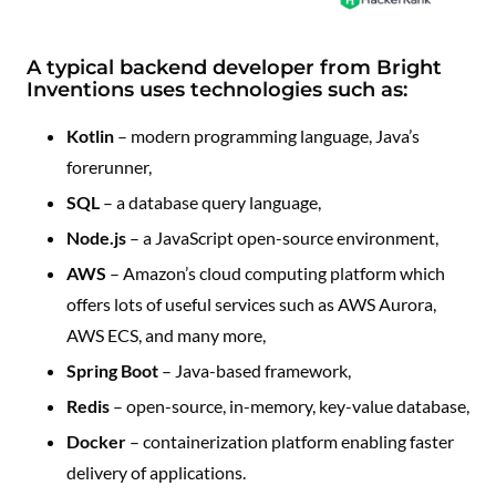
A typical backend developer from Bright
Inventions uses technologies such as:
Kotlin
– modern programming language, Java’s
forerunner,
SQL
– a database query language,
Node.js
– a JavaScript open-source environment,
AWS
– Amazon’s cloud computing platform which
offers lots of useful services such as AWS Aurora,
AWS ECS, and many more,
Spring Boot
– Java-based framework,
Redis
– open-source, in-memory, key-value database,
Docker
– containerization platform enabling faster
delivery of applications.