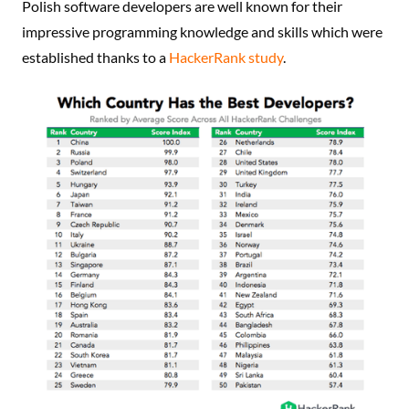
Polish software developers are well known for their
impressive programming knowledge and skills which were
established thanks to a
HackerRank study
.