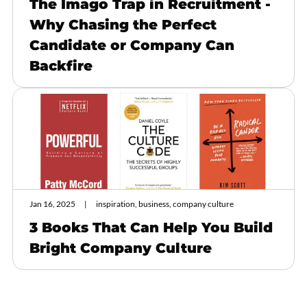
The Imago Trap in Recruitment -
Why Chasing the Perfect
Candidate or Company Can
Backfire
Jan 16, 2025
inspiration, business, company culture
3 Books That Can Help You Build
Bright Company Culture