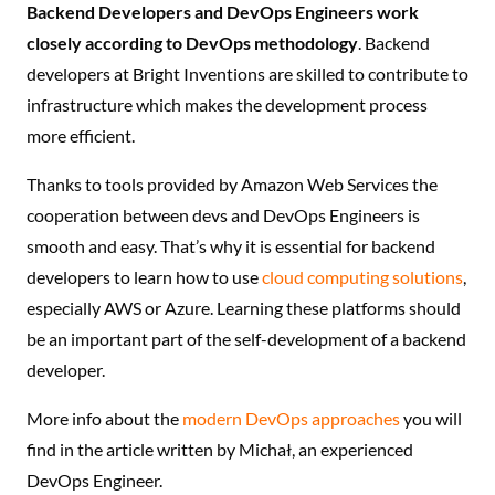
Backend Developers and DevOps Engineers work
closely according to DevOps methodology
. Backend
developers at Bright Inventions are skilled to contribute to
infrastructure which makes the development process
more efficient.
Thanks to tools provided by Amazon Web Services the
cooperation between devs and DevOps Engineers is
smooth and easy. That’s why it is essential for backend
developers to learn how to use
cloud computing solutions
,
especially AWS or Azure. Learning these platforms should
be an important part of the self-development of a backend
developer.
More info about the
modern DevOps approaches
you will
find in the article written by Michał, an experienced
DevOps Engineer.