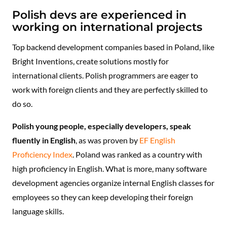
Polish devs are experienced in
working on international projects
Top backend development companies based in Poland, like
Bright Inventions, create solutions mostly for
international clients. Polish programmers are eager to
work with foreign clients and they are perfectly skilled to
do so.
Polish young people, especially developers, speak
fluently in English
, as was proven by
EF English
Proficiency Index
. Poland was ranked as a country with
high proficiency in English. What is more, many software
development agencies organize internal English classes for
employees so they can keep developing their foreign
language skills.