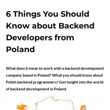
6 Things You Should
Know about Backend
Developers from
Poland
What does it mean to work with a backend development
company based in Poland? What you should know about
Polish backend programmers? Get insight into the world
of backend development in Poland.