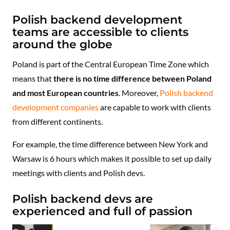
Polish backend development
teams are accessible to clients
around the globe
Poland is part of the Central European Time Zone which
means that
there is no time difference between Poland
and most European countries
. Moreover,
Polish backend
development companies
are capable to work with clients
from different continents.
For example, the time difference between New York and
Warsaw is 6 hours which makes it possible to set up daily
meetings with clients and Polish devs.
Polish backend devs are
experienced and full of passion