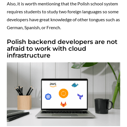
Also, it is worth mentioning that the Polish school system
requires students to study two foreign languages so some
developers have great knowledge of other tongues such as
German, Spanish, or French.
Polish backend developers are not
afraid to work with cloud
infrastructure