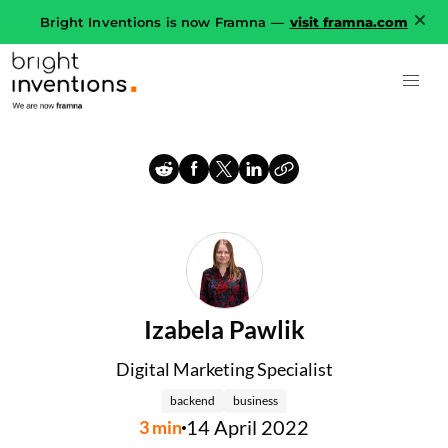
Bright Inventions is now Framna —
visit framna.com
Izabela Pawlik
Digital Marketing Specialist
backend
business
14 April 2022
3
min