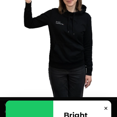
We use cookies for analytics and marketing purposes –
✕
more info in our
Privacy Policy
.
Bright