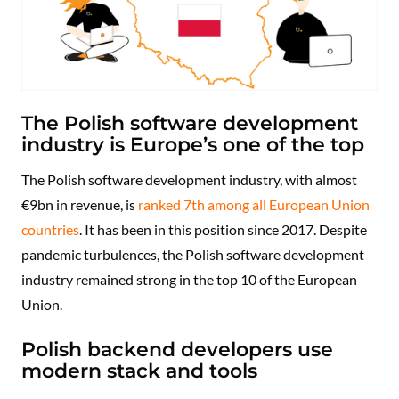
The Polish software development
industry is Europe’s one of the top
The Polish software development industry, with almost
€9bn in revenue, is
ranked 7th among all European Union
countries
. It has been in this position since 2017. Despite
pandemic turbulences, the Polish software development
industry remained strong in the top 10 of the European
Union.
Polish backend developers use
modern stack and tools