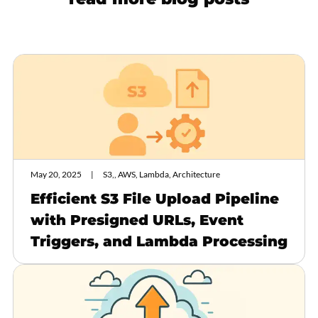
May 20, 2025
S3,, AWS, Lambda, Architecture
Efficient S3 File Upload Pipeline
with Presigned URLs, Event
Triggers, and Lambda Processing