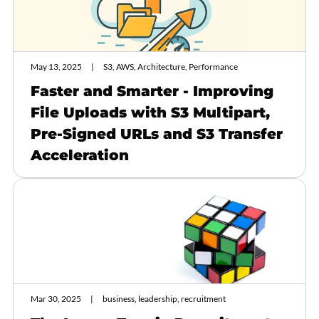
May 13, 2025
S3, AWS, Architecture, Performance
Faster and Smarter - Improving
File Uploads with S3 Multipart,
Pre-Signed URLs and S3 Transfer
Acceleration
Mar 30, 2025
business, leadership, recruitment