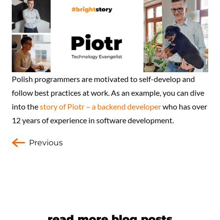
Polish programmers are motivated to self-develop and
follow best practices at work. As an example, you can dive
into the
story of Piotr – a backend developer
who has over
12 years of experience in software development.
Previous
read more blog posts