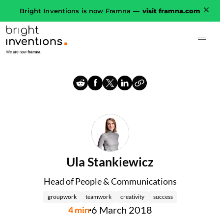
Bright Inventions is now Framna —
visit framna.com
Ula Stankiewicz
Head of People & Communications
groupwork
teamwork
creativity
success
6 March 2018
4
min