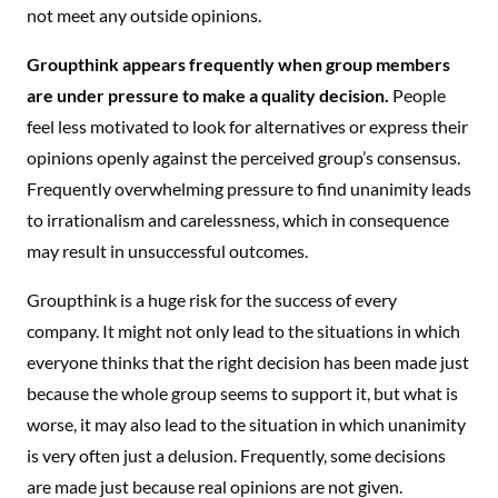
not meet any outside opinions.
Groupthink appears frequently when group members
are under pressure to make a quality decision.
People
feel less motivated to look for alternatives or express their
opinions openly against the perceived group’s consensus.
Frequently overwhelming pressure to find unanimity leads
to irrationalism and carelessness, which in consequence
may result in unsuccessful outcomes.
Groupthink is a huge risk for the success of every
company. It might not only lead to the situations in which
everyone thinks that the right decision has been made just
because the whole group seems to support it, but what is
worse, it may also lead to the situation in which unanimity
is very often just a delusion. Frequently, some decisions
are made just because real opinions are not given.