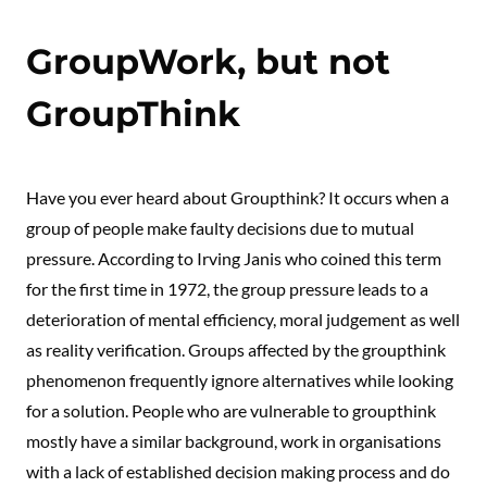
GroupWork, but not
GroupThink
Have you ever heard about Groupthink? It occurs when a
group of people make faulty decisions due to mutual
pressure. According to Irving Janis who coined this term
for the first time in 1972, the group pressure leads to a
deterioration of mental efficiency, moral judgement as well
as reality verification. Groups affected by the groupthink
phenomenon frequently ignore alternatives while looking
for a solution. People who are vulnerable to groupthink
mostly have a similar background, work in organisations
with a lack of established decision making process and do