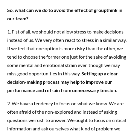
So, what can we do to avoid the effect of groupthink in
our team?
1. Fist of all, we should not allow stress to make decisions
instead of us. We very often react to stress in a similar way.
If we feel that one option is more risky than the other, we
tend to choose the former one just for the sake of avoiding
some mental and emotional strain even though we may
miss good opportunities in this way.
Setting up a clear
decision-making process may help to improve our
performance and refrain from unnecessary tension.
2. We have a tendency to focus on what we know. We are
often afraid of the non-explored and instead of asking
questions we rush to answer. We ought to focus on critical
information and ask ourselves what kind of problem we