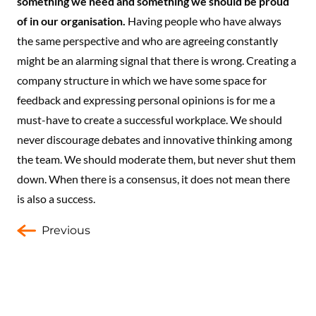
something we need and something we should be proud
of in our organisation.
Having people who have always
the same perspective and who are agreeing constantly
might be an alarming signal that there is wrong. Creating a
company structure in which we have some space for
feedback and expressing personal opinions is for me a
must-have to create a successful workplace. We should
never discourage debates and innovative thinking among
the team. We should moderate them, but never shut them
down. When there is a consensus, it does not mean there
is also a success.
Previous