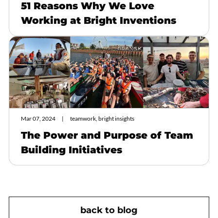
51 Reasons Why We Love
Working at Bright Inventions
Mar 07, 2024
teamwork, bright insights
The Power and Purpose of Team
Building Initiatives
back to blog