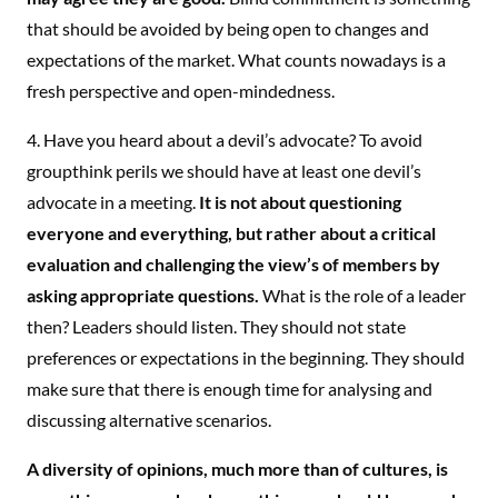
that should be avoided by being open to changes and
expectations of the market. What counts nowadays is a
fresh perspective and open-mindedness.
4. Have you heard about a devil’s advocate? To avoid
groupthink perils we should have at least one devil’s
advocate in a meeting.
It is not about questioning
everyone and everything, but rather about a critical
evaluation and challenging the view’s of members by
asking appropriate questions.
What is the role of a leader
then? Leaders should listen. They should not state
preferences or expectations in the beginning. They should
make sure that there is enough time for analysing and
discussing alternative scenarios.
A diversity of opinions, much more than of cultures, is