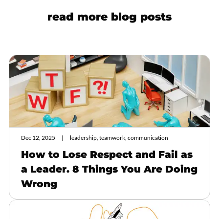
read more blog posts
Dec 12, 2025
leadership, teamwork, communication
How to Lose Respect and Fail as
a Leader. 8 Things You Are Doing
Wrong