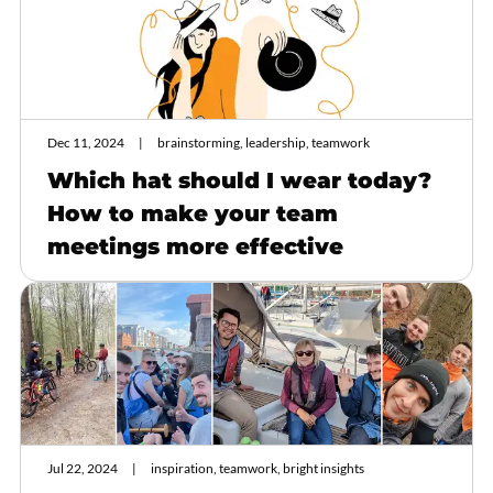
Dec 11, 2024
brainstorming, leadership, teamwork
Which hat should I wear today?
How to make your team
meetings more effective
Jul 22, 2024
inspiration, teamwork, bright insights