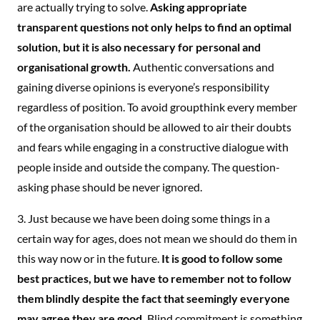
are actually trying to solve.
Asking appropriate
transparent questions not only helps to find an optimal
solution, but it is also necessary for personal and
organisational growth.
Authentic conversations and
gaining diverse opinions is everyone’s responsibility
regardless of position. To avoid groupthink every member
of the organisation should be allowed to air their doubts
and fears while engaging in a constructive dialogue with
people inside and outside the company. The question-
asking phase should be never ignored.
3. Just because we have been doing some things in a
certain way for ages, does not mean we should do them in
this way now or in the future.
It is good to follow some
best practices, but we have to remember not to follow
them blindly despite the fact that seemingly everyone
may agree they are good.
Blind commitment is something