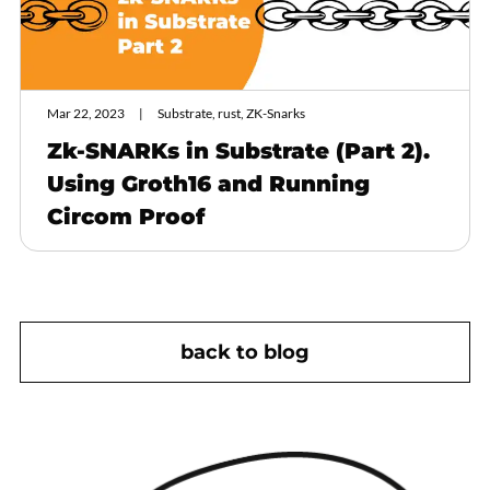
Mar 22, 2023
Substrate, rust, ZK-Snarks
Zk-SNARKs in Substrate (Part 2).
Using Groth16 and Running
Circom Proof
back to blog