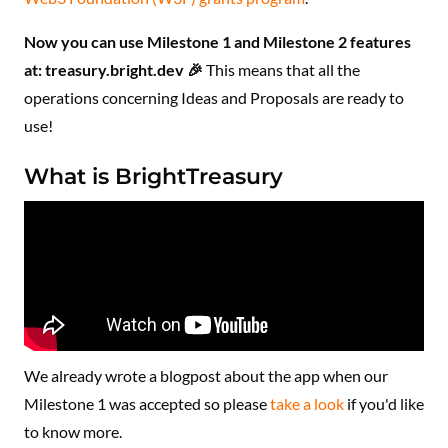
Now you can use Milestone 1 and Milestone 2 features
at: treasury.bright.dev 🎉
This means that all the
operations concerning Ideas and Proposals are ready to
use!
What is BrightTreasury
We already wrote a blogpost about the app when our
Milestone 1 was accepted so please
take a look
if you'd like
to know more.