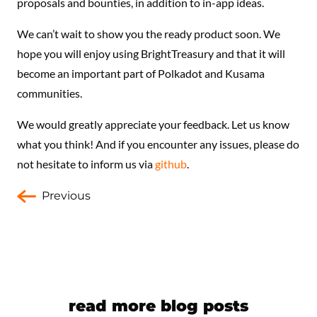
proposals and bounties, in addition to in-app ideas.
We can’t wait to show you the ready product soon. We
hope you will enjoy using BrightTreasury and that it will
become an important part of Polkadot and Kusama
communities.
We would greatly appreciate your feedback. Let us know
what you think! And if you encounter any issues, please do
not hesitate to inform us via
github
.
Previous
read more blog posts