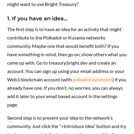
might want to use Bright Treasury?
1. If you have an idea...
The first step is to have an idea for an activity that might
contribute to the Polkadot or Kusama networks
community. Maybe one that would benefit both? If you
have something in mind, then go on, show others what you
came up with. Go to treasury.bright.dev and create an
account. You can sign up using your email address or your
Web3 blockchain account (with
polkadot extension
) if you
already have one. If you don’t, no worries, you can always
add it later to your email based account in the settings
page.
Second step is to present your idea to the network’s
community. Just click the “+Introduce Idea” button and try