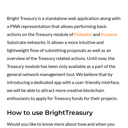
Bright Treasury is a standalone web application along with
a PWA representation that allows performing basic
actions on the Treasury module of
Polkadot
and
Kusama
Substrate networks. It allows a more intuitive and
lightweight flow of submitting proposals as well as an
overview of the Treasury related actions. Until now, the
Treasury module has been only available as a part of the
general network management tool. We believe that by
introducing a dedicated app with a user-friendly interface,
we will be able to attract more creative blockchain
enthusiasts to apply for Treasury funds for their projects.
How to use BrightTreasury
Would you like to know more about how and when you