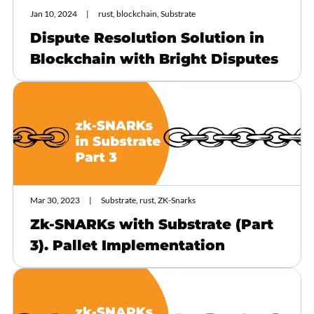
Jan 10, 2024
rust, blockchain, Substrate
Dispute Resolution Solution in
Blockchain with Bright Disputes
Mar 30, 2023
Substrate, rust, ZK-Snarks
Zk-SNARKs with Substrate (Part
3). Pallet Implementation