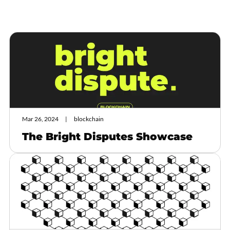
Mar 26, 2024
blockchain
The Bright Disputes Showcase