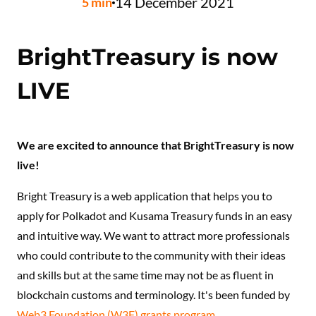
14 December 2021
5
min
BrightTreasury is now
LIVE
We are excited to announce that BrightTreasury is now
live!
Bright Treasury is a web application that helps you to
apply for Polkadot and Kusama Treasury funds in an easy
and intuitive way. We want to attract more professionals
who could contribute to the community with their ideas
and skills but at the same time may not be as fluent in
blockchain customs and terminology. It's been funded by
Web3 Foundation (W3F) grants program
.