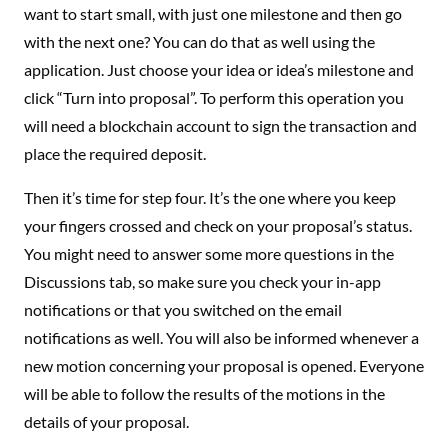
want to start small, with just one milestone and then go
with the next one? You can do that as well using the
application. Just choose your idea or idea’s milestone and
click “Turn into proposal”. To perform this operation you
will need a blockchain account to sign the transaction and
place the required deposit.
Then it’s time for step four. It’s the one where you keep
your fingers crossed and check on your proposal’s status.
You might need to answer some more questions in the
Discussions tab, so make sure you check your in-app
notifications or that you switched on the email
notifications as well. You will also be informed whenever a
new motion concerning your proposal is opened. Everyone
will be able to follow the results of the motions in the
details of your proposal.