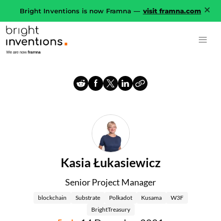
Bright Inventions is now Framna —
visit framna.com
Kasia Łukasiewicz
Senior Project Manager
blockchain
Substrate
Polkadot
Kusama
W3F
BrightTreasury