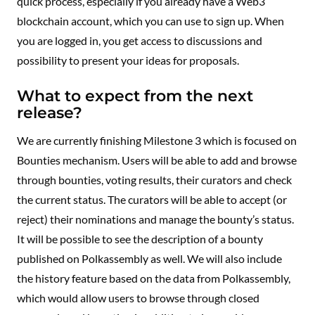
quick process, especially if you already have a Web3
blockchain account, which you can use to sign up. When
you are logged in, you get access to discussions and
possibility to present your ideas for proposals.
What to expect from the next
release?
We are currently finishing Milestone 3 which is focused on
Bounties mechanism. Users will be able to add and browse
through bounties, voting results, their curators and check
the current status. The curators will be able to accept (or
reject) their nominations and manage the bounty’s status.
It will be possible to see the description of a bounty
published on Polkassembly as well. We will also include
the history feature based on the data from Polkassembly,
which would allow users to browse through closed