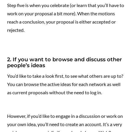
Step five is when you celebrate (or learn that you’ll have to
work on your proposal a bit more). When the motions
reach a conclusion, your proposal is either accepted or
rejected.
2. If you want to browse and discuss other
people’s ideas
You’d like to take a look first, to see what others are up to?
You can browse the active ideas for each network as well
as current proposals without the need to log in.
However, if you’d like to engage in a discussion or work on
your own idea, you’ll need to create an account. It’s a very