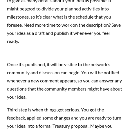
to give as many details about your idea as possible. It
might be good to divide your planned activities into
milestones, so it’s clear what is the schedule that you
foresee. Need more time to work on the description? Save
your idea as a draft and publish it whenever you feel
ready.
Once it’s published, it will be visible to the network’s
community and discussion can begin. You will be notified
whenever a new comment appears, so you can answer any
questions that the community members might have about
your idea.
Third step is when things get serious. You got the
feedback, applied some changes and you are ready to turn
your idea into a formal Treasury proposal. Maybe you