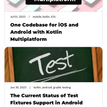
Jul 01, 2025
mobile, kotlin, iOS
One Codebase for iOS and
Android with Kotlin
Multiplatform
Jun 30, 2025
kotlin, android, gradle, testing
The Current Status of Test
Fixtures Support in Android