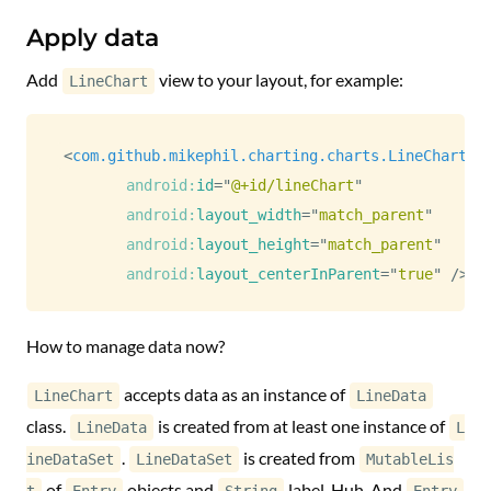
Apply data
Add
view to your layout, for example:
LineChart
<
com.github.mikephil.charting.charts.LineChart
android:
id
=
"
@+id/lineChart
"
android:
layout_width
=
"
match_parent
"
android:
layout_height
=
"
match_parent
"
android:
layout_centerInParent
=
"
true
"
/>
How to manage data now?
accepts data as an instance of
LineChart
LineData
class.
is created from at least one instance of
LineData
L
.
is created from
ineDataSet
LineDataSet
MutableLis
of
objects and
label. Huh. And