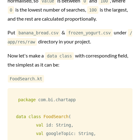
normalised, so
is between
and
, where
value
0
100
is the lowest number of searches,
is the largest,
0
100
and the rest are calculated proportionally.
Put
&
under
banana_bread.csv
frozen_yogurt.csv
/
directory in your project.
app/res/raw
Now let's make a
with corresponding field,
data class
the simplest as it can be:
FoodSearch.kt
package
 com
.
bi
.
chartapp

data
class
FoodSearch
(
val
 id
:
 String
,
val
 googleTopic
:
 String
,