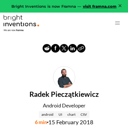
Bright Inventions is now Framna —
visit framna.com
Radek Pieczątkiewicz
Android Developer
android
UI
chart
CSV
15 February 2018
6
min