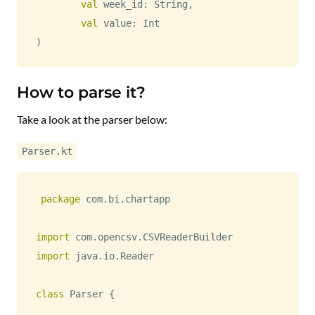
val
 week_id
:
 String
,
val
 value
:
)
How to parse it?
Take a look at the parser below:
Parser.kt
package
 com
.
bi
.
chartapp

import
 com
.
opencsv
.
import
 java
.
io
.
Reader

class
 Parser 
{