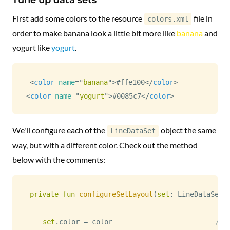
First add some colors to the resource
file in
colors.xml
order to make banana look a little bit more like
banana
and
yogurt like
yogurt
.
<
color
name
=
"
banana
"
>
#ffe100
</
color
>
<
color
name
=
"
yogurt
"
>
#0085c7
</
color
>
We'll configure each of the
object the same
LineDataSet
way, but with a different color. Check out the method
below with the comments:
private
fun
configureSetLayout
(
set
:
 LineDataSet
,
set
.
color 
=
 color                         
// 