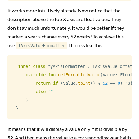
It works more intuitively already. Now notice that the
description above the top X axis are float values. They
don't say much unfortunately. It would be better if they
marked a year's change every 52 weeks! To achieve this
use
. It looks like this:
IAxisValueFormatter
inner
class
 MyAxisFormatter 
:
 IAxisValueFormatte
override
fun
getFormattedValue
(
value
:
 Float
,
 
return
if
(
value
.
toInt
(
)
%
52
==
0
)
"
${
st
else
""
}
}
It means that it will display a value only if it is divisible by
52. And then maps the value to a corresponding year (with