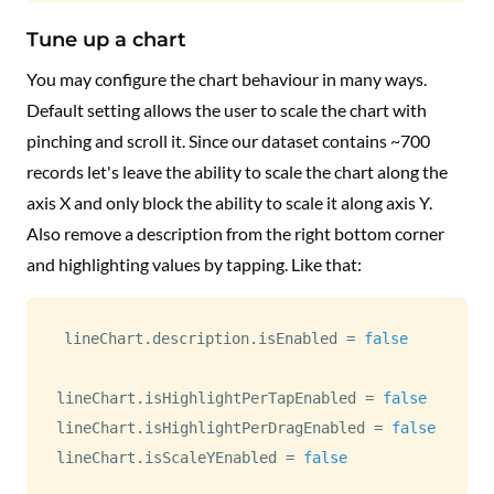
Tune up a chart
You may configure the chart behaviour in many ways.
Default setting allows the user to scale the chart with
pinching and scroll it. Since our dataset contains ~700
records let's leave the ability to scale the chart along the
axis X and only block the ability to scale it along axis Y.
Also remove a description from the right bottom corner
and highlighting values by tapping. Like that:
lineChart
.
description
.
isEnabled 
=
false
lineChart
.
isHighlightPerTapEnabled 
=
false
lineChart
.
isHighlightPerDragEnabled 
=
false
lineChart
.
isScaleYEnabled 
=
false