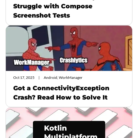
Struggle with Compose
Screenshot Tests
Oct 17, 2025
Android, WorkManager
Got a ConnectivityException
Crash? Read How to Solve It