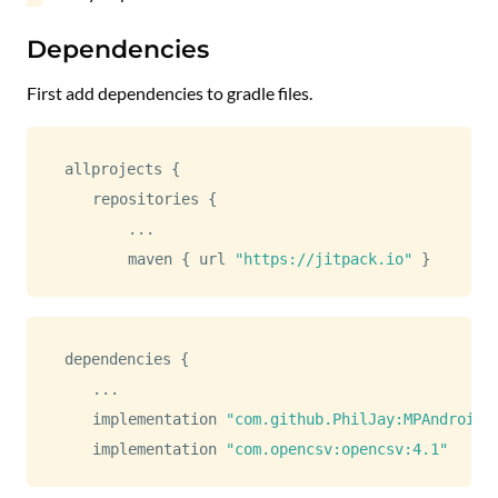
Dependencies
First add dependencies to gradle files.
allprojects 
{
    repositories 
{
...
        maven 
{
 url 
"https://jitpack.io"
}
dependencies 
{
...
    implementation 
"com.github.PhilJay:MPAndroidC
    implementation 
"com.opencsv:opencsv:4.1"