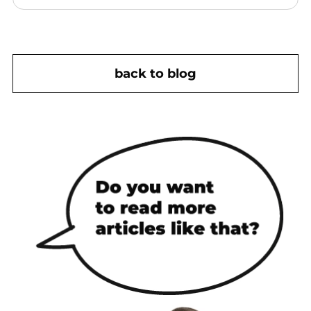
back to blog