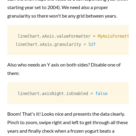
starting year set to 2004). We need also a proper
granularity so there won't be any grid between years.
lineChart
.
xAxis
.
valueFormatter 
=
MyAxisFormatter
lineChart
.
xAxis
.
granularity 
=
52f
Also who needs an Y axis on both sides? Disable one of
them:
lineChart
.
axisRight
.
isEnabled 
=
false
Boom! That's it! Looks nice and presents the data clearly.
Pinch to zoom, swipe right and left to get through all these
years and finally check when a frozen yogurt beats a