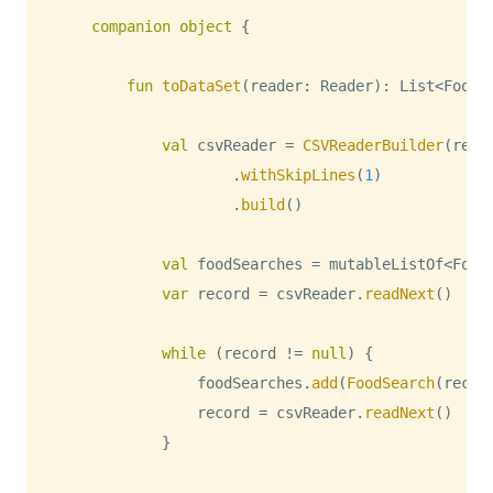
companion
object
{
fun
toDataSet
(
reader
:
 Reader
)
:
 List
<
FoodS
val
 csvReader 
=
CSVReaderBuilder
(
read
.
withSkipLines
(
1
)
.
build
(
)
val
 foodSearches 
=
 mutableListOf
<
Food
var
 record 
=
 csvReader
.
readNext
(
)
while
(
record 
!=
null
)
{
                foodSearches
.
add
(
FoodSearch
(
recor
                record 
=
 csvReader
.
readNext
(
)
}