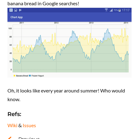
banana bread in Google searches!
Oh, it looks like every year around summer! Who would
know.
Refs:
Wiki
&
Issues