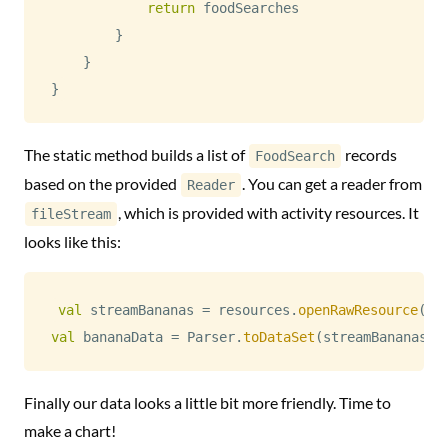
return
 foodSearches

}
}
}
The static method builds a list of
records
FoodSearch
based on the provided
. You can get a reader from
Reader
, which is provided with activity resources. It
fileStream
looks like this:
val
 streamBananas 
=
 resources
.
openRawResource
(
R
.
val
 bananaData 
=
 Parser
.
toDataSet
(
streamBananas
.
r
Finally our data looks a little bit more friendly. Time to
make a chart!