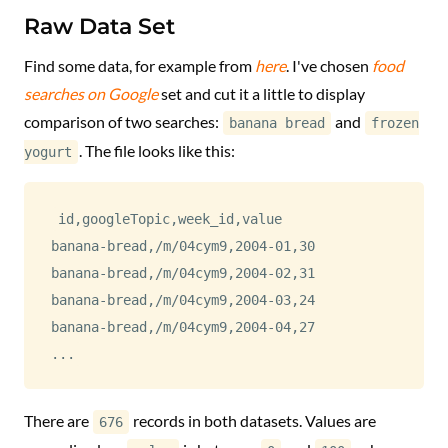
Raw Data Set
Find some data, for example from
here
. I've chosen
food
searches on Google
set and cut it a little to display
comparison of two searches:
and
banana bread
frozen
. The file looks like this:
yogurt
id
,
googleTopic
,
week_id
,
value
banana-bread
,
/m/04cym9
,
2004-01
,
30
banana-bread
,
/m/04cym9
,
2004-02
,
31
banana-bread
,
/m/04cym9
,
2004-03
,
24
banana-bread
,
/m/04cym9
,
2004-04
,
27
...
There are
records in both datasets. Values are
676