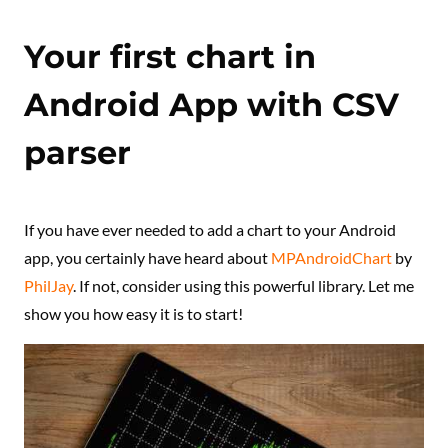
Your first chart in
Android App with CSV
parser
If you have ever needed to add a chart to your Android
app, you certainly have heard about
MPAndroidChart
by
PhilJay
. If not, consider using this powerful library. Let me
show you how easy it is to start!