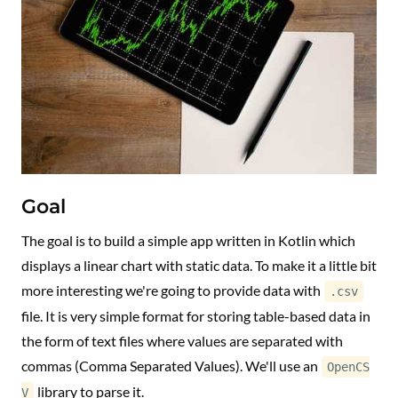
Goal
The goal is to build a simple app written in Kotlin which
displays a linear chart with static data. To make it a little bit
more interesting we're going to provide data with
.csv
file. It is very simple format for storing table-based data in
the form of text files where values are separated with
commas (Comma Separated Values). We'll use an
OpenCS
library to parse it.
V