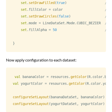
set
.
setDrawFilled
(
true
)
// 
set
.
fillColor 
=
 color                     
// 
set
.
setDrawCircles
(
false
)
// 
set
.
mode 
=
 LineDataSet
.
Mode
.
CUBIC_BEZIER  
// 
set
.
fillAlpha 
=
50
// 
}
Now apply configuration to each dataset:
val
 bananaColor 
=
 resources
.
getColor
(
R
.
color
.
ban
val
 yogurtColor 
=
 resources
.
getColor
(
R
.
color
.
yogu
configureSetLayout
(
bananaDataSet
,
 bananaColor
)
configureSetLayout
(
yogurtDataSet
,
 yogurtColor
)