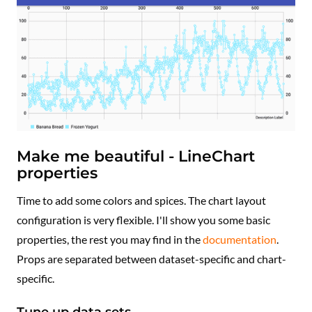
Make me beautiful - LineChart
properties
Time to add some colors and spices. The chart layout
configuration is very flexible. I'll show you some basic
properties, the rest you may find in the
documentation
.
Props are separated between dataset-specific and chart-
specific.
Tune up data sets