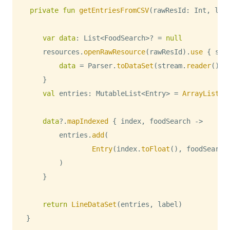
private
fun
getEntriesFromCSV
(
rawResId
:
 Int
,
 lab
var
data
:
 List
<
FoodSearch
>
?
=
null
    resources
.
openRawResource
(
rawResId
)
.
use
{
 str
data
=
 Parser
.
toDataSet
(
stream
.
reader
(
)
)
}
val
 entries
:
 MutableList
<
Entry
>
=
ArrayList
(
)
data
?
.
mapIndexed
{
 index
,
 foodSearch 
->
        entries
.
add
(
Entry
(
index
.
toFloat
(
)
,
 foodSearch
)
}
return
LineDataSet
(
entries
,
 label
)
}