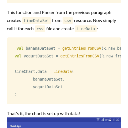
This function and Parser from the previous paragraph
creates
from
resource. Now simply
LineDataSet
csv
call it for each
file and create
:
csv
LineData
val
 bananaDataSet 
=
getEntriesFromCSV
(
R
.
raw
.
bana
val
 yogurtDataSet 
=
getEntriesFromCSV
(
R
.
raw
.
froze
lineChart
.
data 
=
LineData
(
        bananaDataSet
,
)
That's it, the chart is set up with data!