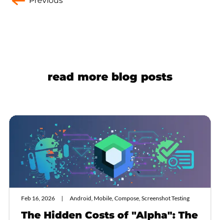
Previous
read more blog posts
Feb 16, 2026
Android, Mobile, Compose, Screenshot Testing
The Hidden Costs of "Alpha": The