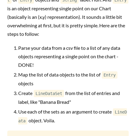
t
Entry
String
Entry
is an object representing single point on our Chart
(basically is an (x,y) representation). It sounds a little bit
overwhelming at first, but it is pretty simple. Here are the
steps to follow:
Parse your data from a csv file to a list of any data
objects representing a single point on the chart -
DONE!
Map the list of data objects to the list of
Entry
objects
Create
from the list of entries and
LineDataSet
label, like "Banana Bread"
Use each of the sets as an argument to create
LineD
object. Voila.
ata