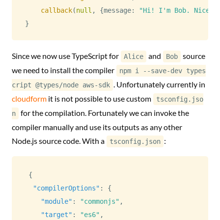
callback
(
null
,
{
message
:
"Hi! I'm Bob. Nice t
}
Since we now use TypeScript for
and
source
Alice
Bob
we need to install the compiler
npm i --save-dev types
. Unfortunately currently in
cript @types/node aws-sdk
cloudform
it is not possible to use custom
tsconfig.jso
for the compilation. Fortunately we can invoke the
n
compiler manually and use its outputs as any other
Node.js source code. With a
:
tsconfig.json
{
"compilerOptions"
:
{
"module"
:
"commonjs"
,
"target"
:
"es6"
,