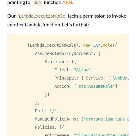
pointing to
function
ARN
.
Bob
Our
lacks a permission to invoke
LambdaExecutionRole
another Lambda function. Let's fix that:
[
LambdaExecutionRole
]
:
new
IAM
.
Role
(
{
AssumeRolePolicyDocument
:
{
Statement
:
[
{
Effect
:
"Allow"
,
Principal
:
{
Service
:
[
"lambda.am
Action
:
[
"sts:AssumeRole"
]
}
]
}
,
Path
:
"/"
,
ManagedPolicyArns
:
[
"arn:aws:iam::aws:pol
Policies
:
[
{
PolicyName
:
"AllowCallingOtherLambda"