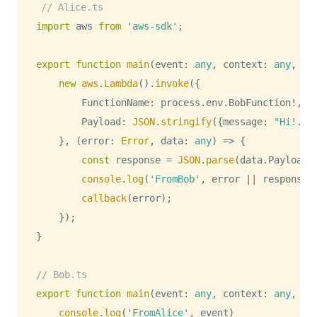
// Alice.ts
import
aws
from
'aws-sdk'
;
export
function
main
(
event
:
any
,
 context
:
any
,
 ca
new
aws
.
Lambda
(
)
.
invoke
(
{
FunctionName
:
 process
.
env
.
BobFunction
!
,
Payload
:
JSON
.
stringify
(
{
message
:
"Hi!. I
}
,
(
error
:
Error
,
 data
:
any
)
=>
{
const
 response 
=
JSON
.
parse
(
data
.
Payload
)
console
.
log
(
'FromBob'
,
 error 
||
 response
)
callback
(
error
)
;
}
)
;
}
// Bob.ts
export
function
main
(
event
:
any
,
 context
:
any
,
 ca
console
.
log
(
'FromAlice'
,
 event
)