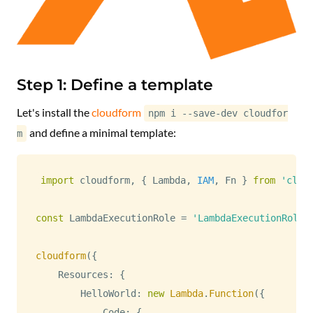
Step 1: Define a template
Let's install the
cloudform
npm i --save-dev cloudfor
and define a minimal template:
m
import
 cloudform
,
{
Lambda
,
IAM
,
Fn
}
from
'clou
const
LambdaExecutionRole
=
'LambdaExecutionRole'
cloudform
(
{
Resources
:
{
HelloWorld
:
new
Lambda
.
Function
(
{
Code
:
{