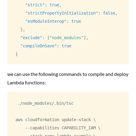
"strict"
:
true
,
"strictPropertyInitialization"
:
false
,
"esModuleInterop"
:
true
}
,
"exclude"
:
[
"node_modules"
]
,
"compileOnSave"
:
true
}
we can use the following commands to compile and deploy
Lambda functions:
./node_modules/.bin/tsc

aws cloudformation update-stack 
\
    --capabilities CAPABILITY_IAM 
\
    --stack-name lambda-example 
\