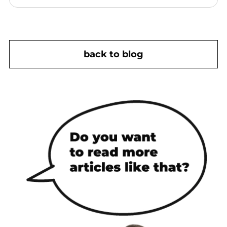
back to blog