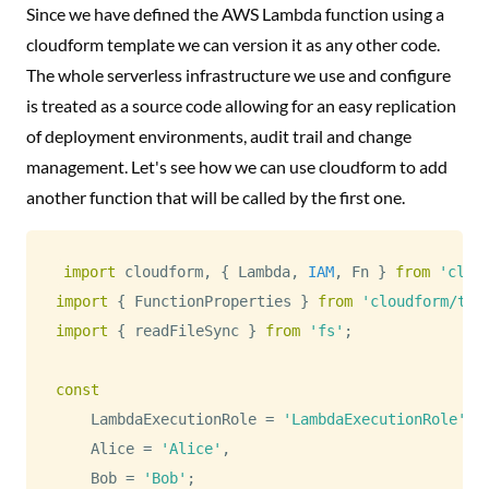
Since we have defined the AWS Lambda function using a
cloudform template we can version it as any other code.
The whole serverless infrastructure we use and configure
is treated as a source code allowing for an easy replication
of deployment environments, audit trail and change
management. Let's see how we can use cloudform to add
another function that will be called by the first one.
import
 cloudform
,
{
Lambda
,
IAM
,
Fn
}
from
'clou
import
{
FunctionProperties
}
from
'cloudform/typ
import
{
 readFileSync 
}
from
'fs'
;
const
LambdaExecutionRole
=
'LambdaExecutionRole'
,
Alice
=
'Alice'
,
Bob
=
'Bob'
;