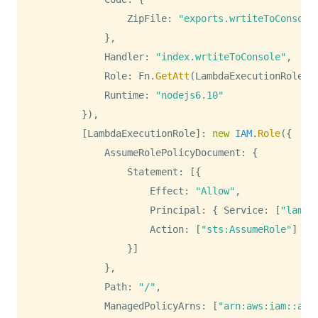
ZipFile
:
"exports.wrtiteToConsole
}
,
Handler
:
"index.wrtiteToConsole"
,
Role
:
Fn
.
GetAtt
(
LambdaExecutionRole
,
Runtime
:
"nodejs6.10"
}
)
,
[
LambdaExecutionRole
]
:
new
IAM
.
Role
(
{
AssumeRolePolicyDocument
:
{
Statement
:
[
{
Effect
:
"Allow"
,
Principal
:
{
Service
:
[
"lambd
Action
:
[
"sts:AssumeRole"
]
}
]
}
,
Path
:
"/"
,
ManagedPolicyArns
:
[
"arn:aws:iam::aws