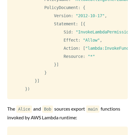
PolicyDocument
:
{
Version
:
"2012-10-17"
,
Statement
:
[
{
Sid
:
"InvokeLambdaPermission"
Effect
:
"Allow"
,
Action
:
[
"lambda:InvokeFuncti
Resource
:
"*"
}
]
}
}
]
}
)
The
and
sources export
functions
Alice
Bob
main
invoked by AWS Lambda runtime: