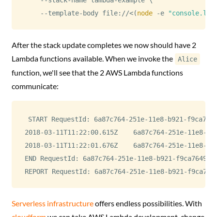
    --template-body file://
<
(
node
 -e 
"console.log
After the stack update completes we now should have 2
Lambda functions available. When we invoke the
Alice
function, we'll see that the 2 AWS Lambda functions
communicate:
START RequestId: 6a87c764-251e-11e8-b921-f9ca7649
2018-03-11T11:22:00.615Z	6a87c764-251e-11e8-b921-f9ca7649c7d7	Alice says: Hi!. I'm Alice.

2018-03-11T11:22:01.676Z	6a87c764-251e-11e8-b921-f9ca7649c7d7	Bob says: Hi! I'm Bob. Nice to meet you!

END RequestId: 6a87c764-251e-11e8-b921-f9ca7649c7d
Serverless infrastructure
offers endless possibilities. With
cloudform
we can take AWS Lambda development, change