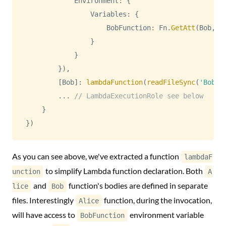
Environment
:
{
Variables
:
{
BobFunction
:
Fn
.
GetAtt
(
Bob
,
"
}
}
}
)
,
[
Bob
]
:
lambdaFunction
(
readFileSync
(
'Bob.j
...
// LambdaExecutionRole see below
}
}
)
As you can see above, we've extracted a function
lambdaF
to simplify Lambda function declaration. Both
unction
A
and
function's bodies are defined in separate
lice
Bob
files. Interestingly
function, during the invocation,
Alice
will have access to
environment variable
BobFunction