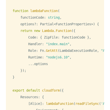
function
lambdaFunction
(
    functionCode
:
string
,
    options
?
:
Partial
<
FunctionProperties
>
)
{
return
new
Lambda
.
Function
(
{
Code
:
{
ZipFile
:
 functionCode 
}
,
Handler
:
"index.main"
,
Role
:
Fn
.
GetAtt
(
LambdaExecutionRole
,
"Arn
Runtime
:
"nodejs6.10"
,
...
options

}
)
;
}
export
default
cloudform
(
{
Resources
:
{
[
Alice
]
:
lambdaFunction
(
readFileSync
(
'Ali