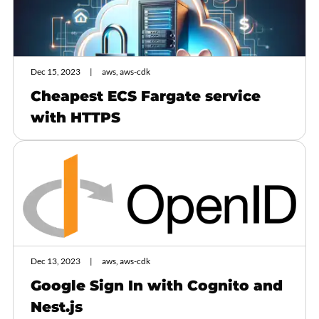
Dec 15, 2023
aws, aws-cdk
Cheapest ECS Fargate service
with HTTPS
Dec 13, 2023
aws, aws-cdk
Google Sign In with Cognito and
Nest.js