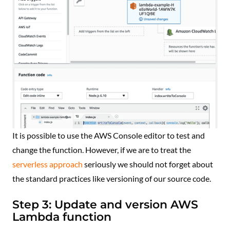
It is possible to use the AWS Console editor to test and
change the function. However, if we are to treat the
serverless approach
seriously we should not forget about
the standard practices like versioning of our source code.
Step 3: Update and version AWS
Lambda function