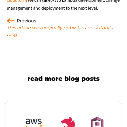
management and deployment to the next level.
Previous
This article was originally published on author's
blog
read more blog posts