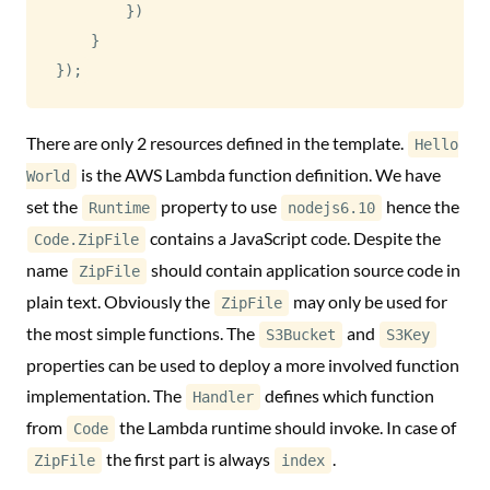
}
)
}
}
)
;
There are only 2 resources defined in the template.
Hello
is the AWS Lambda function definition. We have
World
set the
property to use
hence the
Runtime
nodejs6.10
contains a JavaScript code. Despite the
Code.ZipFile
name
should contain application source code in
ZipFile
plain text. Obviously the
may only be used for
ZipFile
the most simple functions. The
and
S3Bucket
S3Key
properties can be used to deploy a more involved function
implementation. The
defines which function
Handler
from
the Lambda runtime should invoke. In case of
Code
the first part is always
.
ZipFile
index