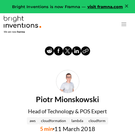
Bright Inventions is now Framna —
visit framna.com
Piotr Mionskowski
Head of Technology & POS Expert
aws
cloudformation
lambda
cloudform
11 March 2018
5
min