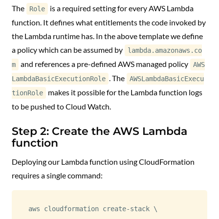
The
is a required setting for every AWS Lambda
Role
function. It defines what entitlements the code invoked by
the Lambda runtime has. In the above template we define
a policy which can be assumed by
lambda.amazonaws.co
and references a pre-defined AWS managed policy
m
AWS
. The
LambdaBasicExecutionRole
AWSLambdaBasicExecu
makes it possible for the Lambda function logs
tionRole
to be pushed to Cloud Watch.
Step 2: Create the AWS Lambda
function
Deploying our Lambda function using CloudFormation
requires a single command:
aws cloudformation create-stack 
\