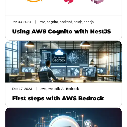
Jan 03, 2024
aws, cognito, backend, nestjs, nodejs
Using AWS Cognito with NestJS
Dec 17, 2023
aws, aws-cdk, AI, Bedrock
First steps with AWS Bedrock