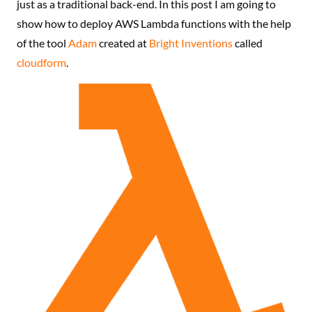
just as a traditional back-end. In this post I am going to
show how to deploy AWS Lambda functions with the help
of the tool
Adam
created at
Bright Inventions
called
cloudform
.