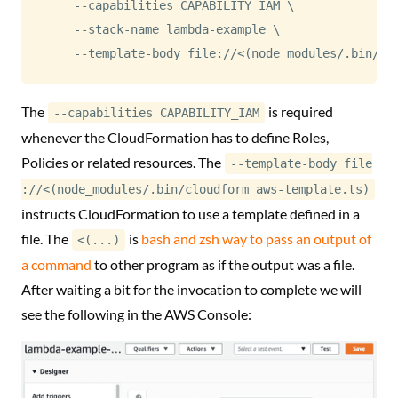
    --capabilities CAPABILITY_IAM 
\
    --stack-name lambda-example 
\
    --template-body file://
<
(
node_modules/.bin/cl
The
is required
--capabilities CAPABILITY_IAM
whenever the CloudFormation has to define Roles,
Policies or related resources. The
--template-body file
://<(node_modules/.bin/cloudform aws-template.ts)
instructs CloudFormation to use a template defined in a
file. The
is
bash and zsh way to pass an output of
<(...)
a command
to other program as if the output was a file.
After waiting a bit for the invocation to complete we will
see the following in the AWS Console: