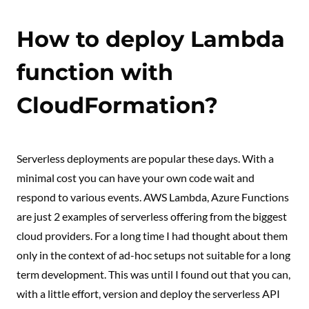
How to deploy Lambda
function with
CloudFormation?
Serverless deployments are popular these days. With a
minimal cost you can have your own code wait and
respond to various events. AWS Lambda, Azure Functions
are just 2 examples of serverless offering from the biggest
cloud providers. For a long time I had thought about them
only in the context of ad-hoc setups not suitable for a long
term development. This was until I found out that you can,
with a little effort, version and deploy the serverless API