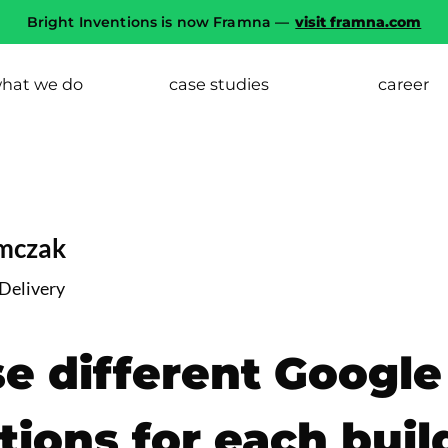
Bright Inventions is now Framna —
visit framna.com
hat we do
case studies
career
imczak
 Delivery
e different Google
tions for each buil