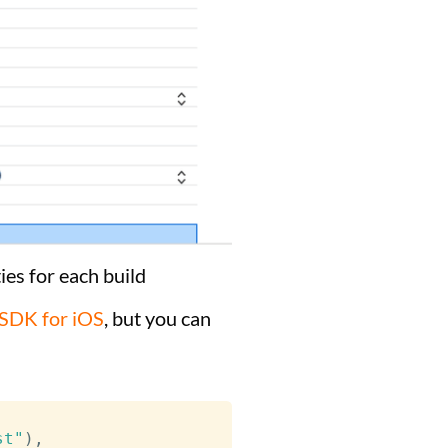
es for each build
SDK for iOS
, but you can
st"
)
,