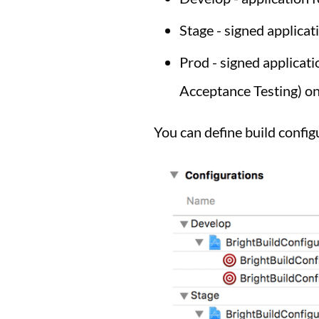
Stage - signed applicat
Prod - signed applicat
Acceptance Testing) on
You can define build confi