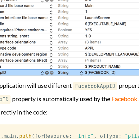
pplication will use different
properti
FacebookAppID
property is automatically used by the
Facebook 
pID
irectly in the code:
e
.
main
.
path
(
forResource
:
"Info"
,
 ofType
:
"pli