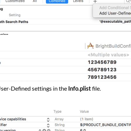
User-Defined settings in the
Info.plist
file.