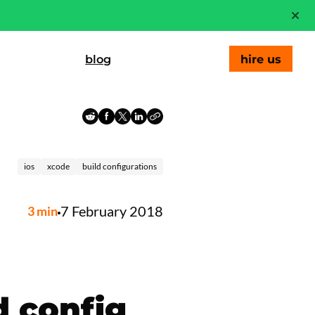
blog
hire us
ios
xcode
build configurations
7 February 2018
3
min
d config