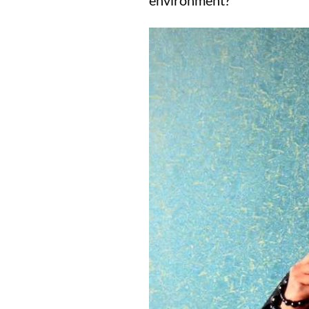
environment?