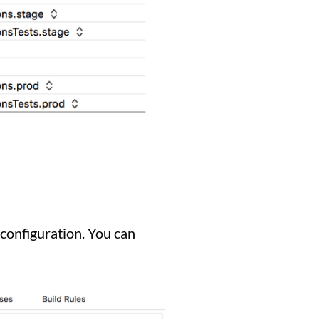
configuration. You can