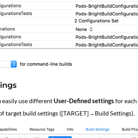
ings
 easily use different
User-Defined settings
for each 
of target build settings ([TARGET]→Build Settings).