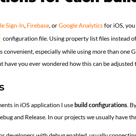
e Sign-In
,
Firebase
, or
Google Analytics
for iOS, you
configuration file. Using property list files instead 
s convenient, especially while using more than one G
ut have you ever wondered how this can be adjusted 
s
ents in iOS application I use
build configurations
. B
ebug and Release. In our projects we usually have th
for developers with debug enabled, usually connectin