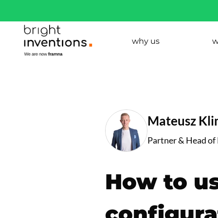
why us
w
Mateusz Kl
Partner & Head of
How to us
configura