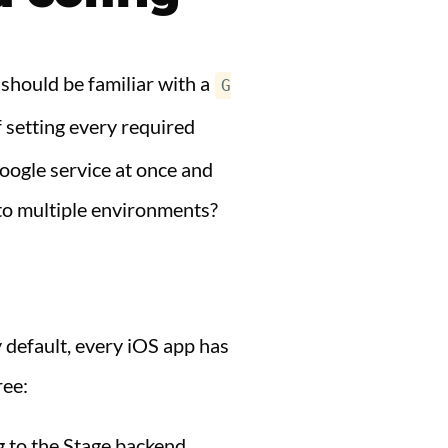
 should be familiar with a
G
of setting every required
oogle service at once and
to multiple environments?
y default, every iOS app has
ree:
g to the Stage backend.