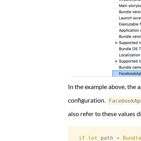
In the example above, the a
configuration.
FacebookAp
also refer to these values d
if
let
 path 
=
Bundl