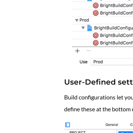
User-Defined sett
Build configurations let you
define these at the bottom 