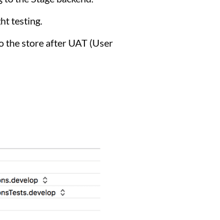
ht testing.
o the store after UAT (User