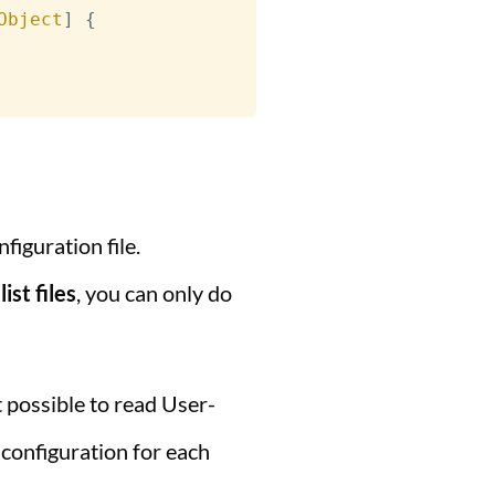
Object
]
{
figuration file.
st files
, you can only do
ot possible to read User-
 configuration for each