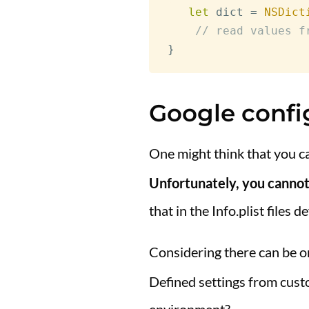
let
 dict 
=
NSDict
// read values f
}
Google confi
One might think that you c
Unfortunately, you cannot 
that in the Info.plist files d
Considering there can be 
Defined settings from custo