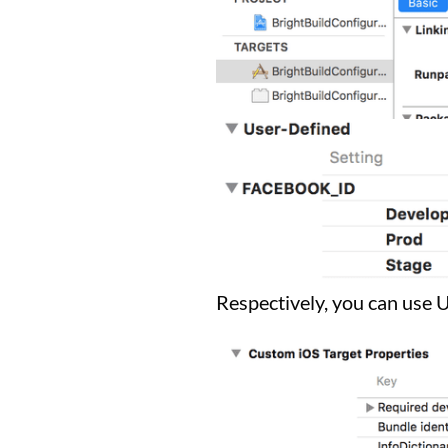
Respectively, you can use 