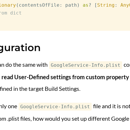
ionary
(
contentsOfFile
:
 path
)
as
?
[
String
:
Any
rom dict
guration
an do the same with
con
GoogleService-Info.plist
read User-Defined settings from custom property li
efined in the target Build Settings.
only one
file and it is n
GoogleService-Info.plist
m .plist files, how would you set up different Google