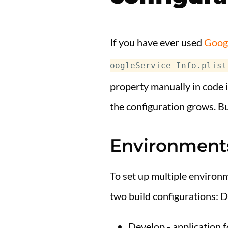
If you have ever used
Googl
oogleService-Info.plist
property manually in code i
the configuration grows. B
Environment
To set up multiple environm
two build configurations: D
Develop - application 