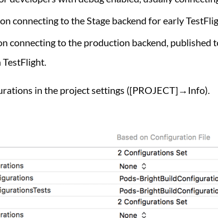
ion connecting to the Stage backend for early TestFlig
ion connecting to the production backend, published t
 TestFlight.
gurations in the project settings ([PROJECT]→Info).