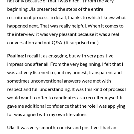
not only because of that I was hired. :) From the very
beginning Ula presented the steps of the entire
recruitment process in detail, thanks to which I knew what
happened next. That was really helpful. When it comes to
the interview, it was very pleasant because it was a real
conversation and not Q&A. (It surprised me.)
Paulina:
I recall it as engaging, but with very positive
impressions after all. From the very beginning, I felt that I
was actively listened to, and my honest, transparent and
sometimes unconventional answers were met with
respect and full understanding. It was this kind of process I
would want to offer to candidates as a recruiter myself. It
gave me additional confidence that the role I was applying
for was aligned with my own life values.
Ula:
It was very smooth, concise and positive. I had an