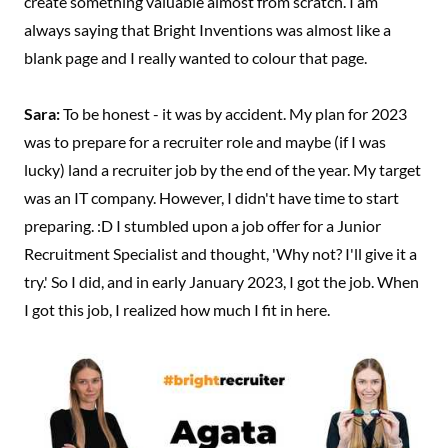
create something valuable almost from scratch. I am
always saying that Bright Inventions was almost like a
blank page and I really wanted to colour that page.
Sara:
To be honest - it was by accident. My plan for 2023
was to prepare for a recruiter role and maybe (if I was
lucky) land a recruiter job by the end of the year. My target
was an IT company. However, I didn't have time to start
preparing. :D I stumbled upon a job offer for a Junior
Recruitment Specialist and thought, 'Why not? I'll give it a
try.' So I did, and in early January 2023, I got the job. When
I got this job, I realized how much I fit in here.