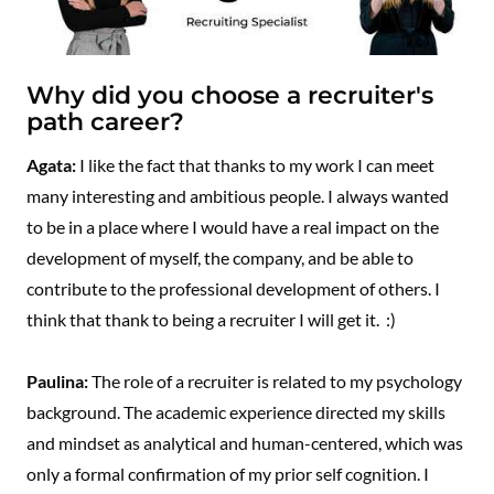
Why did you choose a recruiter's
path career?
Agata:
I like the fact that thanks to my work I can meet
many interesting and ambitious people. I always wanted
to be in a place where I would have a real impact on the
development of myself, the company, and be able to
contribute to the professional development of others. I
think that thank to being a recruiter I will get it. :)
Paulina:
The role of a recruiter is related to my psychology
background. The academic experience directed my skills
and mindset as analytical and human-centered, which was
only a formal confirmation of my prior self cognition. I