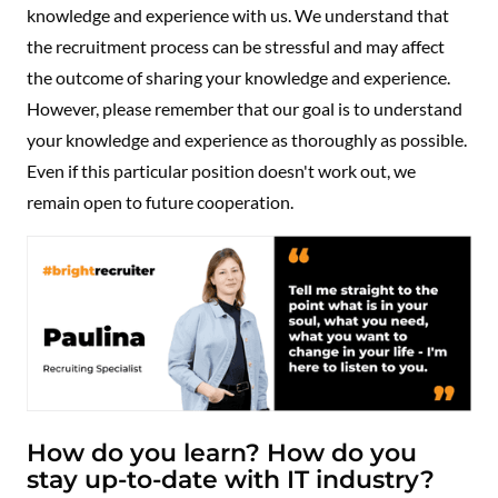
knowledge and experience with us. We understand that
the recruitment process can be stressful and may affect
the outcome of sharing your knowledge and experience.
However, please remember that our goal is to understand
your knowledge and experience as thoroughly as possible.
Even if this particular position doesn't work out, we
remain open to future cooperation.
How do you learn? How do you
stay up-to-date with IT industry?