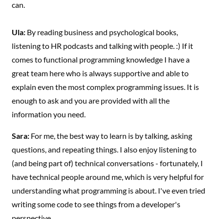
can.
Ula:
By reading business and psychological books,
listening to HR podcasts and talking with people. :) If it
comes to functional programming knowledge I have a
great team here who is always supportive and able to
explain even the most complex programming issues. It is
enough to ask and you are provided with all the
information you need.
Sara:
For me, the best way to learn is by talking, asking
questions, and repeating things. I also enjoy listening to
(and being part of) technical conversations - fortunately, I
have technical people around me, which is very helpful for
understanding what programming is about. I've even tried
writing some code to see things from a developer's
perspective.