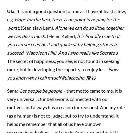
Ula:
It is not a good question for me as I have at least a few,
e.g.
Hope for the best, there is no point in hoping for the
worst.
(Stanisław Lem),
Alone we can do so little, together
we can do so much.
(Helen Keller),
It is literally true that
you can succeed best and quickest by helping others to
succeed. (Napoleon Hill). And I also really like Socrate's
The secret of happiness, you see, is not found in seeking
more, but in developing the capacity to enjoy less.
Now
you know why I call myself #ulacoelho. 🙈😉
Sara:
'Let people be people'
- that motto came to me. It is
very universal. Our behavior is connected with our
motives and always has a reason (or reasons). And my role
(as a human) is not to judge, but to try to understand. It
helps me remember that all of us have our own
perspectives, feelings, and needs. And I respect that. It is