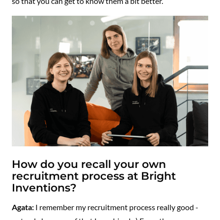
so that you can get to know them a bit better.
How do you recall your own
recruitment process at Bright
Inventions?
Agata:
I remember my recruitment process really good -