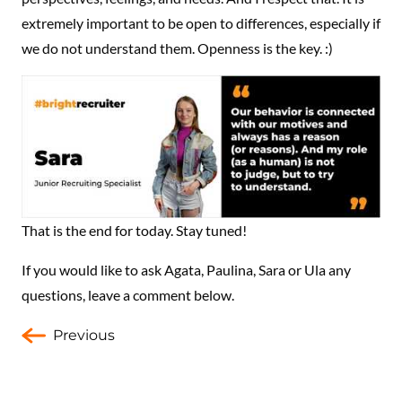
extremely important to be open to differences, especially if
we do not understand them. Openness is the key. :)
That is the end for today. Stay tuned!
If you would like to ask Agata, Paulina, Sara or Ula any
questions, leave a comment below.
Previous