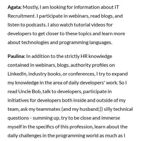
Agata:
Mostly, I am looking for information about IT
Recruitment. I participate in webinars, read blogs, and
listen to podcasts. I also watch tutorial videos for
developers to get closer to these topics and learn more
about technologies and programming languages.
Paulina:
In addition to the strictly HR knowledge
contained in webinars, blogs, authority profiles on
LinkedIn, industry books, or conferences, I try to expand
my knowledge in the area of daily developers' work. So I
read Uncle Bob, talk to developers, participate in
initiatives for developers both inside and outside of my
team, ask my teammates (and my husband;)) silly technical
questions - summing up, try to be close and immerse
myself in the specifics of this profession, learn about the
daily challenges in the programming world as much as I