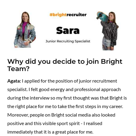
Why did you decide to join Bright
Team?
Agata:
I applied for the position of junior recruitment
specialist. I felt good energy and professional approach
during the interview so my first thought was that Bright is
the right place for me to take the first steps in my career.
Moreover, people on Bright social media also looked
positive and this visible sport spirit - I realised
immediately that it is a great place for me.