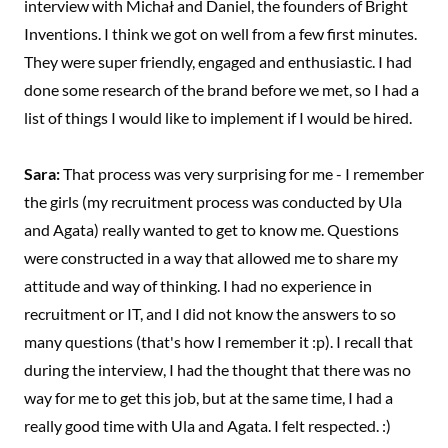
interview with Michał and Daniel, the founders of Bright
Inventions. I think we got on well from a few first minutes.
They were super friendly, engaged and enthusiastic. I had
done some research of the brand before we met, so I had a
list of things I would like to implement if I would be hired.
Sara:
That process was very surprising for me - I remember
the girls (my recruitment process was conducted by Ula
and Agata) really wanted to get to know me. Questions
were constructed in a way that allowed me to share my
attitude and way of thinking. I had no experience in
recruitment or IT, and I did not know the answers to so
many questions (that's how I remember it :p). I recall that
during the interview, I had the thought that there was no
way for me to get this job, but at the same time, I had a
really good time with Ula and Agata. I felt respected. :)