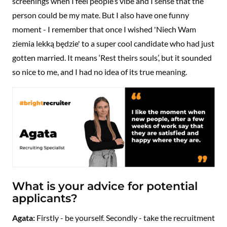
screenings when I feel people’s vibe and I sense that the
person could be my mate. But I also have one funny
moment - I remember that once I wished 'Niech Wam
ziemia lekką będzie' to a super cool candidate who had just
gotten married. It means ‘Rest theirs souls’, but it sounded
so nice to me, and I had no idea of its true meaning.
What is your advice for potential
applicants?
Agata:
Firstly - be yourself. Secondly - take the recruitment