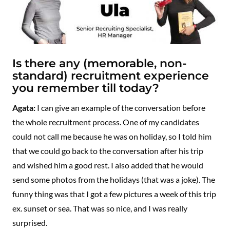
Is there any (memorable, non-
standard) recruitment experience
you remember till today?
Agata:
I can give an example of the conversation before
the whole recruitment process. One of my candidates
could not call me because he was on holiday, so I told him
that we could go back to the conversation after his trip
and wished him a good rest. I also added that he would
send some photos from the holidays (that was a joke). The
funny thing was that I got a few pictures a week of this trip
ex. sunset or sea. That was so nice, and I was really
surprised.