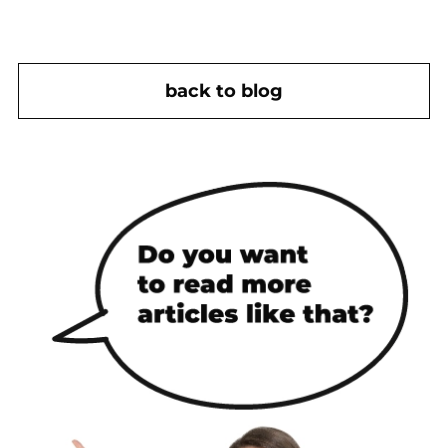
back to blog