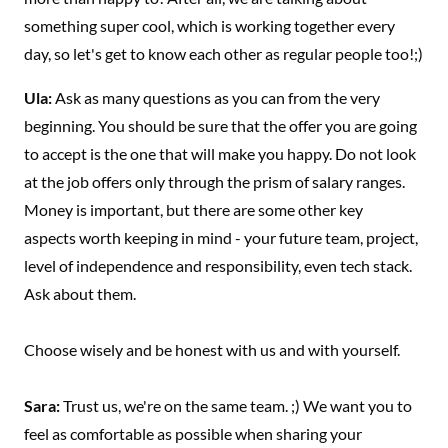
something super cool, which is working together every
day, so let's get to know each other as regular people too!;)
Ula:
Ask as many questions as you can from the very
beginning. You should be sure that the offer you are going
to accept is the one that will make you happy. Do not look
at the job offers only through the prism of salary ranges.
Money is important, but there are some other key
aspects worth keeping in mind - your future team, project,
level of independence and responsibility, even tech stack.
Ask about them.
Choose wisely and be honest with us and with yourself.
Sara:
Trust us, we're on the same team. ;) We want you to
feel as comfortable as possible when sharing your