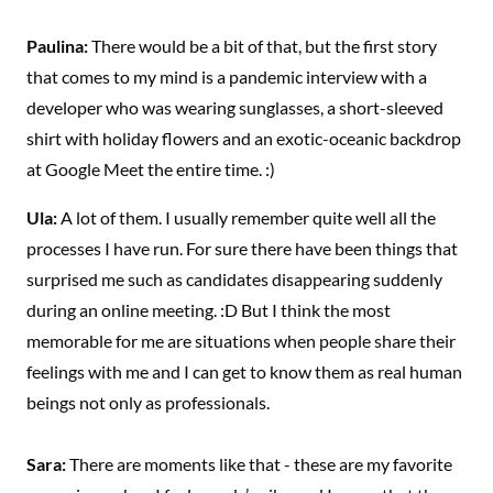
Paulina:
There would be a bit of that, but the first story
that comes to my mind is a pandemic interview with a
developer who was wearing sunglasses, a short-sleeved
shirt with holiday flowers and an exotic-oceanic backdrop
at Google Meet the entire time. :)
Ula:
A lot of them. I usually remember quite well all the
processes I have run. For sure there have been things that
surprised me such as candidates disappearing suddenly
during an online meeting. :D But I think the most
memorable for me are situations when people share their
feelings with me and I can get to know them as real human
beings not only as professionals.
Sara:
There are moments like that - these are my favorite