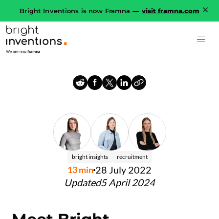
Bright Inventions is now Framna —
visit framna.com
bright insights
recruitment
28 July 2022
13
min
Updated
5 April 2024