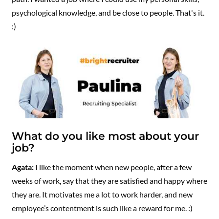
psychological knowledge, and be close to people. That's it.
:)
What do you like most about your
job?
Agata:
I like the moment when new people, after a few
weeks of work, say that they are satisfied and happy where
they are. It motivates me a lot to work harder, and new
employee’s contentment is such like a reward for me. :)