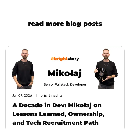
read more blog posts
Jan 09, 2026
bright insights
A Decade in Dev: Mikołaj on
Lessons Learned, Ownership,
and Tech Recruitment Path