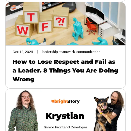
Dec 12, 2025
leadership, teamwork, communication
How to Lose Respect and Fail as
a Leader. 8 Things You Are Doing
Wrong