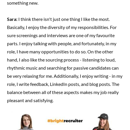
something new.
Sara:
I think there isn't just one thing I like the most.
Basically, I enjoy the diversity of my responsibilities. For
sure screenings and interviews are one of my favourite
parts. I enjoy talking with people, and fortunately, in my
role, I have many opportunities to do so. On the other
hand, I also like the sourcing process - listening to loud,
rhythmic music and searching for passive candidates can
be very relaxing for me. Additionally, I enjoy writing - in my
role, I write feedback, LinkedIn posts, and blog posts. The
balance between all of these aspects makes my job really
pleasant and satisfying.