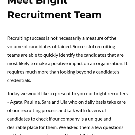
Meet Bright
Recruitment Team
Recruiting success is not necessarily a measure of the
volume of candidates obtained. Successful recruiting
teams are able to quickly identify the candidates that are
most likely to make a positive impact on an organization. It
requires much more than looking beyond a candidate’s
credentials.
Today we would like to present to you our bright recruiters
- Agata, Paulina, Sara and Ula who on daily basis take care
of our recruiting process and talk with dozens of
candidates to check if our company is a unique and
desirable place for them. We asked them a few questions