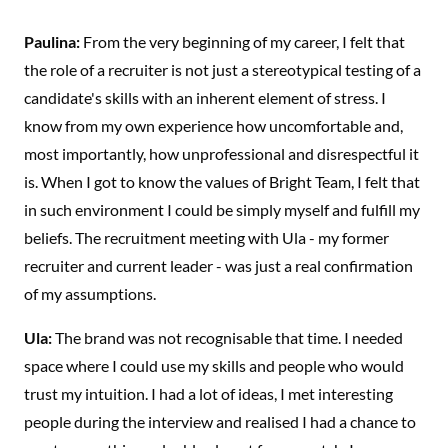
Paulina:
From the very beginning of my career, I felt that
the role of a recruiter is not just a stereotypical testing of a
candidate's skills with an inherent element of stress. I
know from my own experience how uncomfortable and,
most importantly, how unprofessional and disrespectful it
is. When I got to know the values of Bright Team, I felt that
in such environment I could be simply myself and fulfill my
beliefs. The recruitment meeting with Ula - my former
recruiter and current leader - was just a real confirmation
of my assumptions.
Ula:
The brand was not recognisable that time. I needed
space where I could use my skills and people who would
trust my intuition. I had a lot of ideas, I met interesting
people during the interview and realised I had a chance to