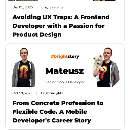
Dec 05, 2025
bright insights
Avoiding UX Traps: A Frontend
Developer with a Passion for
Product Design
Oct 13, 2025
bright insights
From Concrete Profession to
Flexible Code. A Mobile
Developer's Career Story