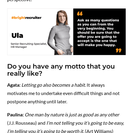
Do you have any motto that you
really like?
Agata:
Letting go also becomes a habit.
It always
motivates me to undertake even difficult things and not
postpone anything until later.
Paulina:
One man by nature is just as good as any other
(J.J. Rousseau) and
I’m not telling you it’s going to be easy,
I’m telling you it’s going to be worth it.
​​(Art Williams)