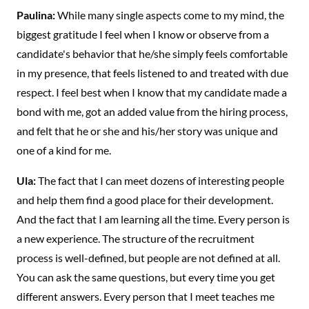
Paulina:
While many single aspects come to my mind, the
biggest gratitude I feel when I know or observe from a
candidate's behavior that he/she simply feels comfortable
in my presence, that feels listened to and treated with due
respect. I feel best when I know that my candidate made a
bond with me, got an added value from the hiring process,
and felt that he or she and his/her story was unique and
one of a kind for me.
Ula:
The fact that I can meet dozens of interesting people
and help them find a good place for their development.
And the fact that I am learning all the time. Every person is
a new experience. The structure of the recruitment
process is well-defined, but people are not defined at all.
You can ask the same questions, but every time you get
different answers. Every person that I meet teaches me