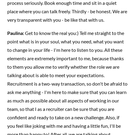
process seriously. Book enough time and sit in a quiet
place where you can talk freely. Thirdly - be honest. We are
very transparent with you - be like that with us.
Paulina:
Get to know the real you:) Tell me straight to the
point what is in your soul, what you need, what you want
to change in your life - I'm here to listen to you. All these
elements are extremely important to me, because thanks
to them you allow me to verify whether the role we are
talking about is able to meet your expectations.
Recruitment is a two-way transaction, so don't be afraid to
ask me anything - I'm here to make sure that you can learn
as much as possible about all aspects of working in our
team, so that I as a recruiter can be sure that you are
confident and ready to take on a new challenge. Also, if
you feel like joking with me and having a little fun, I'll be
more than happy to! After all, we are talking about