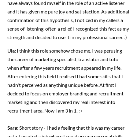
have always found myself in the role of an active listener
and it has given me pure joy and satisfaction. As additional
confirmation of this hypothesis, I noticed in my callers a
sense of listening, often a relief. I recognized this fact as my
strength and decided to use it in my professional career. :)
Ula:
I think this role somehow chose me. I was perusing
the career of marketing specialist, translator and tutor
when after a few years recruitment appeared in my life.
After entering this field I realised I had some skills that I
hadn't perceived as anything unique before. At first I
decided to focus on employer branding and recruitment
marketing and then discovered my real interest into
recruitment area. Now I am 3 in 1 . :)
Sara:
Short story - I had a feeling that this was my career
path. I wanted a job where I could use my personal skills,