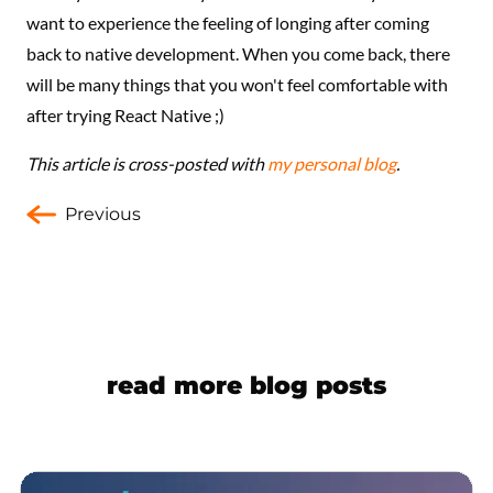
want to experience the feeling of longing after coming
back to native development. When you come back, there
will be many things that you won't feel comfortable with
after trying React Native ;)
This article is cross-posted with
my personal blog
.
Previous
read more blog posts