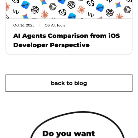
Oct 16, 2025
iOS, AI, Tools
AI Agents Comparison from iOS
Developer Perspective
back to blog