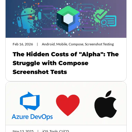
Feb 16, 2026
Android, Mobile, Compose, Screenshot Testing
The Hidden Costs of "Alpha": The
Struggle with Compose
Screenshot Tests
Nov 13, 2025
iOS, Tools, CI/CD