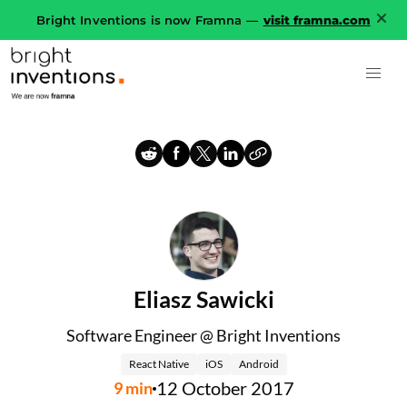
Bright Inventions is now Framna —
visit framna.com
Eliasz Sawicki
Software Engineer @ Bright Inventions
React Native
iOS
Android
12 October 2017
9
min