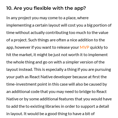
10. Are you flexible with the app?
In any project you may come to a place, where
implementing a certain layout will cost you a big portion of
time without actually contributing too much to the value
of a project. Such things are often a nice addition to the
app, however if you want to release your
MVP
quickly to
hit the market, it might be just not worth it to implement
the whole thing and go on with a simpler version of the
layout instead. This is especially a thing if you are pursuing
your path as React Native developer because at first the
time-investment point in this case will also be caused by
an additional code that you may need to bridge to React
Native or by some additional features that you would have
to add the to existing libraries in order to support a detail
in layout. It would be a good thing to have a bit of