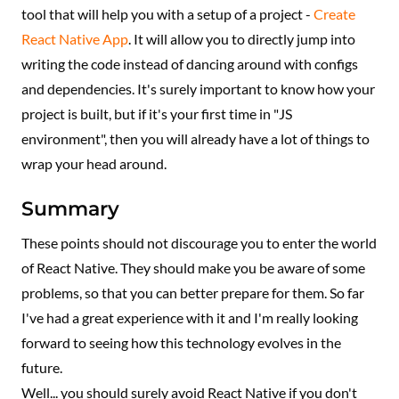
tool that will help you with a setup of a project -
Create
React Native App
. It will allow you to directly jump into
writing the code instead of dancing around with configs
and dependencies. It's surely important to know how your
project is built, but if it's your first time in "JS
environment", then you will already have a lot of things to
wrap your head around.
Summary
These points should not discourage you to enter the world
of React Native. They should make you be aware of some
problems, so that you can better prepare for them. So far
I've had a great experience with it and I'm really looking
forward to seeing how this technology evolves in the
future.
Well... you should surely avoid React Native if you don't