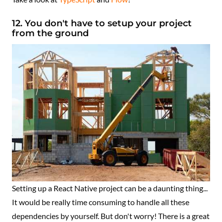
12. You don't have to setup your project
from the ground
Setting up a React Native project can be a daunting thing...
It would be really time consuming to handle all these
dependencies by yourself. But don't worry! There is a great