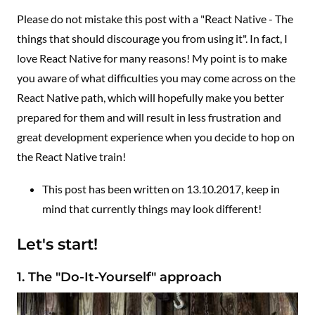
Please do not mistake this post with a "React Native - The
things that should discourage you from using it". In fact, I
love React Native for many reasons! My point is to make
you aware of what difficulties you may come across on the
React Native path, which will hopefully make you better
prepared for them and will result in less frustration and
great development experience when you decide to hop on
the React Native train!
This post has been written on 13.10.2017, keep in
mind that currently things may look different!
Let's start!
1. The "Do-It-Yourself" approach