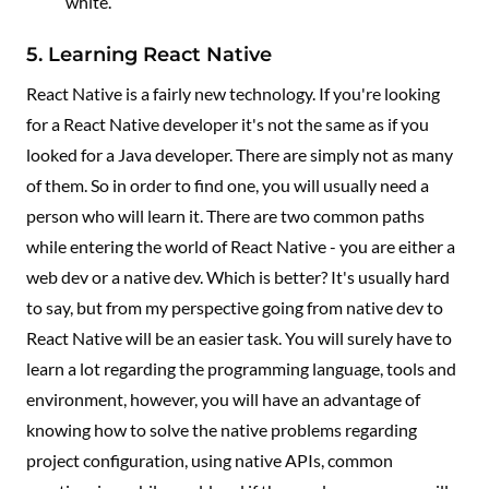
white.
5. Learning React Native
React Native is a fairly new technology. If you're looking
for a React Native developer it's not the same as if you
looked for a Java developer. There are simply not as many
of them. So in order to find one, you will usually need a
person who will learn it. There are two common paths
while entering the world of React Native - you are either a
web dev or a native dev. Which is better? It's usually hard
to say, but from my perspective going from native dev to
React Native will be an easier task. You will surely have to
learn a lot regarding the programming language, tools and
environment, however, you will have an advantage of
knowing how to solve the native problems regarding
project configuration, using native APIs, common