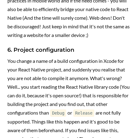
practices in mobile world and if the need comes - you will
also be able to efficiently bridge your native code to React
Native (And the time will surely come). Web devs! Don't
be discouraged! Just keep in mind that it's not the same as
writing a website for a smaller device ;)
6. Project configuration
You change a name of a build configuration in Xcode for
your React Native project, and suddenly you realise that
you are not able to compile it anymore. What's wrong?
Well... you start reading the React Native library code (You
can do it, because it's open source!) that is responsible for
building the project and you find out, that other
configurations than
or
are not fully
Debug
Release
supported. Things like this happen and it's good to be
aware of them beforehand. If you find issues like this,