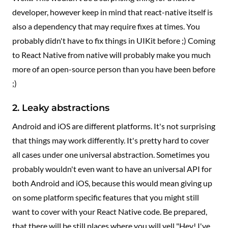
developer, however keep in mind that react-native itself is
also a dependency that may require fixes at times. You
probably didn't have to fix things in UIKit before ;) Coming
to React Native from native will probably make you much
more of an open-source person than you have been before
;)
2. Leaky abstractions
Android and iOS are different platforms. It's not surprising
that things may work differently. It's pretty hard to cover
all cases under one universal abstraction. Sometimes you
probably wouldn't even want to have an universal API for
both Android and iOS, because this would mean giving up
on some platform specific features that you might still
want to cover with your React Native code. Be prepared,
that there will be still places where you will yell "Hey! I've