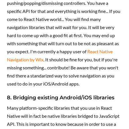
pushing/popping/dismissing controllers. You have a
specific API for that and everything is working fine... If you
come to React Native world... You will find many
navigation libraries that will wait for you. It will be very
hard to come up with a good fit at first. You may end up
with something that will turn out to be not as pleasant as
you expect. I'm currently a happy user of
React Native
Navigation by Wix
. It should be fine for you, but if you're
missing something... contribute! Be aware that you won't
find there a standarized way to solve navigation as you
used to do in your iOS/Android apps.
8. Bridging existing Android/iOS libraries
Many platform-specific libraries that you use in React
Native will in fact be native libraries bridged to JavaScript
API. This is important to know because in order to use a