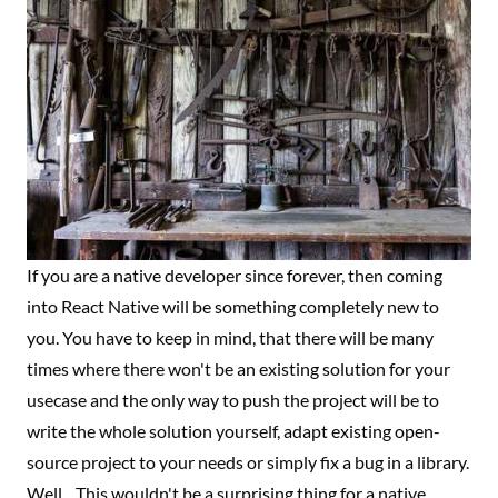
If you are a native developer since forever, then coming
into React Native will be something completely new to
you. You have to keep in mind, that there will be many
times where there won't be an existing solution for your
usecase and the only way to push the project will be to
write the whole solution yourself, adapt existing open-
source project to your needs or simply fix a bug in a library.
Well... This wouldn't be a surprising thing for a native