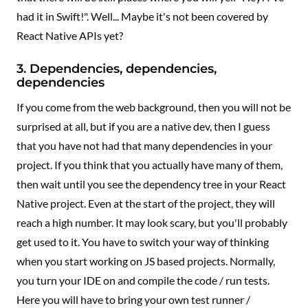
had it in Swift!". Well... Maybe it's not been covered by
React Native APIs yet?
3. Dependencies, dependencies,
dependencies
If you come from the web background, then you will not be
surprised at all, but if you are a native dev, then I guess
that you have not had that many dependencies in your
project. If you think that you actually have many of them,
then wait until you see the dependency tree in your React
Native project. Even at the start of the project, they will
reach a high number. It may look scary, but you'll probably
get used to it. You have to switch your way of thinking
when you start working on JS based projects. Normally,
you turn your IDE on and compile the code / run tests.
Here you will have to bring your own test runner /