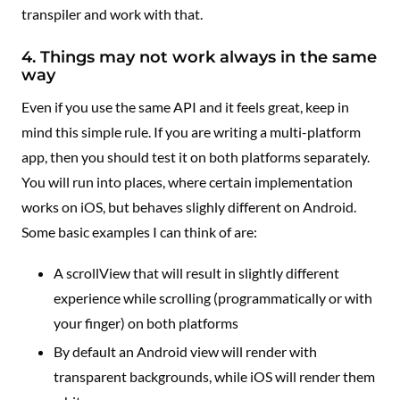
transpiler and work with that.
4. Things may not work always in the same
way
Even if you use the same API and it feels great, keep in
mind this simple rule. If you are writing a multi-platform
app, then you should test it on both platforms separately.
You will run into places, where certain implementation
works on iOS, but behaves slighly different on Android.
Some basic examples I can think of are:
A scrollView that will result in slightly different
experience while scrolling (programmatically or with
your finger) on both platforms
By default an Android view will render with
transparent backgrounds, while iOS will render them