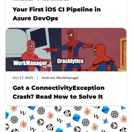
Your First iOS CI Pipeline in
Azure DevOps
Oct 17, 2025
Android, WorkManager
Got a ConnectivityException
Crash? Read How to Solve It