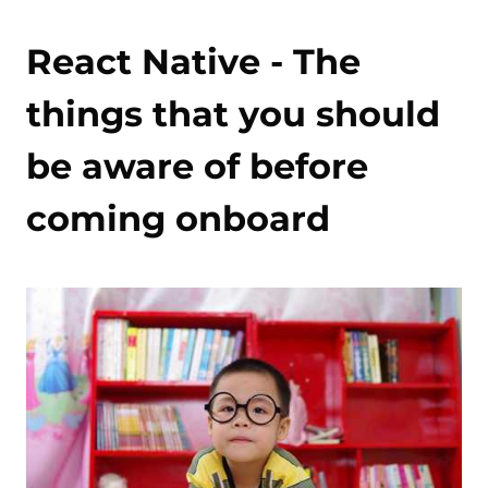
React Native - The
things that you should
be aware of before
coming onboard