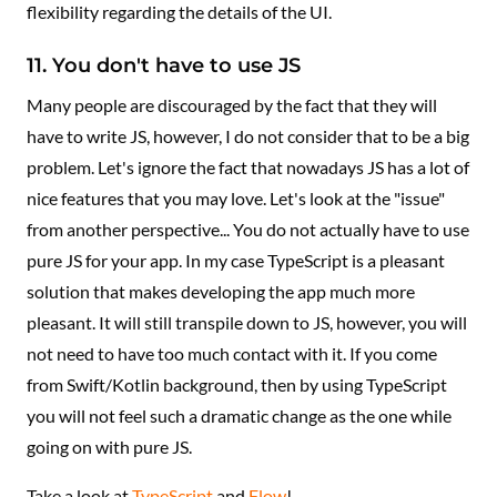
flexibility regarding the details of the UI.
11. You don't have to use JS
Many people are discouraged by the fact that they will
have to write JS, however, I do not consider that to be a big
problem. Let's ignore the fact that nowadays JS has a lot of
nice features that you may love. Let's look at the "issue"
from another perspective... You do not actually have to use
pure JS for your app. In my case TypeScript is a pleasant
solution that makes developing the app much more
pleasant. It will still transpile down to JS, however, you will
not need to have too much contact with it. If you come
from Swift/Kotlin background, then by using TypeScript
you will not feel such a dramatic change as the one while
going on with pure JS.
Take a look at
TypeScript
and
Flow
!