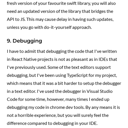
fresh version of your favourite swift library, you will also
need an updated version of the library that bridges the
API to JS. This may cause delay in having such updates,
unless you go with do-it-yourself approach.
9. Debugging
I have to admit that debugging the code that I've written
in React Native projects is not as pleasant as in IDEs that
I've previously used. Some of the text editors support
debugging, but I've been using TypeScript for my project,
which means that it was a bit harder to setup the debugger
in a text editor. I've used the debugger in Visual Studio
Code for some time, however, many times I ended up
debugging my code in chrome dev tools. By any means it is
not a horrible experience, but you will surely feel the
difference compared to debugging in your IDE.