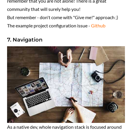
remember that you are not alone! There is a great
community that will surely help you!
But remember - don't come with "Give me!" approach ;)
The example project configuration issue -
Github
7. Navigation
As a native dev, whole navigation stack is focused around