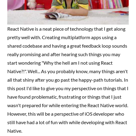
React Native is a neat piece of technology that I get along
pretty well with. Creating multiplatform apps using a
shared codebase and having a great feedback loop sounds
really promising and after hearing such things you may
start wondering "Why the hell am I not using React
Native?!". Well... As you probably know, many things aren't
all that shiny after you go past the happy-path tutorials. In
this post I'd like to give you my perspective on things that I
have found problematic, frustrating or things that I just
wasn't prepared for while entering the React Native world.
However, this will be a perspective of iOS developer who
still have had a lot of fun with while developing with React
Native.