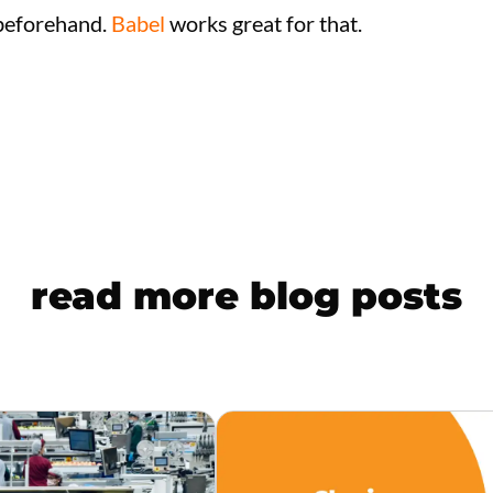
 beforehand.
Babel
works great for that.
read more blog posts