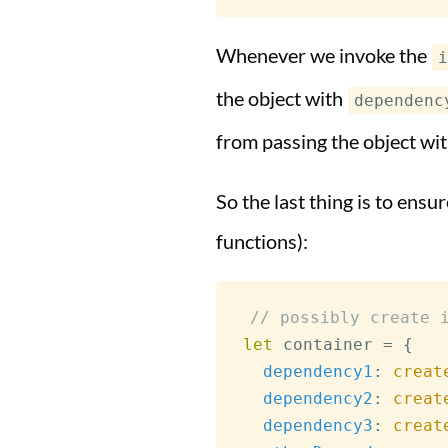
Whenever we invoke the
i
the object with
dependenc
from passing the object wit
So the last thing is to ens
functions):
// possibly create 
let
 container 
=
{
dependency1
:
creat
dependency2
:
creat
dependency3
:
creat