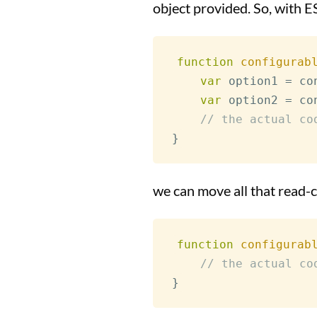
object provided. So, with E
function
configurab
var
 option1 
=
 co
var
 option2 
=
 co
// the actual co
}
we can move all that read-c
function
configurab
// the actual co
}