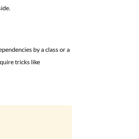
ide.
ependencies by a class or a
uire tricks like