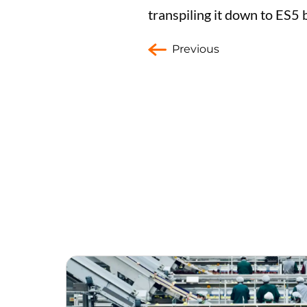
transpiling it down to ES5
Previous