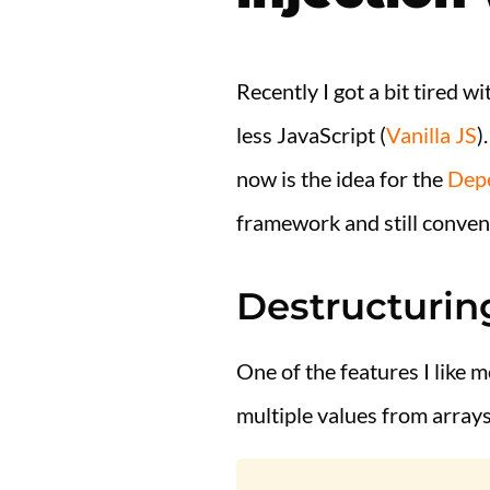
Recently I got a bit tired w
less JavaScript (
Vanilla JS
)
now is the idea for the
Depe
framework and still conven
Destructurin
One of the features I like m
multiple values from arrays o