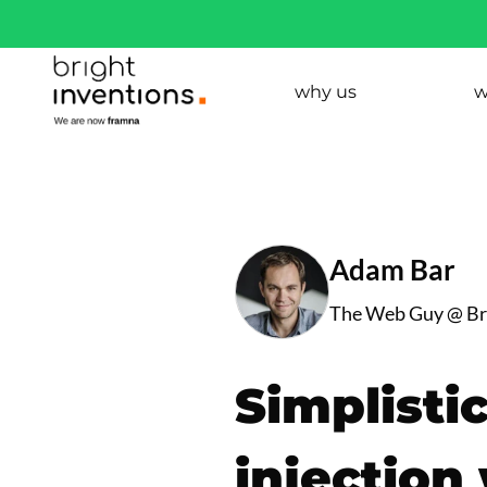
why us
w
Adam Bar
The Web Guy @ Bri
Simplisti
injection