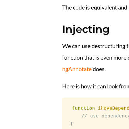
The code is equivalent and 
Injecting
We can use destructuring to
function that is even more c
ngAnnotate
does.
Here is how it can look fr
function
iHaveDepen
// use dependenc
}