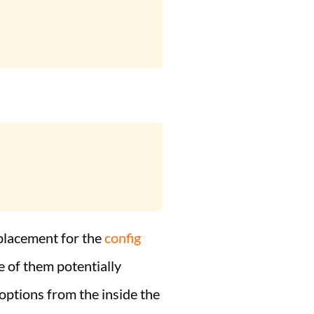
replacement for the
config
e of them potentially
 options from the inside the