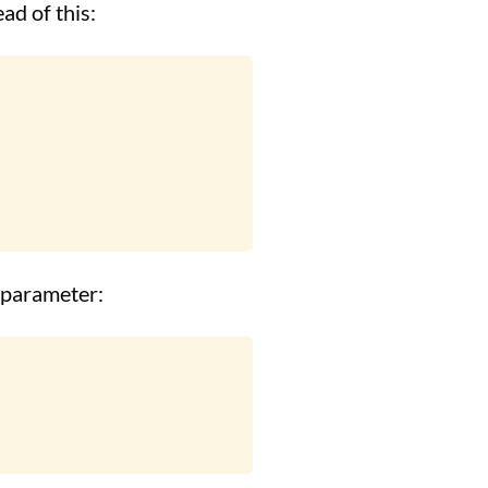
ad of this:
a parameter: