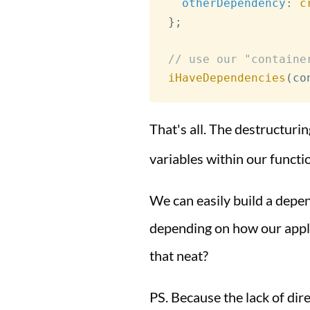
otherDependency
:
c
}
;
// use our "containe
iHaveDependencies
(
co
That's all. The destructuri
variables within our functi
We can easily build a depe
depending on how our applic
that neat?
PS. Because the lack of dir