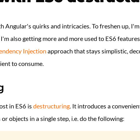
ith Angular's quirks and intricacies. To freshen up, I
. I'm also getting more and more used to ES6 feature
ndency Injection
approach that stays simplistic, de
ient to consume.
g
ost in ES6 is
destructuring
. It introduces a convenien
r objects in a single step, i.e. do the following: