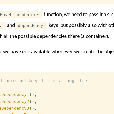
function, we need to pass it a si
HaveDependencies
and
keys, but possibly also with o
y1
dependency2
h all the possible dependencies there (a container).
ure we have one available whenever we create the obje
it once and keep it for a long time
eDependency1
(
)
,
eDependency2
(
)
,
eDependency3
(
)
,