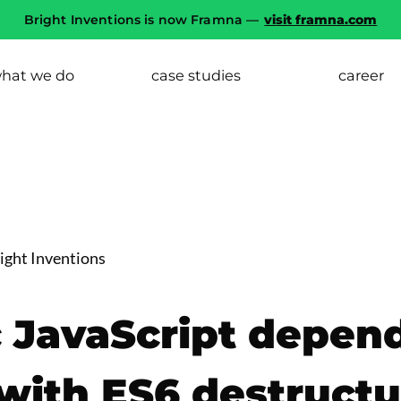
Bright Inventions is now Framna —
visit framna.com
hat we do
case studies
career
ght Inventions
c JavaScript depen
 with ES6 destructu