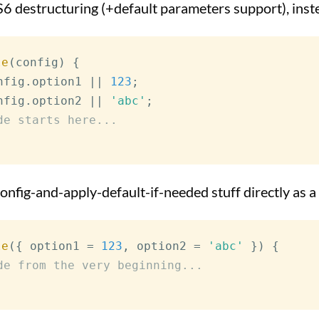
S6 destructuring (+default parameters support), inste
le
(
config
)
{
nfig
.
option1
||
123
;
nfig
.
option2
||
'abc'
;
de starts here...
onfig-and-apply-default-if-needed stuff directly as 
le
(
{
 option1 
=
123
,
 option2 
=
'abc'
}
)
{
de from the very beginning...