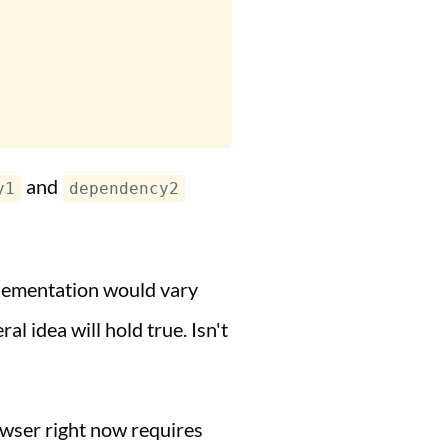
and
y1
dependency2
plementation would vary
l idea will hold true. Isn't
owser right now requires