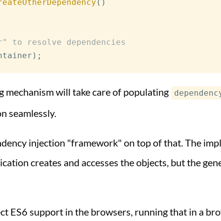
reateOtherDependency
(
)
r" to resolve dependencies
ntainer
)
;
ng mechanism will take care of populating
dependenc
on seamlessly.
ndency injection "framework" on top of that. The im
ation creates and accesses the objects, but the genera
ect ES6 support in the browsers, running that in a br