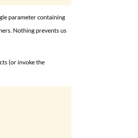
ngle parameter containing
thers. Nothing prevents us
cts (or invoke the