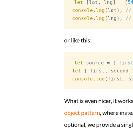
let
[
lat
,
 lng
]
=
[
5
console
.
log
(
lat
)
;
//
console
.
log
(
lng
)
;
//
or like this:
let
 source 
=
{
firs
let
{
 first
,
 second 
console
.
log
(
first
,
 s
What is even nicer, it works
object pattern
, where inst
optional, we provide a singl