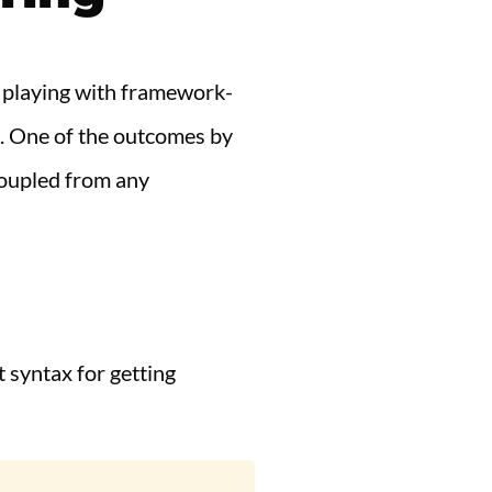
'm playing with framework-
s. One of the outcomes by
coupled from any
t syntax for getting