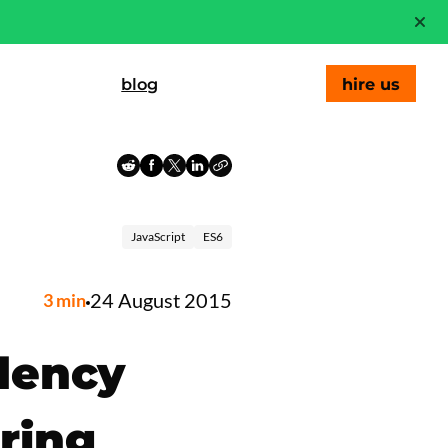
blog
hire us
JavaScript
ES6
24 August 2015
3
min
dency
ring