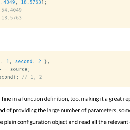
4.4049
,
18.5763
]
;
 54.4049
 18.5763
t
:
1
,
second
:
2
}
;
}
=
 source
;
econd
)
;
// 1, 2
 fine in a function definition, too, making it a great 
ead of providing the large number of parameters, som
e plain configuration object and read all the relevant