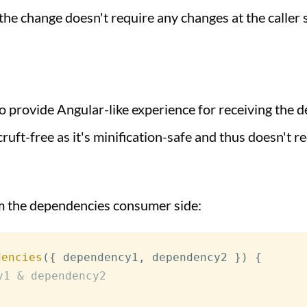
the change doesn't require any changes at the caller s
 provide Angular-like experience for receiving the d
ruft-free as it's minification-safe and thus doesn't req
om the dependencies consumer side:
dencies
(
{
 dependency1
,
 dependency2 
}
)
{
y1 & dependency2