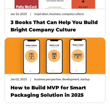
Jan 16, 2025
inspiration, business, company culture
3 Books That Can Help You Build
Bright Company Culture
Jan 02, 2025
business perspective, development, startup
How to Build MVP for Smart
Packaging Solution in 2025