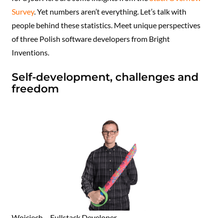
Survey
. Yet numbers aren’t everything. Let’s talk with
people behind these statistics. Meet unique perspectives
of three Polish software developers from Bright
Inventions.
Self-development, challenges and
freedom
Wojciech – Fullstack Developer