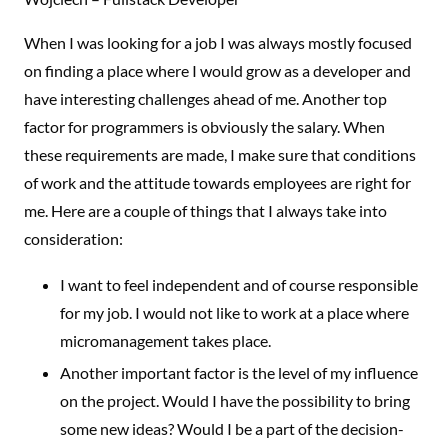
When I was looking for a job I was always mostly focused
on finding a place where I would grow as a developer and
have interesting challenges ahead of me. Another top
factor for programmers is obviously the salary. When
these requirements are made, I make sure that conditions
of work and the attitude towards employees are right for
me. Here are a couple of things that I always take into
consideration:
I want to feel independent and of course responsible
for my job. I would not like to work at a place where
micromanagement takes place.
Another important factor is the level of my influence
on the project. Would I have the possibility to bring
some new ideas? Would I be a part of the decision-