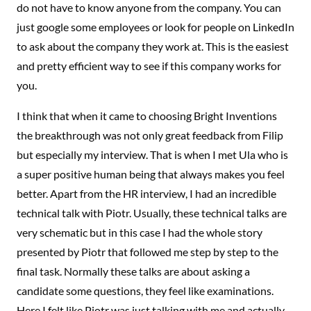
do not have to know anyone from the company. You can
just google some employees or look for people on LinkedIn
to ask about the company they work at. This is the easiest
and pretty efficient way to see if this company works for
you.
I think that when it came to choosing Bright Inventions
the breakthrough was not only great feedback from Filip
but especially my interview. That is when I met Ula who is
a super positive human being that always makes you feel
better. Apart from the HR interview, I had an incredible
technical talk with Piotr. Usually, these technical talks are
very schematic but in this case I had the whole story
presented by Piotr that followed me step by step to the
final task. Normally these talks are about asking a
candidate some questions, they feel like examinations.
Here I felt like Piotr was just talking with me and actually