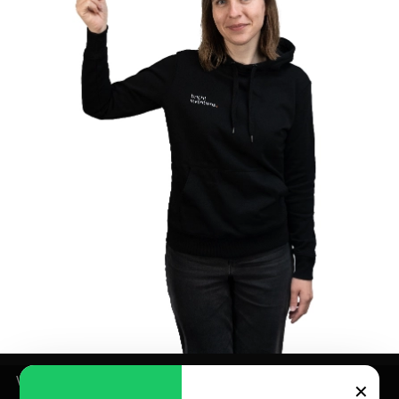
We use cookies for analytics and marketing purposes –
✕