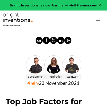
Bright Inventions is now Framna —
visit framna.com
development
inspiration
teamwork
23 November 2021
4
min
Top Job Factors for