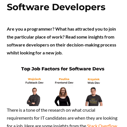
Software Developers
Are you a programmer? What has attracted you to join
the particular place of work? Read some insights from
software developers on their decision-making process
whilst looking for a new job.
There is a tone of the research on what crucial
requirements for IT candidates are when they are looking
for a job. Here are some insights from the
Stack Overflow