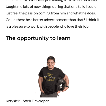
taught me lots of new things during that one talk. I could
just feel the passion coming from him and what he does.
Could there be a better advertisement than that? I think it
is a pleasure to work with people who love their job.
The opportunity to learn
Krzysiek – Web Developer