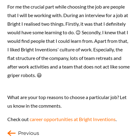
For me the crucial part while choosing the job are people
that I will be working with. During an interview for a job at
Bright I realised two things. Firstly, it was that I definitely
would have some learning to do. 😉 Secondly, I knew that I
would find people that I could learn from. Apart from that,
I liked Bright Inventions' culture of work. Especially, the
flat structure of the company, lots of team retreats and
after work activities and a team that does not act like some
griper robots. 😃
What are your top reasons to choose a particular job? Let
us know in the comments.
Check out
career opportunities at Bright Inventions
.
Previous