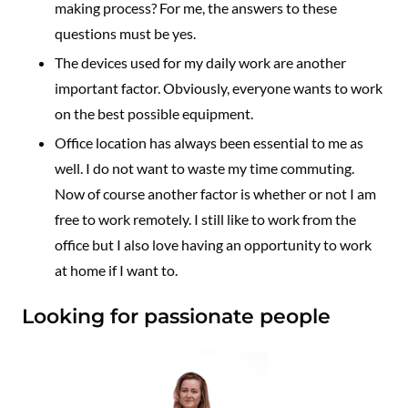
making process? For me, the answers to these
questions must be yes.
The devices used for my daily work are another
important factor. Obviously, everyone wants to work
on the best possible equipment.
Office location has always been essential to me as
well. I do not want to waste my time commuting.
Now of course another factor is whether or not I am
free to work remotely. I still like to work from the
office but I also love having an opportunity to work
at home if I want to.
Looking for passionate people