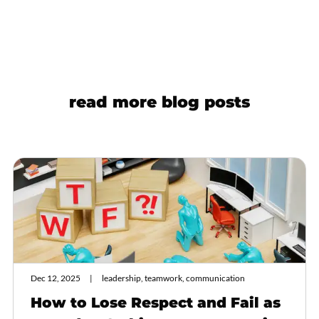
read more blog posts
Dec 12, 2025
leadership, teamwork, communication
How to Lose Respect and Fail as