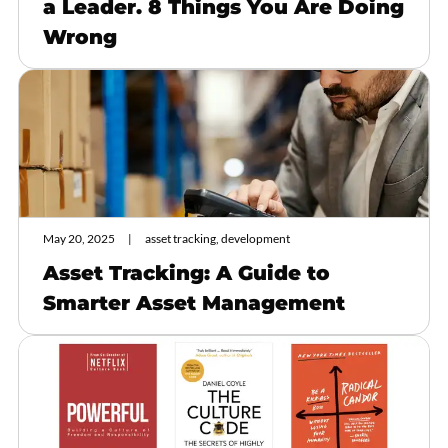
a Leader. 8 Things You Are Doing
Wrong
May 20, 2025
asset tracking, development
Asset Tracking: A Guide to
Smarter Asset Management