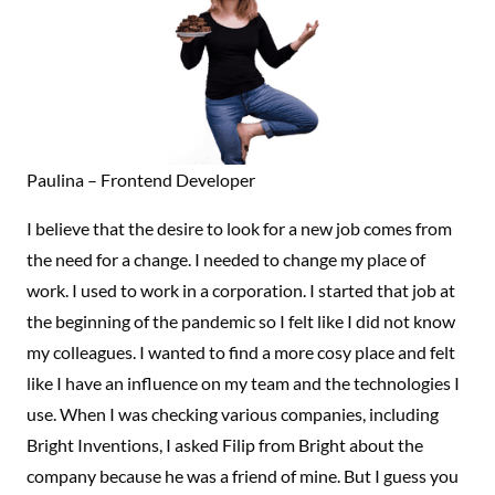
Paulina – Frontend Developer
I believe that the desire to look for a new job comes from
the need for a change. I needed to change my place of
work. I used to work in a corporation. I started that job at
the beginning of the pandemic so I felt like I did not know
my colleagues. I wanted to find a more cosy place and felt
like I have an influence on my team and the technologies I
use. When I was checking various companies, including
Bright Inventions, I asked Filip from Bright about the
company because he was a friend of mine. But I guess you