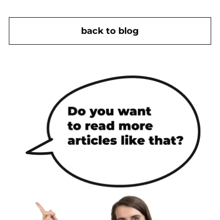
back to blog