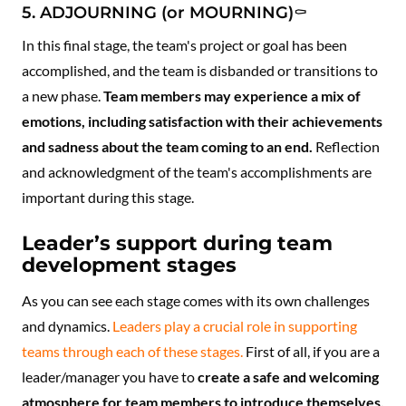
5. ADJOURNING (or MOURNING)⚰️
In this final stage, the team's project or goal has been
accomplished, and the team is disbanded or transitions to
a new phase.
Team members may experience a mix of
emotions, including satisfaction with their achievements
and sadness about the team coming to an end.
Reflection
and acknowledgment of the team's accomplishments are
important during this stage.
Leader’s support during team
development stages
As you can see each stage comes with its own challenges
and dynamics.
Leaders play a crucial role in supporting
teams through each of these stages.
First of all, if you are a
leader/manager you have to
create a safe and welcoming
atmosphere for team members to introduce themselves,