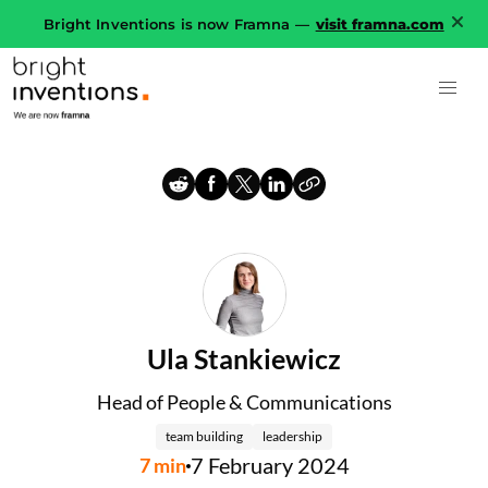
Bright Inventions is now Framna —
visit framna.com
Ula Stankiewicz
Head of People & Communications
team building
leadership
7 February 2024
7
min