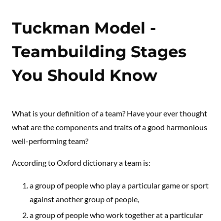
Tuckman Model -
Teambuilding Stages
You Should Know
What is your definition of a team? Have your ever thought
what are the components and traits of a good harmonious
well-performing team?
According to Oxford dictionary a team is:
a group of people who play a particular game or sport
against another group of people,
a group of people who work together at a particular