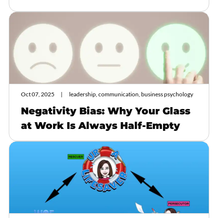
Oct 07, 2025
leadership, communication, business psychology
Negativity Bias: Why Your Glass
at Work Is Always Half-Empty