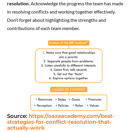
resolution.
Acknowledge the progress the team has made
in resolving conflicts and working together effectively.
Don’t forget about highlighting the strengths and
contributions of each team member.
Source:
https://oazaacademy.com/best-
strategies-for-conflict-resolution-that-
actually-work