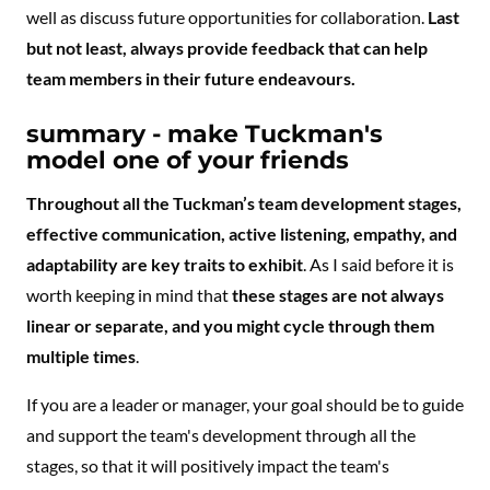
well as discuss future opportunities for collaboration.
Last
but not least, always provide feedback that can help
team members in their future endeavours.
summary - make Tuckman's
model one of your friends
Throughout all the Tuckman’s team development stages,
effective communication, active listening, empathy, and
adaptability are key traits to exhibit
. As I said before it is
worth keeping in mind that
these stages are not always
linear or separate, and you might cycle through them
multiple times
.
If you are a leader or manager, your goal should be to guide
and support the team's development through all the
stages, so that it will positively impact the team's