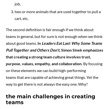
job,
two or more animals that are used together to pull a
cart, etc.
The second definition is fair enough if we think about
teams in general, but for sure is not enough when we think
about good teams.
In
Leaders Eat Last: Why Some Teams
Pull Together and Others Don't,
Simon Sinek emphasizes
that creating a strong team culture involves trust,
purpose, values, empathy, and collaboration.
By focusing
on these elements we can build high-performing
teams that are capable of achieving great things. Yet the
way to get there is not always the easy one. Why?
the main challenges in creating
teams