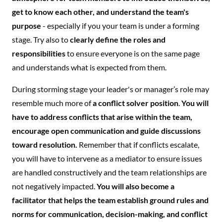
get to know each other, and understand the team's
purpose
- especially if you your team is under a forming
stage. Try also to
clearly define the roles and
responsibilities
to ensure everyone is on the same page
and understands what is expected from them.
During storming stage your leader's or manager’s role may
resemble much more of
a conflict solver position
.
You will
have to address conflicts that arise within the team,
encourage open communication and guide discussions
toward resolution.
Remember that if conflicts escalate,
you will have to intervene as a mediator to ensure issues
are handled constructively and the team relationships are
not negatively impacted.
You will also become a
facilitator that helps the team establish ground rules and
norms for communication, decision-making, and conflict