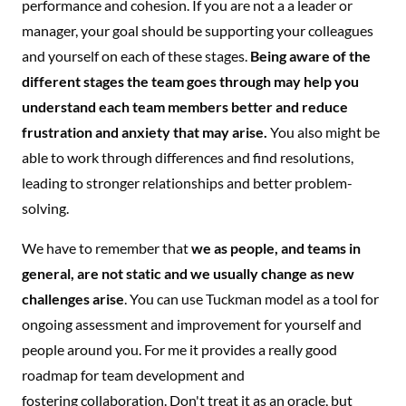
performance and cohesion. If you are not a a leader or
manager, your goal should be supporting your colleagues
and yourself on each of these stages.
Being aware of the
different stages the team goes through may help you
understand each team members better and reduce
frustration and anxiety that may arise.
You also might be
able to work through differences and find resolutions,
leading to stronger relationships and better problem-
solving.
We have to remember that
we as people, and teams in
general, are not static and we usually change as new
challenges arise
. You can use Tuckman model as a tool for
ongoing assessment and improvement for yourself and
people around you. For me it provides a really good
roadmap for team development and
fostering collaboration. Don't treat it as an oracle, but