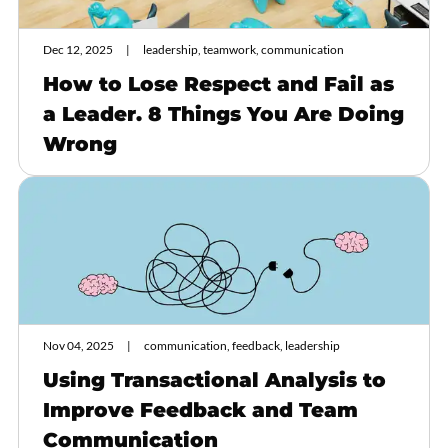
Dec 12, 2025
leadership, teamwork, communication
How to Lose Respect and Fail as
a Leader. 8 Things You Are Doing
Wrong
Nov 04, 2025
communication, feedback, leadership
Using Transactional Analysis to
Improve Feedback and Team
Communication