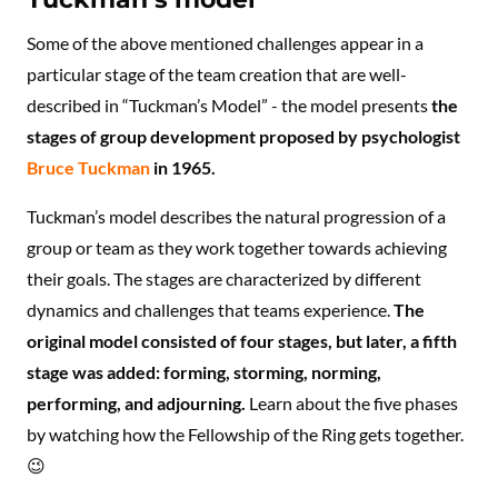
Some of the above mentioned challenges appear in a
particular stage of the team creation that are well-
described in “Tuckman’s Model” - the model presents
the
stages of group development proposed by psychologist
Bruce Tuckman
in 1965.
Tuckman’s model describes the natural progression of a
group or team as they work together towards achieving
their goals. The stages are characterized by different
dynamics and challenges that teams experience.
The
original model consisted of four stages, but later, a fifth
stage was added: forming, storming, norming,
performing, and adjourning.
Learn about the five phases
by watching how the Fellowship of the Ring gets together.
😉