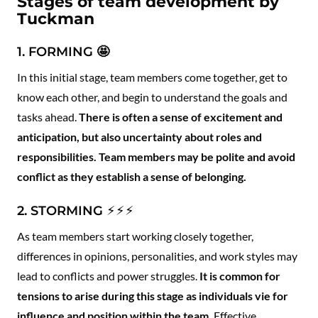
Stages of team development by
Tuckman
1. FORMING
🤩
In this initial stage, team members come together, get to
know each other, and begin to understand the goals and
tasks ahead.
There is often a sense of excitement and
anticipation, but also uncertainty about roles and
responsibilities. Team members may be polite and avoid
conflict as they establish a sense of belonging.
2. STORMING ⚡️⚡️⚡️
As team members start working closely together,
differences in opinions, personalities, and work styles may
lead to conflicts and power struggles.
It is common for
tensions to arise during this stage as individuals vie for
influence and position within the team.
Effective