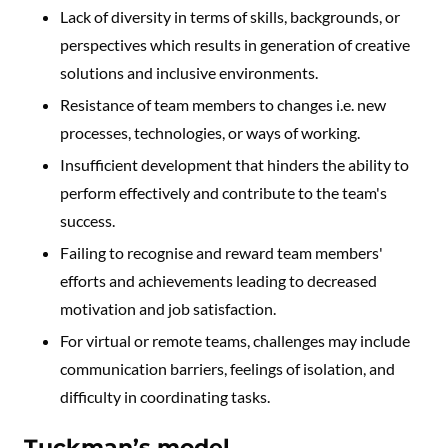
Lack of diversity in terms of skills, backgrounds, or
perspectives which results in generation of creative
solutions and inclusive environments.
Resistance of team members to changes i.e. new
processes, technologies, or ways of working.
Insufficient development that hinders the ability to
perform effectively and contribute to the team's
success.
Failing to recognise and reward team members'
efforts and achievements leading to decreased
motivation and job satisfaction.
For virtual or remote teams, challenges may include
communication barriers, feelings of isolation, and
difficulty in coordinating tasks.
Tuckman’s model