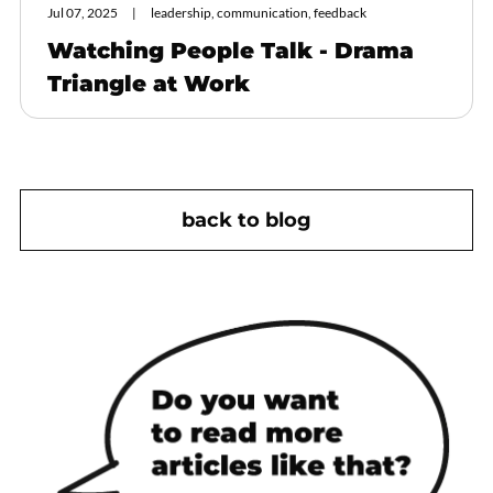
Jul 07, 2025
leadership, communication, feedback
Watching People Talk - Drama
Triangle at Work
back to blog