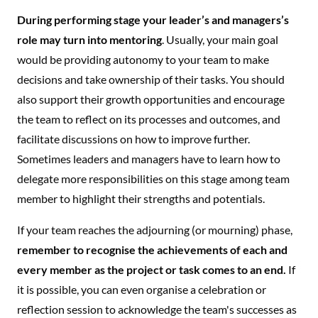
During performing stage your leader’s and managers’s
role may turn into mentoring
. Usually, your main goal
would be providing autonomy to your team to make
decisions and take ownership of their tasks. You should
also support their growth opportunities and encourage
the team to reflect on its processes and outcomes, and
facilitate discussions on how to improve further.
Sometimes leaders and managers have to learn how to
delegate more responsibilities on this stage among team
member to highlight their strengths and potentials.
If your team reaches the adjourning (or mourning) phase,
remember to recognise the achievements of each and
every member as the project or task comes to an end.
If
it is possible, you can even organise a celebration or
reflection session to acknowledge the team's successes as