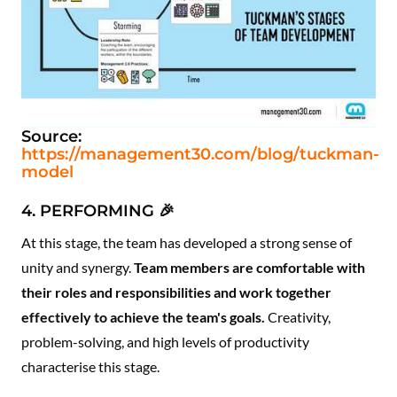
Source:
https://management30.com/blog/tuckman-
model
4. PERFORMING 🎉
At this stage, the team has developed a strong sense of
unity and synergy.
Team members are comfortable with
their roles and responsibilities and work together
effectively to achieve the team's goals.
Creativity,
problem-solving, and high levels of productivity
characterise this stage.