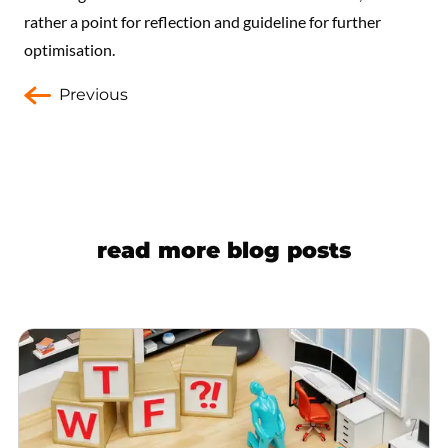
rather a point for reflection and guideline for further
optimisation.
Previous
read more blog posts