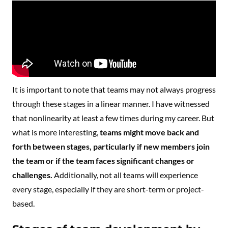
It is important to note that teams may not always progress
through these stages in a linear manner. I have witnessed
that nonlinearity at least a few times during my career. But
what is more interesting,
teams might move back and
forth between stages, particularly if new members join
the team or if the team faces significant changes or
challenges.
Additionally, not all teams will experience
every stage, especially if they are short-term or project-
based.