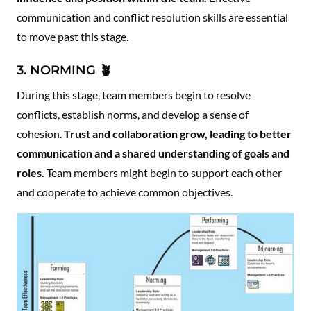
communication and conflict resolution skills are essential
to move past this stage.
3. NORMING 🪴
During this stage, team members begin to resolve
conflicts, establish norms, and develop a sense of
cohesion.
Trust and collaboration grow, leading to better
communication and a shared understanding of goals and
roles.
Team members might begin to support each other
and cooperate to achieve common objectives.