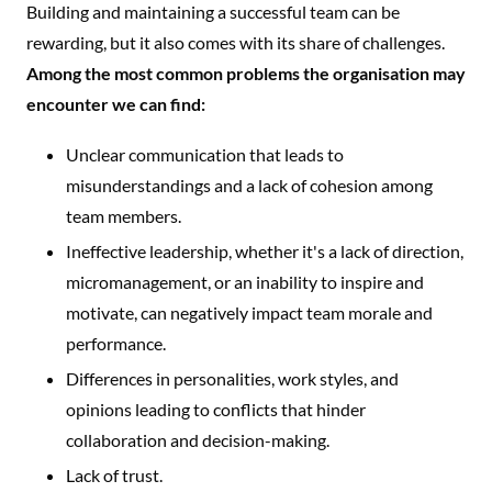
Building and maintaining a successful team can be
rewarding, but it also comes with its share of challenges.
Among the most common problems the organisation may
encounter we can find:
Unclear communication that leads to
misunderstandings and a lack of cohesion among
team members.
Ineffective leadership, whether it's a lack of direction,
micromanagement, or an inability to inspire and
motivate, can negatively impact team morale and
performance.
Differences in personalities, work styles, and
opinions leading to conflicts that hinder
collaboration and decision-making.
Lack of trust.