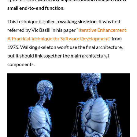
small end-to-end function
.
This technique is called a
walking skeleton
. It was first
referred by Vic Basili in his paper
“Iterative Enhancement:
A Practical Technique for Software Development“
from
1975. Walking skeleton won’t use the final architecture,
but it should link together the main architectural
components.