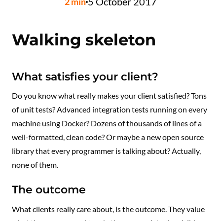
5 October 2017
2
min
Walking skeleton
What satisfies your client?
Do you know what really makes your client satisfied? Tons
of unit tests? Advanced integration tests running on every
machine using Docker? Dozens of thousands of lines of a
well-formatted, clean code? Or maybe a new open source
library that every programmer is talking about? Actually,
none of them.
The outcome
What clients really care about, is the outcome. They value