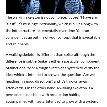
The walking skeleton is not complete, it doesn’t have any
“flesh”. It’s missing functionality, which is built along with
the infrastructure incrementally, over time. You can
consider it as an outline of your concept that is executable
and shippable.
A walking skeleton is different than spike, although the
difference is subtle. Spike is either a particular component
of functionality or a rough sketch of a system to verify the
idea, which is intended to answer the question “Are we
heading in a good direction?”, and it’s thrown away
afterwards. On the other hand, a walking skeleton is a
permanent code built with production habits,
accompanied with tests, intended to grow with a system.