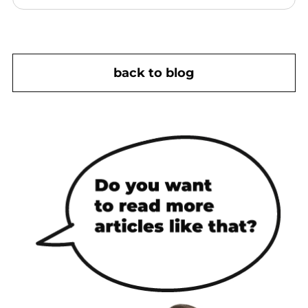
back to blog