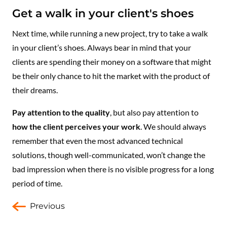
Get a walk in your client's shoes
Next time, while running a new project, try to take a walk
in your client’s shoes. Always bear in mind that your
clients are spending their money on a software that might
be their only chance to hit the market with the product of
their dreams.
Pay attention to the quality
, but also pay attention to
how the client perceives your work
. We should always
remember that even the most advanced technical
solutions, though well-communicated, won’t change the
bad impression when there is no visible progress for a long
period of time.
Previous