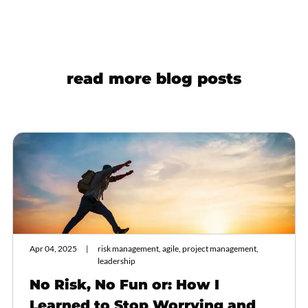
read more blog posts
Apr 04, 2025
risk management, agile, project management,
leadership
No Risk, No Fun or: How I
Learned to Stop Worrying and