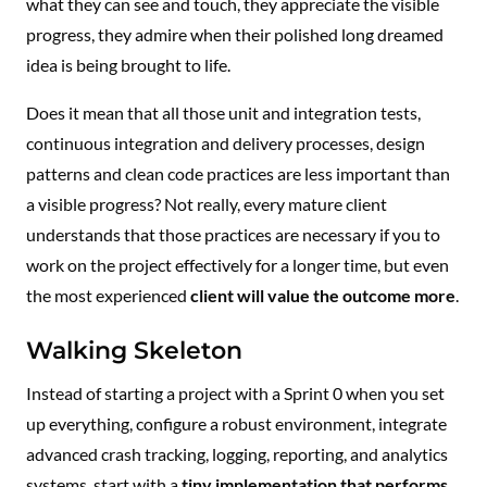
what they can see and touch, they appreciate the visible
progress, they admire when their polished long dreamed
idea is being brought to life.
Does it mean that all those unit and integration tests,
continuous integration and delivery processes, design
patterns and clean code practices are less important than
a visible progress? Not really, every mature client
understands that those practices are necessary if you to
work on the project effectively for a longer time, but even
the most experienced
client will value the outcome more
.
Walking Skeleton
Instead of starting a project with a Sprint 0 when you set
up everything, configure a robust environment, integrate
advanced crash tracking, logging, reporting, and analytics
systems, start with a
tiny implementation that performs