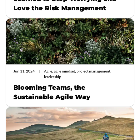
Love the Risk Management
Jun 11, 2024
Agile, agile mindset, project management,
leadership
Blooming Teams, the
Sustainable Agile Way