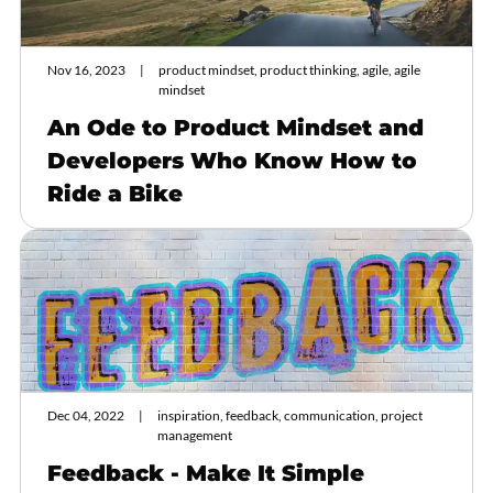
Nov 16, 2023
product mindset, product thinking, agile, agile
mindset
An Ode to Product Mindset and
Developers Who Know How to
Ride a Bike
Dec 04, 2022
inspiration, feedback, communication, project
management
Feedback - Make It Simple