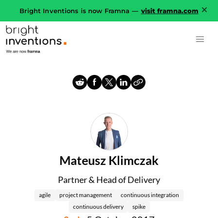
Bright Inventions is now Framna —
visit framna.com
Mateusz Klimczak
Partner & Head of Delivery
agile
project management
continuous integration
continuous delivery
spike