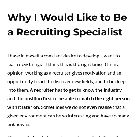
Why I Would Like to Be
a Recruiting Specialist
I have in myself a constant desire to develop. I want to
learn new things - I think this is the right time. :) In my
opinion, working as a recruiter gives motivation and an
opportunity to act, to discover new fields, and to be deep
into them.
A recruiter has to get to know the industry
and the position first to be able to match the right person
with it later on.
Sometimes we do not even realise that a
given environment can be so interesting and have so many
unknowns.