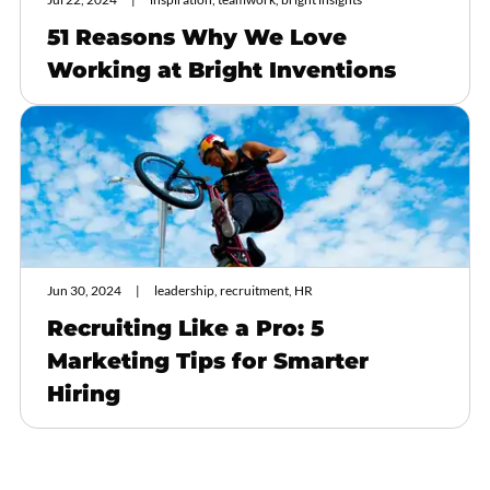
51 Reasons Why We Love
Working at Bright Inventions
Jun 30, 2024
leadership, recruitment, HR
Recruiting Like a Pro: 5
Marketing Tips for Smarter
Hiring