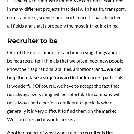
IT is exactly this industry for me. We can find IT solutions
in many different projects that deal with health, transport,
entertainment, science, and much more. IT has absorbed
all fields and that is probably the most intriguing thing.
Recruiter to be
One of the most important and immersing things about
being a recruiter I think is that we often meet new people,
know their aspirations, abilities, ambitions, and...
we can
help them take a step forward in their career path
. This
is wonderful! Of course, we have to accept the fact that
not always everything will be colorful. The company will
not always find a perfect candidate, especially when
generally it is very difficult to find them on the market.
Well, no one said it would be easy.
Another aspect of why I want to be a recruiter is
the