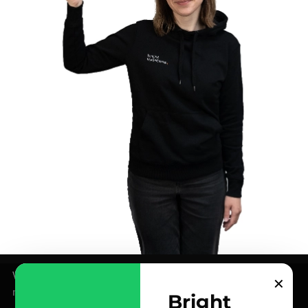
We use cookies for analytics and marketing purposes –
✕
more info in our
Privacy Policy
.
Bright