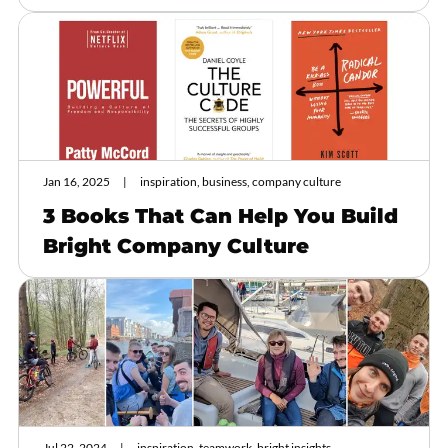
Jan 16, 2025
inspiration, business, company culture
3 Books That Can Help You Build
Bright Company Culture
Jul 22, 2024
inspiration, teamwork, bright insights