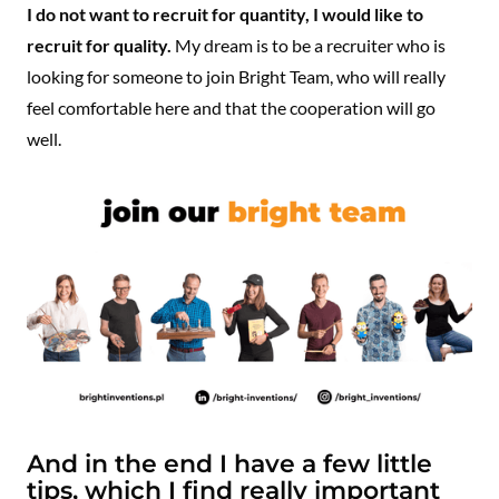
I do not want to recruit for quantity, I would like to
recruit for quality.
My dream is to be a recruiter who is
looking for someone to join Bright Team, who will really
feel comfortable here and that the cooperation will go
well.
And in the end I have a few little
tips, which I find really important