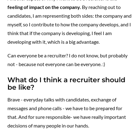
feeling of impact on the company.
By reaching out to
candidates, I am representing both sides: the company and
myself, so I contribute to how the company develops, and I
think that if the company is developing, I feel I am
developing with it, which is a big advantage.
Can everyone be a recruiter? I do not know, but probably
not - because not everyone can be everyone. :)
What do I think a recruiter should
be like?
Brave - everyday talks with candidates, exchange of
messages and phone calls - we have to be prepared for
that. And for sure responsible- we have really important
decisions of many people in our hands.