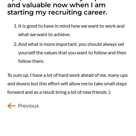
and valuable now when I am
starting my recruiting career.
It is good to have in mind how we want to work and
what we want to achieve.
And what is more important, you should always set
yourself the values that you want to follow and then
follow them.
To sum up, I have a lot of hard work ahead of me, many ups
and downs but this effort will allow me to take small steps
forward and as a result bring a lot of new friends :)
Previous