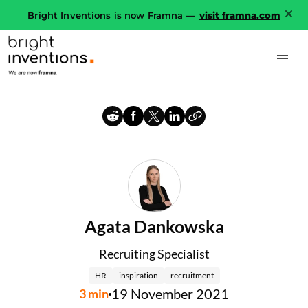
Bright Inventions is now Framna —
visit framna.com
Agata Dankowska
Recruiting Specialist
HR
inspiration
recruitment
19 November 2021
3
min