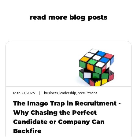
read more blog posts
Mar 30, 2025
business, leadership, recruitment
The Imago Trap in Recruitment -
Why Chasing the Perfect
Candidate or Company Can
Backfire