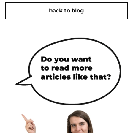
back to blog