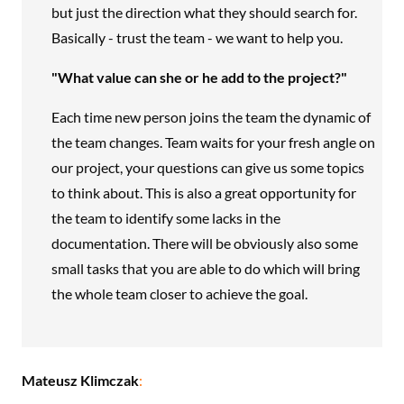
but just the direction what they should search for.
Basically - trust the team - we want to help you.
"What value can she or he add to the project?"
Each time new person joins the team the dynamic of
the team changes. Team waits for your fresh angle on
our project, your questions can give us some topics
to think about. This is also a great opportunity for
the team to identify some lacks in the
documentation. There will be obviously also some
small tasks that you are able to do which will bring
the whole team closer to achieve the goal.
Mateusz Klimczak
: