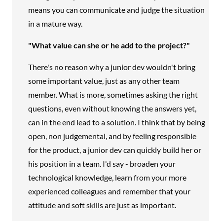
means you can communicate and judge the situation
in a mature way.
"What value can she or he add to the project?"
There's no reason why a junior dev wouldn't bring
some important value, just as any other team
member. What is more, sometimes asking the right
questions, even without knowing the answers yet,
can in the end lead to a solution. I think that by being
open, non judgemental, and by feeling responsible
for the product, a junior dev can quickly build her or
his position in a team. I'd say - broaden your
technological knowledge, learn from your more
experienced colleagues and remember that your
attitude and soft skills are just as important.