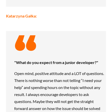
Katarzyna Gałka:
"What do you expect from a junior developer?"
Open mind, positive attitude and a LOT of questions.
There is nothing worse than not telling “I need your
help” and spending hours on the topic without any
result. I always encourage developers to ask
questions. Maybe they will not get the straight
forward answer on how the issue should be solved