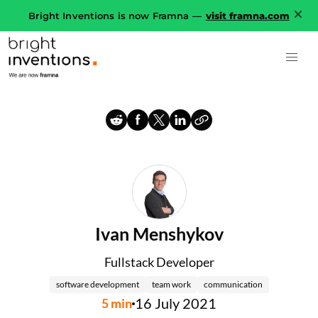
Bright Inventions is now Framna —
visit framna.com
Ivan Menshykov
Fullstack Developer
software development
team work
communication
16 July 2021
5
min