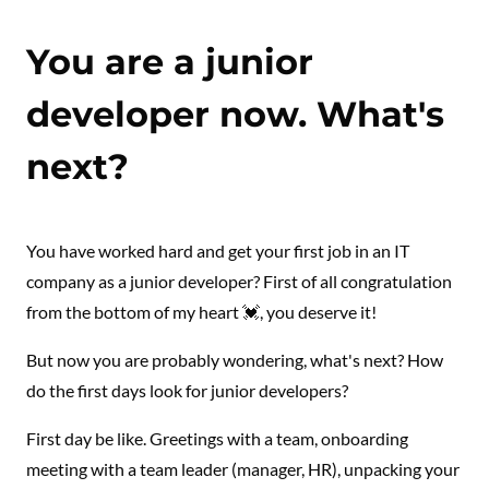
You are a junior
developer now. What's
next?
You have worked hard and get your first job in an IT
company as a junior developer? First of all congratulation
from the bottom of my heart 💓, you deserve it!
But now you are probably wondering, what's next? How
do the first days look for junior developers?
First day be like. Greetings with a team, onboarding
meeting with a team leader (manager, HR), unpacking your