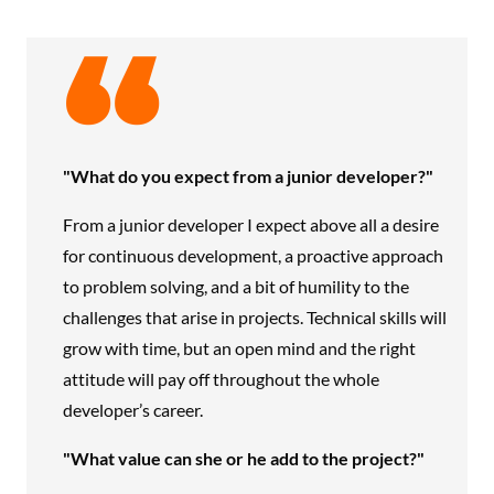
"What do you expect from a junior developer?"
From a junior developer I expect above all a desire
for continuous development, a proactive approach
to problem solving, and a bit of humility to the
challenges that arise in projects. Technical skills will
grow with time, but an open mind and the right
attitude will pay off throughout the whole
developer’s career.
"What value can she or he add to the project?"