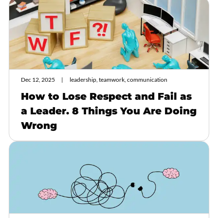
Dec 12, 2025
leadership, teamwork, communication
How to Lose Respect and Fail as
a Leader. 8 Things You Are Doing
Wrong