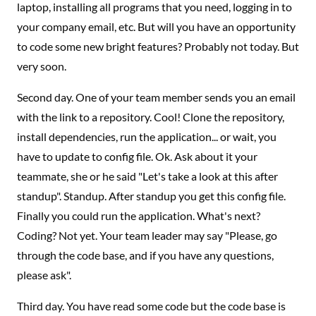
laptop, installing all programs that you need, logging in to
your company email, etc. But will you have an opportunity
to code some new bright features? Probably not today. But
very soon.
Second day. One of your team member sends you an email
with the link to a repository. Cool! Clone the repository,
install dependencies, run the application... or wait, you
have to update to config file. Ok. Ask about it your
teammate, she or he said "Let's take a look at this after
standup". Standup. After standup you get this config file.
Finally you could run the application. What's next?
Coding? Not yet. Your team leader may say "Please, go
through the code base, and if you have any questions,
please ask".
Third day. You have read some code but the code base is