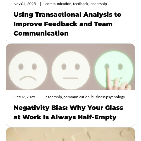
Nov 04, 2025
communication, feedback, leadership
Using Transactional Analysis to
Improve Feedback and Team
Communication
Oct 07, 2025
leadership, communication, business psychology
Negativity Bias: Why Your Glass
at Work Is Always Half-Empty