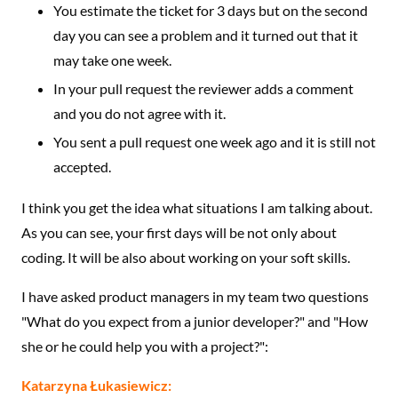
You estimate the ticket for 3 days but on the second
day you can see a problem and it turned out that it
may take one week.
In your pull request the reviewer adds a comment
and you do not agree with it.
You sent a pull request one week ago and it is still not
accepted.
I think you get the idea what situations I am talking about.
As you can see, your first days will be not only about
coding. It will be also about working on your soft skills.
I have asked product managers in my team two questions
"What do you expect from a junior developer?" and "How
she or he could help you with a project?":
Katarzyna Łukasiewicz: