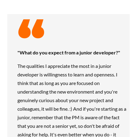
"What do you expect from a junior developer?"
The qualities I appreciate the most in a junior
developer is willingness to learn and openness. I
think that as long as you are focused on
understanding the new environment and you're
genuinely curious about your new project and
colleagues, it will be fine. :) And if you're starting as a
junior, remember that the PM is aware of the fact
that you are not a senior yet, so don't be afraid of
asking for help. It's even better when you do - it