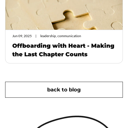
Jun 09, 2025
leadership, communication
Offboarding with Heart - Making
the Last Chapter Counts
back to blog