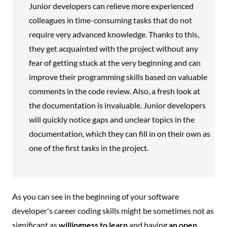
Junior developers can relieve more experienced
colleagues in time-consuming tasks that do not
require very advanced knowledge. Thanks to this,
they get acquainted with the project without any
fear of getting stuck at the very beginning and can
improve their programming skills based on valuable
comments in the code review. Also, a fresh look at
the documentation is invaluable. Junior developers
will quickly notice gaps and unclear topics in the
documentation, which they can fill in on their own as
one of the first tasks in the project.
As you can see in the beginning of your software
developer's career coding skills might be sometimes not as
significant as
willingness to learn
and having
an open