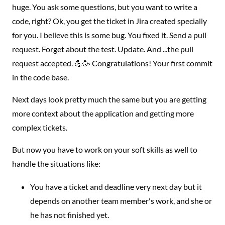
huge. You ask some questions, but you want to write a
code, right? Ok, you get the ticket in Jira created specially
for you. I believe this is some bug. You fixed it. Send a pull
request. Forget about the test. Update. And ...the pull
request accepted. 💪🥳 Congratulations! Your first commit
in the code base.
Next days look pretty much the same but you are getting
more context about the application and getting more
complex tickets.
But now you have to work on your soft skills as well to
handle the situations like:
You have a ticket and deadline very next day but it
depends on another team member's work, and she or
he has not finished yet.