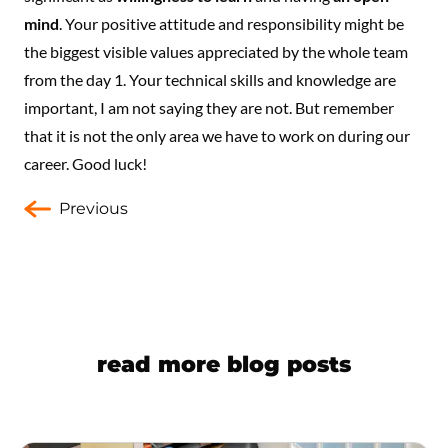
mind
. Your positive attitude and responsibility might be
the biggest visible values appreciated by the whole team
from the day 1. Your technical skills and knowledge are
important, I am not saying they are not. But remember
that it is not the only area we have to work on during our
career. Good luck!
Previous
read more blog posts