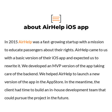
about AirHelp iOS app
In 2015
AirHelp
was a fast-growing startup with a mission
to educate passengers about their rights. AirHelp came to us
with a basic version of their iOS app and expected us to
rewrite it. We developed an MVP version of the app taking
care of the backend. We helped AirHelp to launch a new
version of the app in the AppStore. In the meantime, the
client had time to build an in-house development team that
could pursue the project in the future.