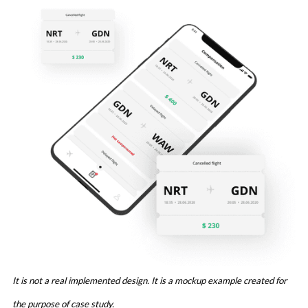
It is not a real implemented design. It is a mockup example created for
the purpose of case study.