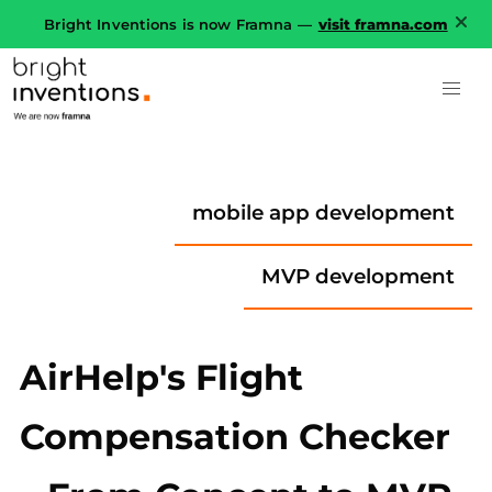
Bright Inventions is now Framna —
visit framna.com
mobile app development
MVP development
AirHelp's Flight
Compensation Checker