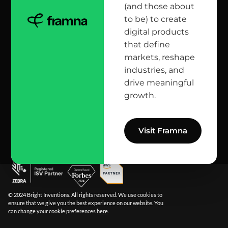
(and those about
head office
to be) to create
digital products
12 Jana Matejki St., 80-232 Gdańsk, Poland
that define
markets, reshape
industries, and
reach us here
drive meaningful
growth.
info@bright.dev
facebook
X
linkedin
instagram
github
apple podcast
spotify
youtube
behance
dribbble
Visit Framna
© 2024 Bright Inventions. All rights reserved. We use cookies to
ensure that we give you the best experience on our website. You
can change your cookie preferences
here
.