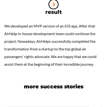
result
We developed an MVP version of an iOS app. After that
AirHelp in-house development team could continue the
project. Nowadays, AirHelps successfully completed the
transformation from a startup to the top global air
passengers’ rights advocate. We are happy that we could
assist them at the beginning of their incredible journey.
more success stories