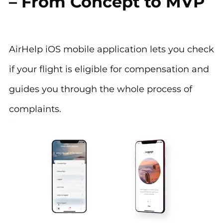
– From Concept to MVP
AirHelp iOS mobile application lets you check
if your flight is eligible for compensation and
guides you through the whole process of
complaints.