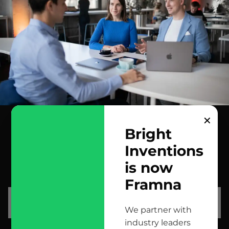
✕
Bright
Inventions
contact us
is now
scrolled all over to the footer, might as well say hi!
Framna
let’s talk
We partner with
industry leaders