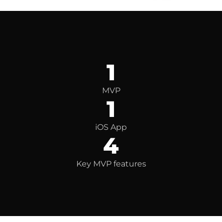
1
MVP
1
iOS App
4
Key MVP features