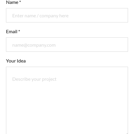
Name *
Email *
Your Idea