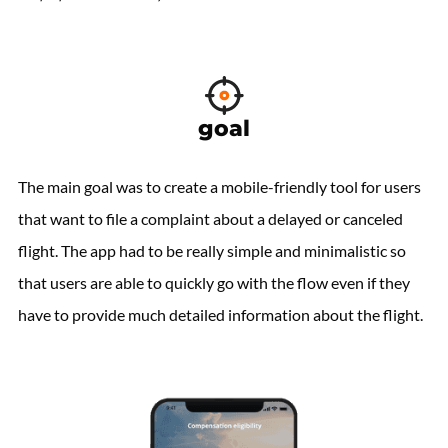
goal
The main goal was to create a mobile-friendly tool for users
that want to file a complaint about a delayed or canceled
flight. The app had to be really simple and minimalistic so
that users are able to quickly go with the flow even if they
have to provide much detailed information about the flight.