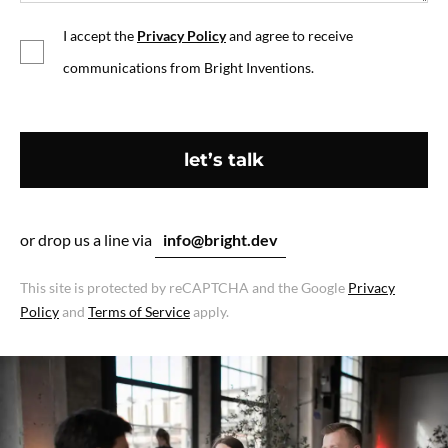
I accept the
Privacy Policy
and agree to receive
communications from Bright Inventions.
let’s talk
or drop us a line via
info@bright.dev
This site is protected by reCAPTCHA and the Google
Privacy
Policy
and
Terms of Service
apply.