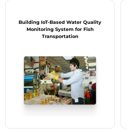
Building IoT-Based Water Quality
D
Monitoring System for Fish
Transportation