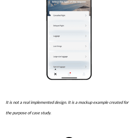
It is not a real implemented design. It is a mockup example created for
the purpose of case study.