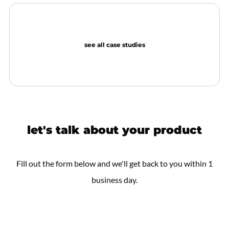
see all case studies
let's talk about your product
Fill out the form below and we'll get back to you within 1
business day.