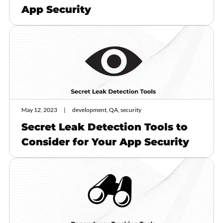
App Security
May 12, 2023
development, QA, security
Secret Leak Detection Tools to
Consider for Your App Security