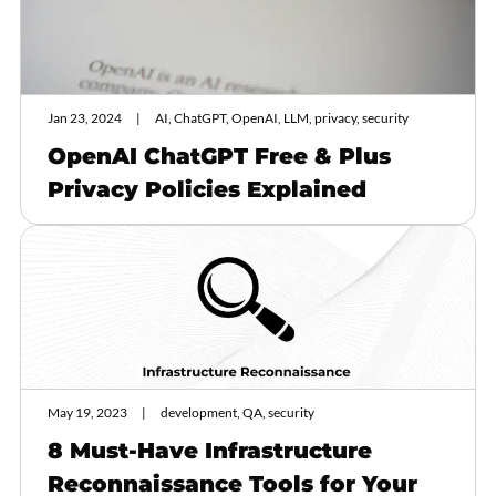
Jan 23, 2024
AI, ChatGPT, OpenAI, LLM, privacy, security
OpenAI ChatGPT Free & Plus
Privacy Policies Explained
May 19, 2023
development, QA, security
8 Must-Have Infrastructure
Reconnaissance Tools for Your