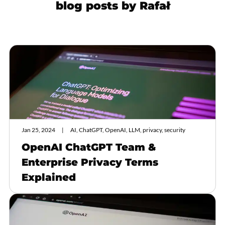
blog posts by
Rafał
Jan 25, 2024
AI, ChatGPT, OpenAI, LLM, privacy, security
OpenAI ChatGPT Team &
Enterprise Privacy Terms
Explained