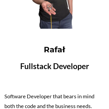
Rafał
Fullstack Developer
Software Developer that bears in mind
both the code and the business needs.