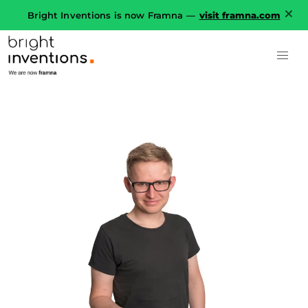
Bright Inventions is now Framna —
visit framna.com