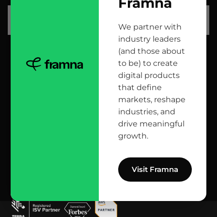
Framna
let’s talk
We partner with
industry leaders
(and those about
head office
to be) to create
digital products
12 Jana Matejki St., 80-232 Gdańsk, Poland
that define
markets, reshape
industries, and
reach us here
drive meaningful
growth.
info@bright.dev
facebook
X
linkedin
instagram
github
apple podcast
spotify
youtube
behance
dribbble
Visit Framna