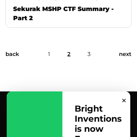
Sekurak MSHP CTF Summary -
Part 2
back
1
2
3
next
✕
Bright
Inventions
contact us
is now
scrolled all over to the footer, might as well say hi!