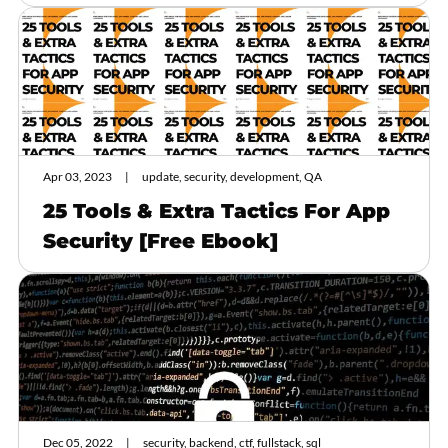
Apr 03, 2023
update, security, development, QA
25 Tools & Extra Tactics For App
Security [Free Ebook]
Dec 05, 2022
security, backend, ctf, fullstack, sql