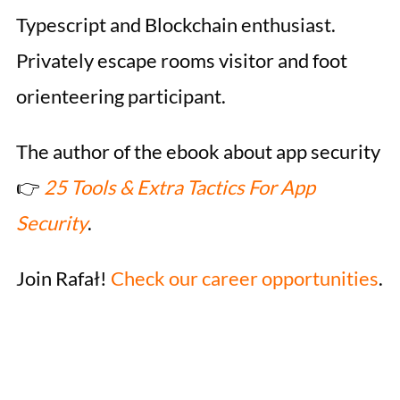
Typescript and Blockchain enthusiast.
Privately escape rooms visitor and foot
orienteering participant.
The author of the ebook about app security
👉
25 Tools & Extra Tactics For App
Security
.
Join Rafał!
Check our career opportunities
.