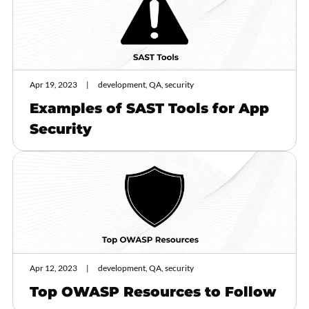
Apr 19, 2023
development, QA, security
Examples of SAST Tools for App
Security
Apr 12, 2023
development, QA, security
Top OWASP Resources to Follow