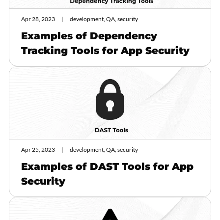
Apr 28, 2023
development, QA, security
Examples of Dependency
Tracking Tools for App Security
Apr 25, 2023
development, QA, security
Examples of DAST Tools for App
Security