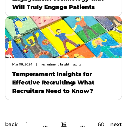
Will Truly Engage Patients
Mar 08, 2024
recruitment, bright insights
Temperament Insights for
Effective Recruiting: What
Recruiters Need to Know?
…
…
back
1
16
60
next