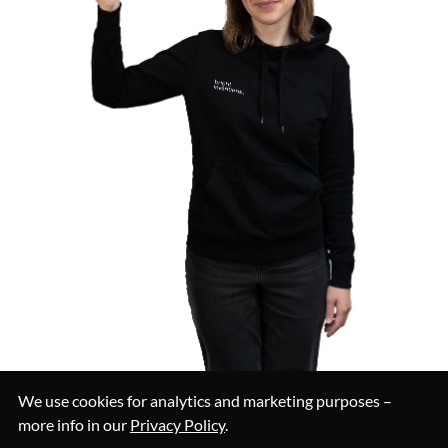
We use cookies for analytics and marketing purposes –
more info in our
Privacy Policy
.