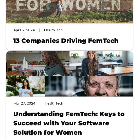
Apr 02, 2024
HealthTech
13 Companies Driving FemTech
Mar 27, 2024
HealthTech
Understanding FemTech: Keys to
Succeed with Your Software
Solution for Women