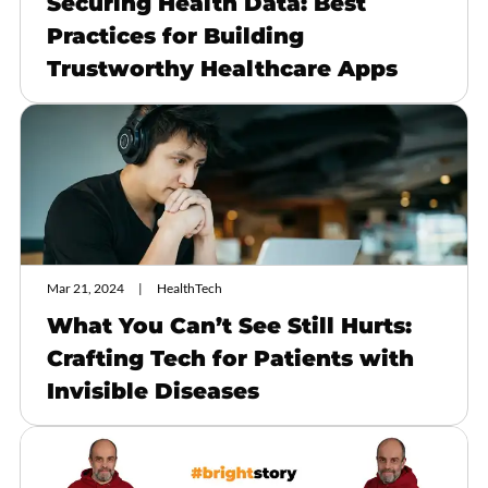
Securing Health Data: Best
Practices for Building
Trustworthy Healthcare Apps
Mar 21, 2024
HealthTech
What You Can’t See Still Hurts:
Crafting Tech for Patients with
Invisible Diseases