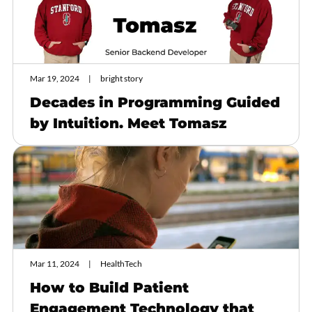
Mar 19, 2024
bright story
Decades in Programming Guided
by Intuition. Meet Tomasz
Mar 11, 2024
HealthTech
How to Build Patient
Engagement Technology that