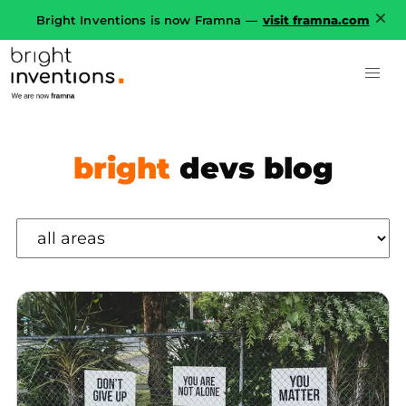
Bright Inventions is now Framna —
visit framna.com
bright
devs blog