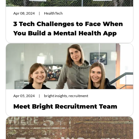
Apr 08, 2024
HealthTech
3 Tech Challenges to Face When
You Build a Mental Health App
Apr 05, 2024
bright insights, recruitment
Meet Bright Recruitment Team