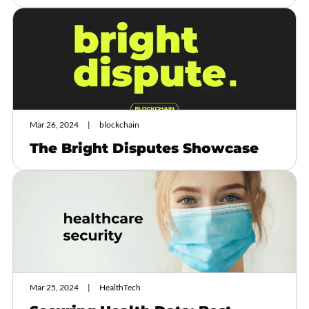
Mar 26, 2024
blockchain
The Bright Disputes Showcase
Mar 25, 2024
HealthTech