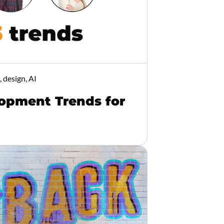
 design, AI
opment Trends for