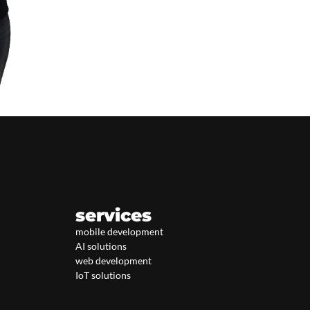
services
mobile development
AI solutions
web development
IoT solutions