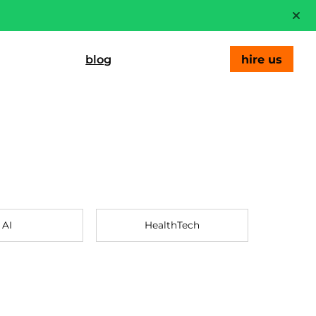
blog
hire us
AI
HealthTech