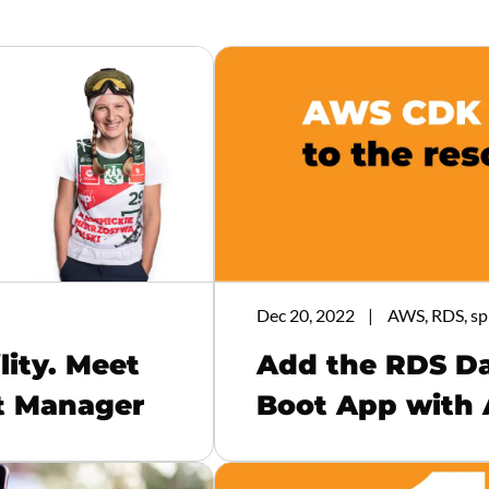
Dec 20, 2022
AWS, RDS, sp
lity. Meet
Add the RDS Da
ct Manager
Boot App with