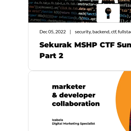
Dec 05, 2022
security, backend, ctf, fullsta
Sekurak MSHP CTF Su
Part 2