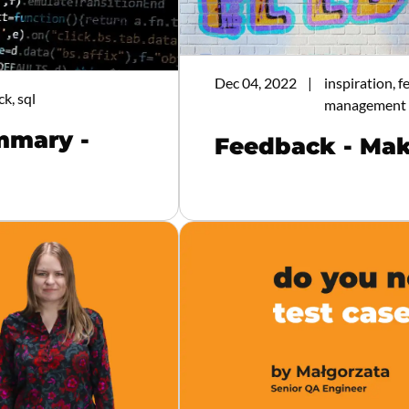
Dec 04, 2022
inspiration, 
ck, sql
management
mmary -
Feedback - Mak