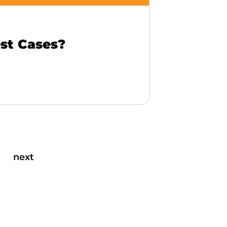
st Cases?
next