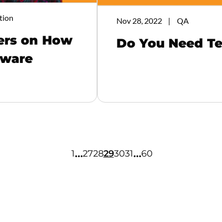
tion
Nov 28, 2022
QA
ters on How
Do You Need Te
tware
…
…
1
27
28
29
30
31
60