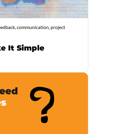
feedback, communication, project
e It Simple