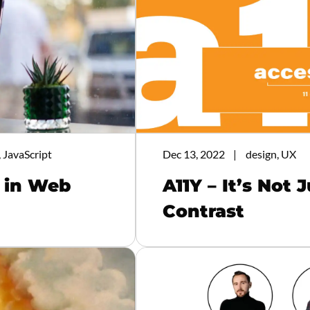
 JavaScript
Dec 13, 2022
design, UX
s in Web
A11Y – It’s Not 
Contrast