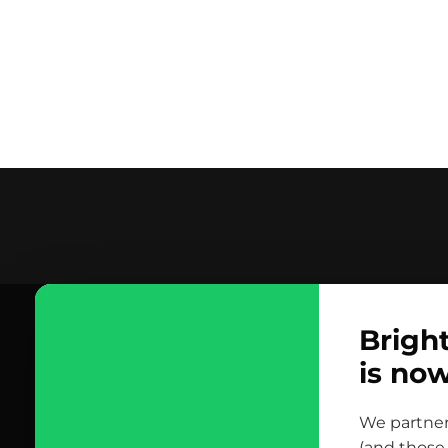
contact us
Brigh
scrolled all over to the footer, might as well say hi!
is no
let’s talk
We partner
(and those 