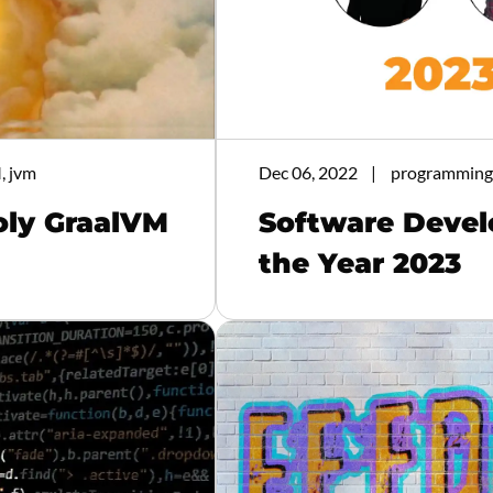
, jvm
Dec 06, 2022
programming,
oly GraalVM
Software Devel
the Year 2023