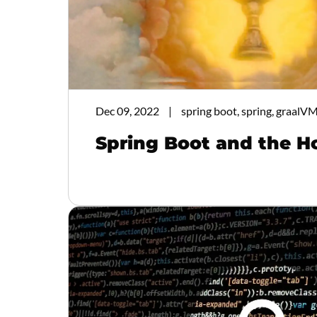
Dec 09, 2022
spring boot, spring, graalVM
Spring Boot and the H