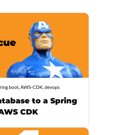
ring boot, AWS-CDK, devops
tabase to a Spring
 AWS CDK