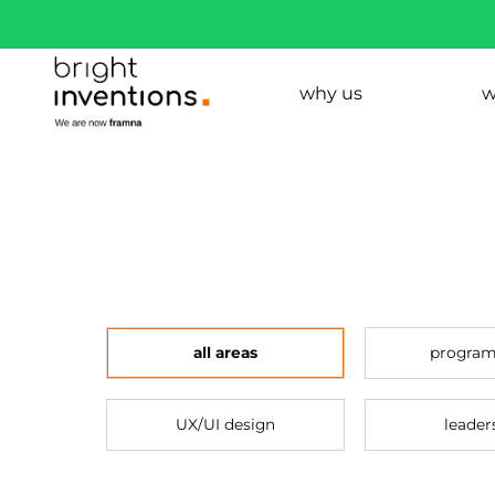
why us
w
all areas
progra
UX/UI design
leader