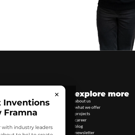
explore more
✕
t Inventions
about us
what we offer
w Framna
projects
career
blog
 with industry leaders
newsletter
about to be) to create