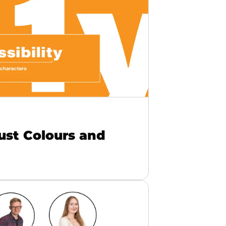
Just Colours and