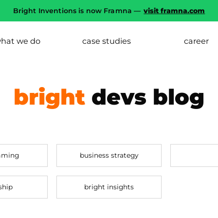
Bright Inventions is now Framna —
visit framna.com
hat we do
case studies
career
bright
devs blog
mming
business strategy
ship
bright insights