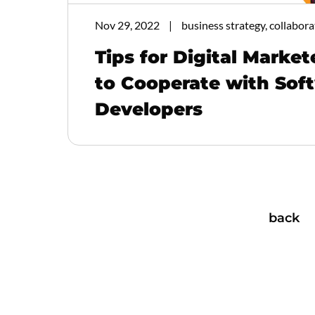
Nov 29, 2022
business strategy, collabora
Tips for Digital Marke
to Cooperate with Sof
Developers
back