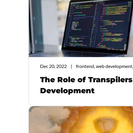
Dec 20, 2022
frontend, web development,
The Role of Transpiler
Development