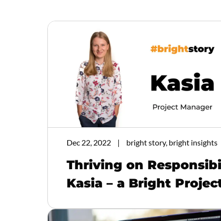
Dec 22, 2022
bright story, bright insights
Thriving on Responsibi
Kasia – a Bright Proje