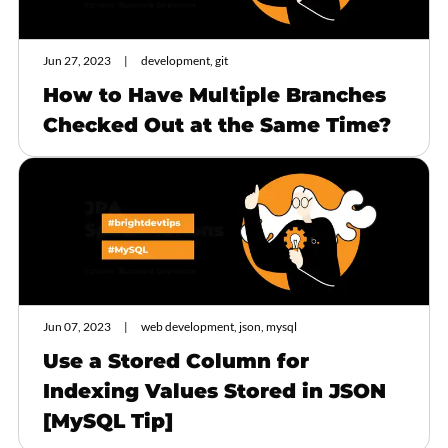
Jun 27, 2023
development, git
How to Have Multiple Branches
Checked Out at the Same Time?
Jun 07, 2023
web development, json, mysql
Use a Stored Column for
Indexing Values Stored in JSON
[MySQL Tip]