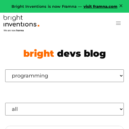
Bright Inventions is now Framna —
visit framna.com
bright
devs blog