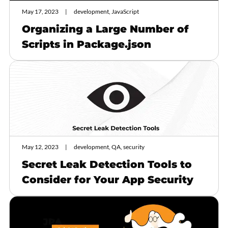
May 17, 2023
development, JavaScript
Organizing a Large Number of
Scripts in Package.json
May 12, 2023
development, QA, security
Secret Leak Detection Tools to
Consider for Your App Security