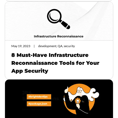
May 19, 2023
development, QA, security
8 Must-Have Infrastructure
Reconnaissance Tools for Your
App Security