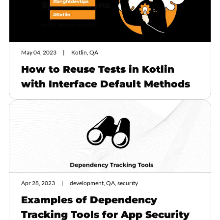
May 04, 2023
Kotlin, QA
How to Reuse Tests in Kotlin
with Interface Default Methods
Apr 28, 2023
development, QA, security
Examples of Dependency
Tracking Tools for App Security