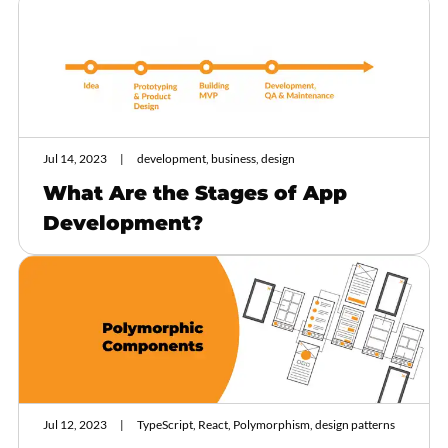
Jul 14, 2023
development, business, design
What Are the Stages of App
Development?
Jul 12, 2023
TypeScript, React, Polymorphism, design patterns