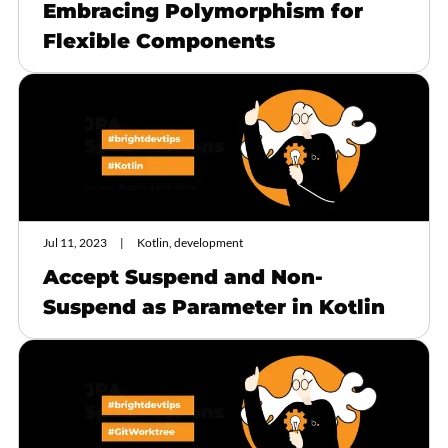
Embracing Polymorphism for
Flexible Components
Jul 11, 2023
Kotlin, development
Accept Suspend and Non-
Suspend as Parameter in Kotlin