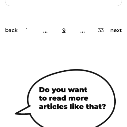
…
…
back
1
9
33
next