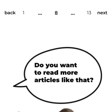
…
…
back
1
8
13
next