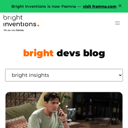
Bright Inventions is now Framna —
visit framna.com
bright
devs blog