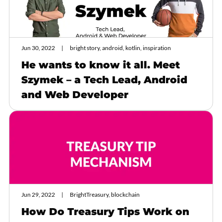
Jun 30, 2022
bright story, android, kotlin, inspiration
He wants to know it all. Meet
Szymek – a Tech Lead, Android
and Web Developer
Jun 29, 2022
BrightTreasury, blockchain
How Do Treasury Tips Work on