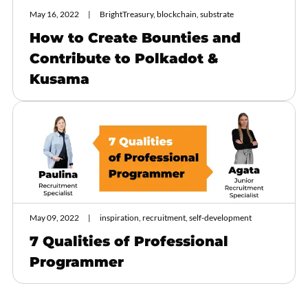
May 16, 2022
BrightTreasury, blockchain, substrate
How to Create Bounties and
Contribute to Polkadot &
Kusama
May 09, 2022
inspiration, recruitment, self-development
7 Qualities of Professional
Programmer