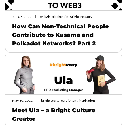
Jun 07, 2022
web3js, blockchain, BrightTreasury
How Can Non-Technical People
Contribute to Kusama and
Polkadot Networks? Part 2
May 30, 2022
bright story, recruitment, inspiration
Meet Ula – a Bright Culture
Creator