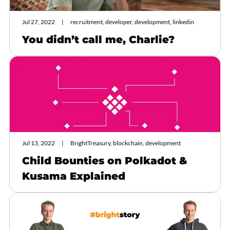
Jul 27, 2022
recruitment, developer, development, linkedin
You didn’t call me, Charlie?
Jul 13, 2022
BrightTreasury, blockchain, development
Child Bounties on Polkadot &
Kusama Explained