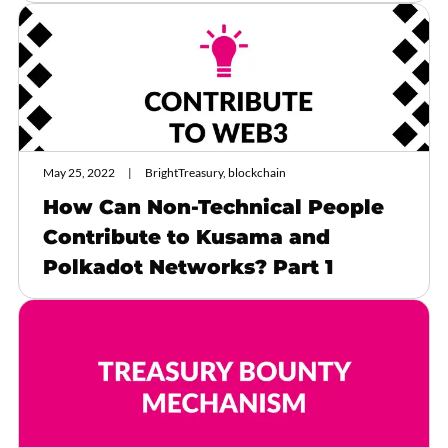
May 25, 2022
BrightTreasury, blockchain
How Can Non-Technical People
Contribute to Kusama and
Polkadot Networks? Part 1