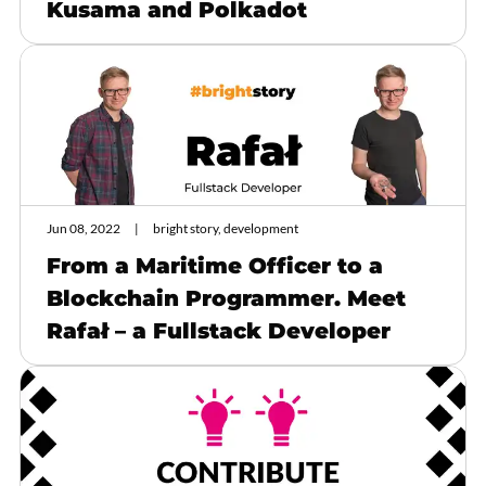
Kusama and Polkadot
Jun 08, 2022
bright story, development
From a Maritime Officer to a
Blockchain Programmer. Meet
Rafał – a Fullstack Developer