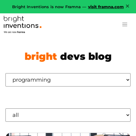
Bright Inventions is now Framna —
visit framna.com
bright
devs blog