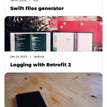
Jan 07, 2016
iOS
Swift files generator
Dec 14, 2015
android
Logging with Retrofit 2