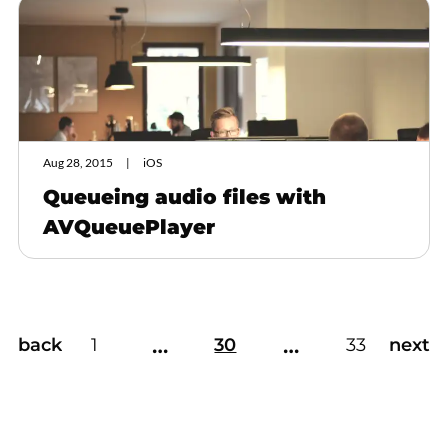
Aug 28, 2015
iOS
Queueing audio files with
AVQueuePlayer
…
…
back
1
30
33
next