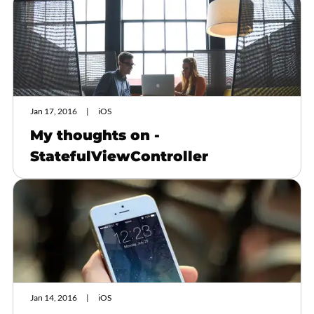
Jan 17, 2016
iOS
My thoughts on -
StatefulViewController
Jan 14, 2016
iOS