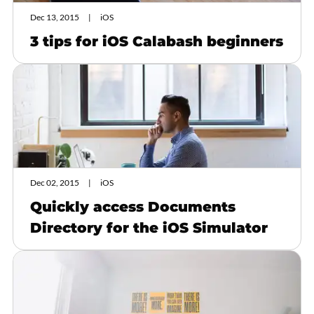
Dec 13, 2015
iOS
3 tips for iOS Calabash beginners
Dec 02, 2015
iOS
Quickly access Documents
Directory for the iOS Simulator