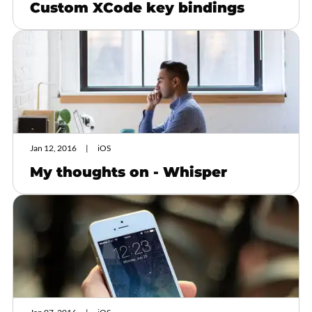
Custom XCode key bindings
Jan 12, 2016
iOS
My thoughts on - Whisper