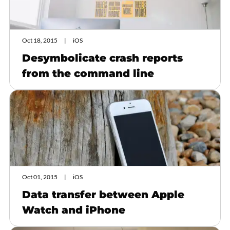
Oct 18, 2015
iOS
Desymbolicate crash reports
from the command line
Oct 01, 2015
iOS
Data transfer between Apple
Watch and iPhone