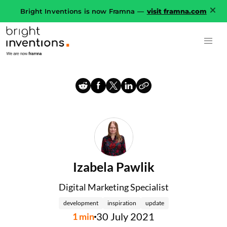
Bright Inventions is now Framna —
visit framna.com
Izabela Pawlik
Digital Marketing Specialist
development
inspiration
update
30 July 2021
1
min