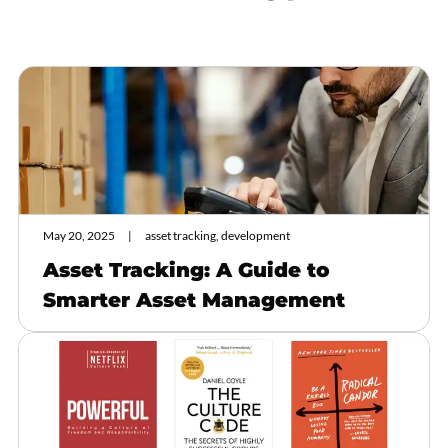
May 20, 2025
asset tracking, development
Asset Tracking: A Guide to
Smarter Asset Management