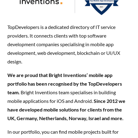
TopDevelopers is a dedicated directory of IT service
providers. It connects clients with top software
development companies specialising in mobile app
development, web development, blockchain or UI/UX
design.
We are proud that Bright Inventions’ mobile app
portfolio has been recognised by the TopDevelopers
team.
Bright Inventions team specialises in building
mobile applications for iOS and Android.
Since 2012 we
have developed mobile solutions for clients from the
UK, Germany, Netherlands, Norway, Israel and more.
In our portfolio, you can find mobile projects built for