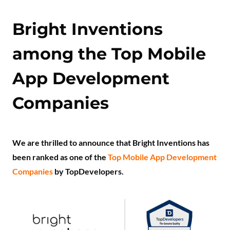
Bright Inventions
among the Top Mobile
App Development
Companies
We are thrilled to announce that Bright Inventions has
been ranked as one of the
Top Mobile App Development
Companies
by TopDevelopers.