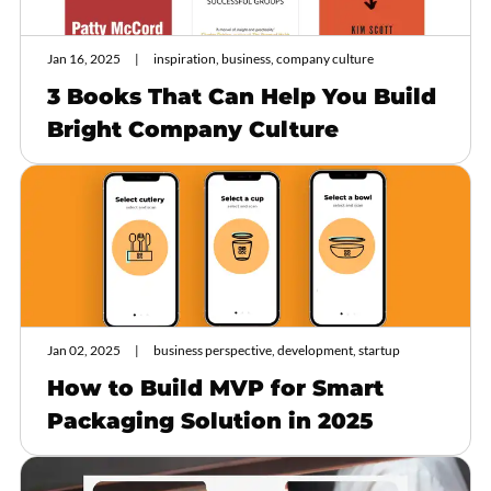
Jan 16, 2025
inspiration, business, company culture
3 Books That Can Help You Build
Bright Company Culture
Jan 02, 2025
business perspective, development, startup
How to Build MVP for Smart
Packaging Solution in 2025