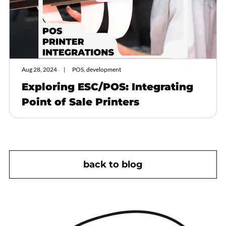
Aug 28, 2024
POS, development
Exploring ESC/POS: Integrating
Point of Sale Printers
back to blog