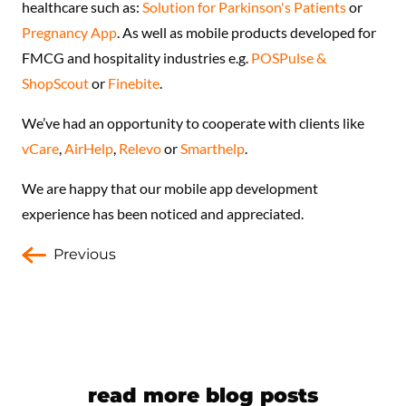
healthcare such as:
Solution for Parkinson's Patients
or
Pregnancy App
. As well as mobile products developed for
FMCG and hospitality industries e.g.
POSPulse &
ShopScout
or
Finebite
.
We’ve had an opportunity to cooperate with clients like
vCare
,
AirHelp
,
Relevo
or
Smarthelp
.
We are happy that our mobile app development
experience has been noticed and appreciated.
Previous
read more blog posts